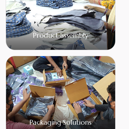
Product assembly
Packaging Solutions