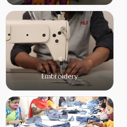
Embroidery