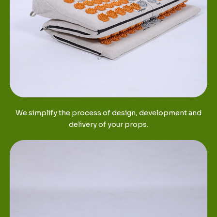
We simplify the process of design, development and
delivery of your props.