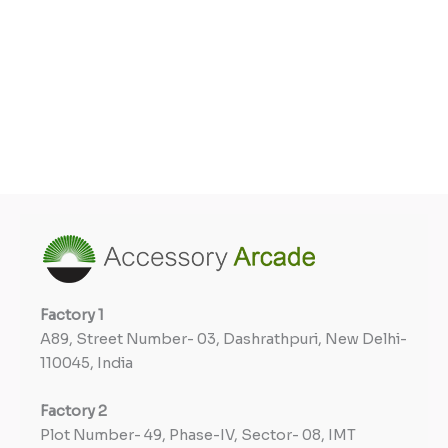
Factory
1
A89, Street Number- 03, Dashrathpuri, New Delhi-
110045, India
Factory
2
Plot Number- 49, Phase-IV, Sector- 08, IMT