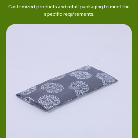
Customized products and retail packaging to meet the
specific requirements.