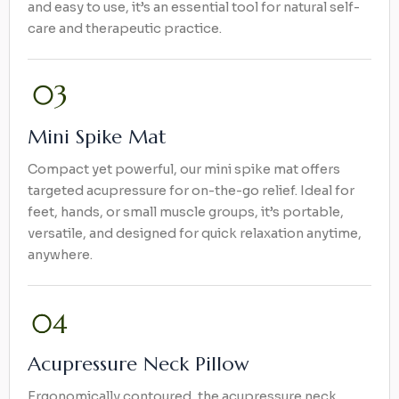
and easy to use, it’s an essential tool for natural self-
care and therapeutic practice.
Mini Spike Mat
Compact yet powerful, our mini spike mat offers
targeted acupressure for on-the-go relief. Ideal for
feet, hands, or small muscle groups, it’s portable,
versatile, and designed for quick relaxation anytime,
anywhere.
Acupressure Neck Pillow
Ergonomically contoured, the acupressure neck