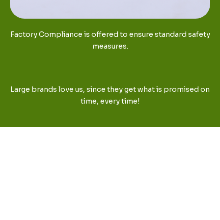
Factory Compliance is offered to ensure standard safety
measures.
Large brands love us, since they get what is promised on
time, every time!