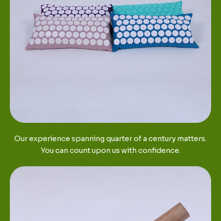
Our experience spanning quarter of a century matters.
You can count upon us with confidence.