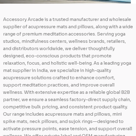
Accessory Arcade is a trusted manufacturer and wholesale
supplier of acupressure mats and pillows, along with a wide
range of premium meditation accessories. Serving yoga
studios, mindfulness centers, wellness brands, retailers,
and distributors worldwide, we deliver thoughtfully
designed, eco-conscious products that promote
relaxation, focus, and holistic well-being. As a leading yoga
mat supplier in India, we specialize in high-quality
acupressure solutions crafted to enhance comfort,
support meditation practices, and improve overall
wellness. With extensive expertise as a reliable global B2B
partner, we ensure a seamless factory-direct supply chain,
competitive bulk pricing, and consistent product quality.
Our range includes acupressure mats and pillows, mini
spike mats, neck pillows, and sujok rings—designed to
activate pressure points, ease tension, and support overall