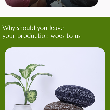
Why should you leave
your production woes to us