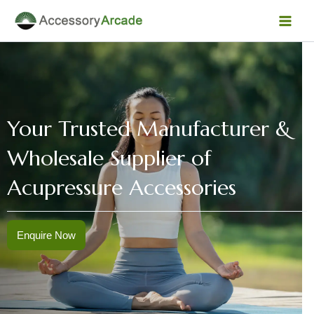
Skip
Facebook
Instagram
LinkedIn
YouTube
Mai
to
Men
content
Your Trusted Manufacturer &
Wholesale Supplier of
Acupressure Accessories
Enquire Now