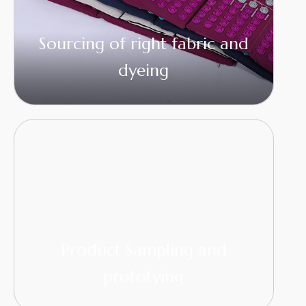
Sourcing of right fabric and
dyeing
Product Sampling and
prototying