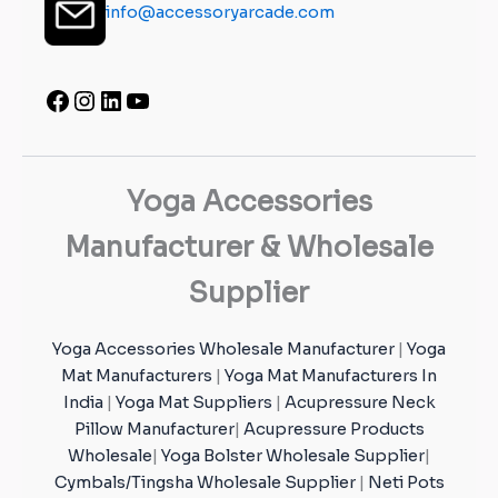
info@accessoryarcade.com
Yoga Accessories
Manufacturer & Wholesale
Supplier
Yoga Accessories Wholesale Manufacturer
|
Yoga
Mat Manufacturers
|
Yoga Mat Manufacturers In
India
|
Yoga Mat Suppliers
|
Acupressure Neck
Pillow Manufacturer
|
Acupressure Products
Wholesale
|
Yoga Bolster Wholesale Supplier
|
Cymbals/Tingsha Wholesale Supplier
|
Neti Pots