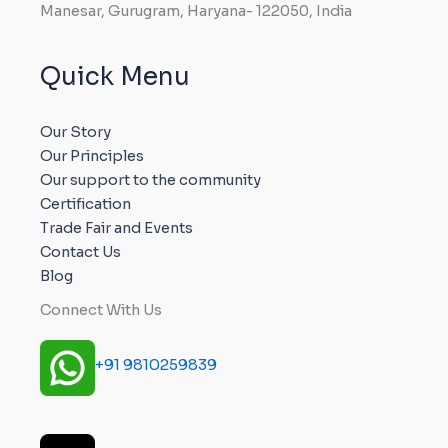
Manesar, Gurugram, Haryana- 122050, India
Quick Menu
Our Story
Our Principles
Our support to the community
Certification
Trade Fair and Events
Contact Us
Blog
Connect With Us
+91 9810259839