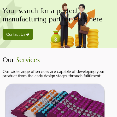
Your search for a perfect
manufacturing partner ends here
Contact Us
Our
Services
Our wide range of services are capable of developing your
product from the early design stages through fulfillment.