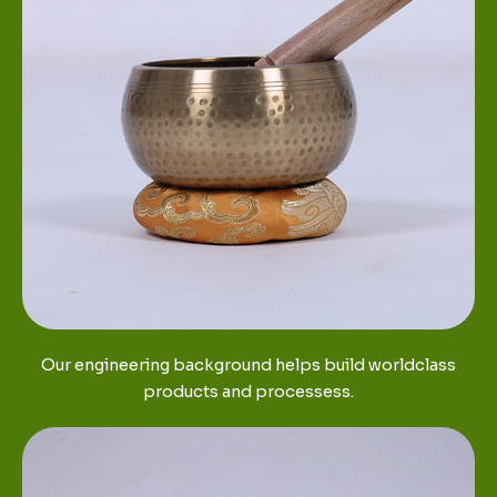
Our engineering background helps build worldclass
products and processess.