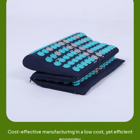
Cost-effective manufacturing in a low cost, yet efficient
economy.