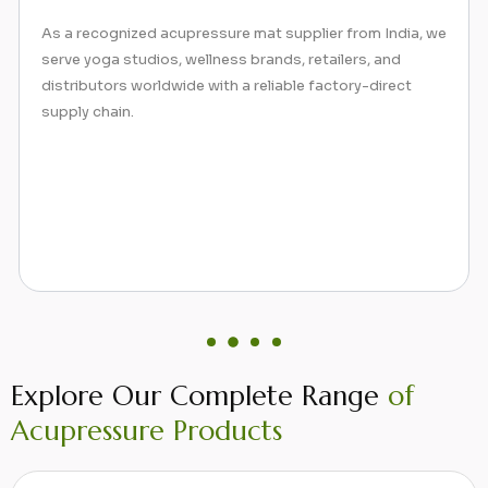
Alongside acupressure mats and pillows, our collection
includes mini spike mats, neck pillows, and sujok rings—
all designed to stimulate pressure points, reduce
tension, and promote natural healing.
Explore Our Complete Range
of
Acupressure Products