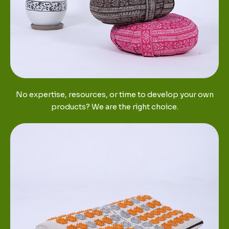
No expertise, resources, or time to develop your own
products? We are the right choice.