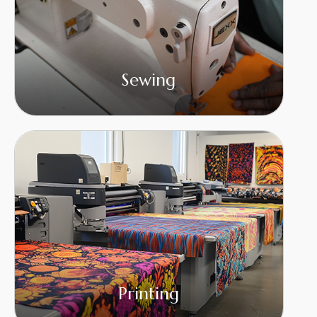
Sewing
Printing