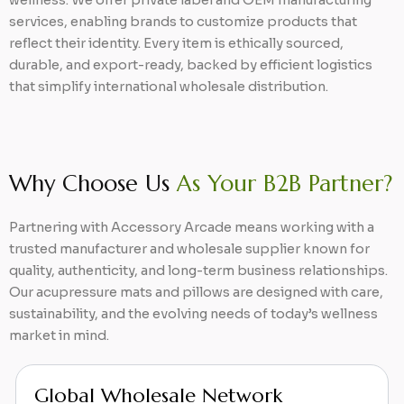
wellness. We offer private label and OEM manufacturing
services, enabling brands to customize products that
reflect their identity. Every item is ethically sourced,
durable, and export-ready, backed by efficient logistics
that simplify international wholesale distribution.
Why Choose Us
As Your B2B Partner?
Partnering with Accessory Arcade means working with a
trusted manufacturer and wholesale supplier known for
quality, authenticity, and long-term business relationships.
Our acupressure mats and pillows are designed with care,
sustainability, and the evolving needs of today’s wellness
market in mind.
Extensive Wellness Range