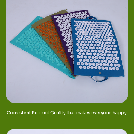
Consistent Product Quality that makes everyone happy.