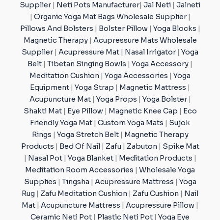
Supplier
|
Neti Pots Manufacturer
|
Jal Neti
|
Jalneti
|
Organic Yoga Mat Bags Wholesale Supplier
|
Pillows And Bolsters
|
Bolster Pillow
|
Yoga Blocks
|
Magnetic Therapy
|
Acupressure Mats Wholesale
Supplier
|
Acupressure Mat
|
Nasal Irrigator
|
Yoga
Belt
|
Tibetan Singing Bowls
|
Yoga Accessory
|
Meditation Cushion
|
Yoga Accessories
|
Yoga
Equipment
|
Yoga Strap
|
Magnetic Mattress
|
Acupuncture Mat
|
Yoga Props
|
Yoga Bolster
|
Shakti Mat
|
Eye Pillow
|
Magnetic Knee Cap
|
Eco
Friendly Yoga Mat
|
Custom Yoga Mats
|
Sujok
Rings
|
Yoga Stretch Belt
|
Magnetic Therapy
Products
|
Bed Of Nail
|
Zafu
|
Zabuton
|
Spike Mat
|
Nasal Pot
|
Yoga Blanket
|
Meditation Products
|
Meditation Room Accessories
|
Wholesale Yoga
Supplies
|
Tingsha
|
Acupressure Mattress
|
Yoga
Rug
|
Zafu Meditation Cushion
|
Zafu Cushion
|
Nail
Mat
|
Acupuncture Mattress
|
Acupressure Pillow
|
Ceramic Neti Pot
|
Plastic Neti Pot
|
Yoga Eye