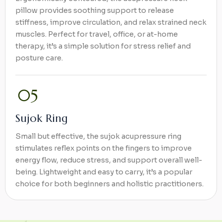
pillow provides soothing support to release
stiffness, improve circulation, and relax strained neck
muscles. Perfect for travel, office, or at-home
therapy, it’s a simple solution for stress relief and
posture care.
Sujok Ring
Small but effective, the sujok acupressure ring
stimulates reflex points on the fingers to improve
energy flow, reduce stress, and support overall well-
being. Lightweight and easy to carry, it’s a popular
choice for both beginners and holistic practitioners.