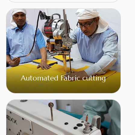
Automated Fabric cutting