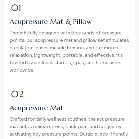
Acupressure Mat & Pillow
Thoughtfully designed with thousands of pressure
points, our acupressure mat and pillow set stimulates
circulation, eases muscle tension, and promotes
relaxation. Lightweight, portable, and effective, it’s
trusted by wellness studios, spas, and home users
worldwide.
Acupressure Mat
Crafted for daily wellness routines, the acupressure
mat helps relieve stress, back pain, and fatigue by
activating key pressure points. Durable, eco-friendly,