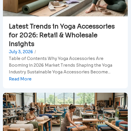
Latest Trends in Yoga Accessories
for 2026: Retail & Wholesale
Insights
July 3, 2026
/
Table of Contents Why Yoga Accessories Are
Booming in 2026 Market Trends Shaping the Yoga
Industry Sustainable Yoga Accessories Become...
Read More