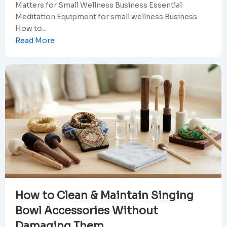
Matters for Small Wellness Business Essential
Meditation Equipment for small wellness Business
How to...
Read More
How to Clean & Maintain Singing
Bowl Accessories Without
Damaging Them