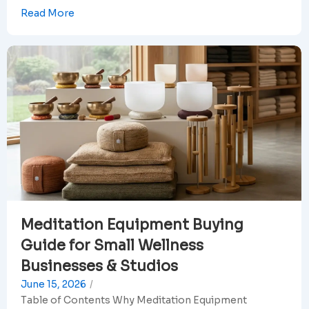
Read More
Meditation Equipment Buying
Guide for Small Wellness
Businesses & Studios
June 15, 2026
/
Table of Contents Why Meditation Equipment