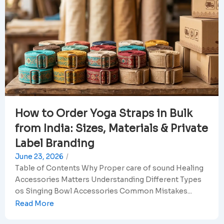
How to Order Yoga Straps in Bulk
from India: Sizes, Materials & Private
Label Branding
June 23, 2026
/
Table of Contents Why Proper care of sound Healing
Accessories Matters Understanding Different Types
os Singing Bowl Accessories Common Mistakes...
Read More