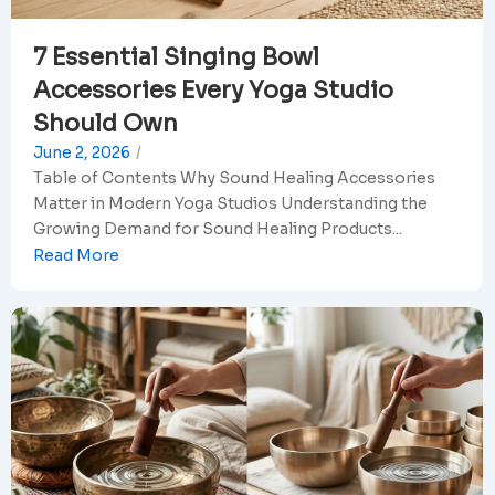
7 Essential Singing Bowl
Accessories Every Yoga Studio
Should Own
June 2, 2026
/
Table of Contents Why Sound Healing Accessories
Matter in Modern Yoga Studios Understanding the
Growing Demand for Sound Healing Products...
Read More