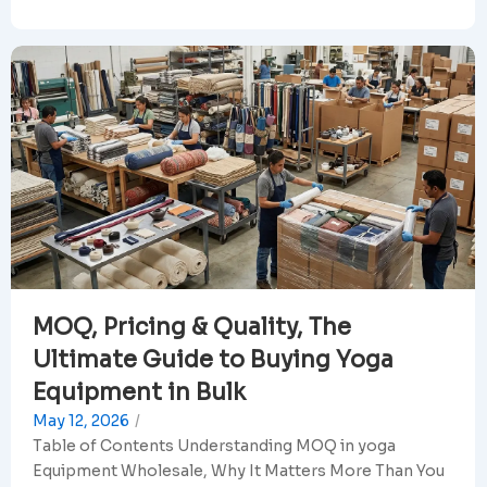
MOQ, Pricing & Quality, The
Ultimate Guide to Buying Yoga
Equipment in Bulk
May 12, 2026
/
Table of Contents Understanding MOQ in yoga
Equipment Wholesale, Why It Matters More Than You