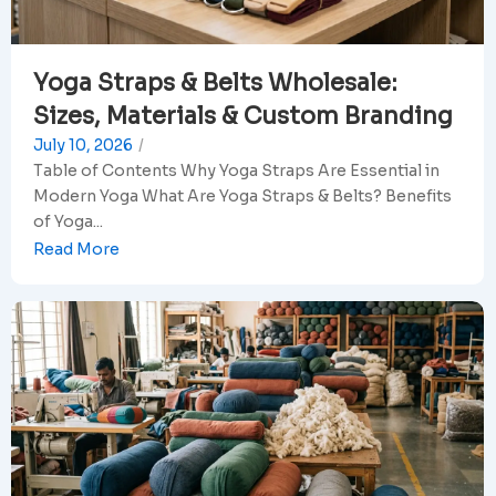
Yoga Straps & Belts Wholesale:
Sizes, Materials & Custom Branding
July 10, 2026
/
Table of Contents Why Yoga Straps Are Essential in
Modern Yoga What Are Yoga Straps & Belts? Benefits
of Yoga...
Read More