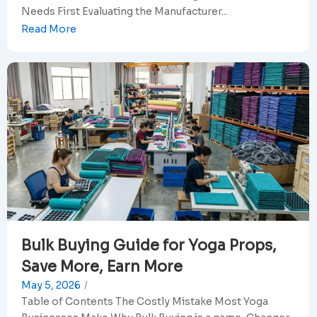
Needs First Evaluating the Manufacturer...
Read More
Bulk Buying Guide for Yoga Props,
Save More, Earn More
May 5, 2026
/
Table of Contents The Costly Mistake Most Yoga