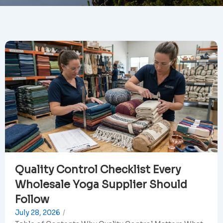
Quality Control Checklist Every
Wholesale Yoga Supplier Should
Follow
July 28, 2026
/