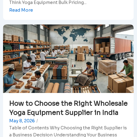
Think Yoga Equipment Bulk Pricing...
Read More
How to Choose the Right Wholesale
Yoga Equipment Supplier in India
May 8, 2026
/
Table of Contents Why Choosing the Right Supplier is
a Business Decision Understanding Your Business