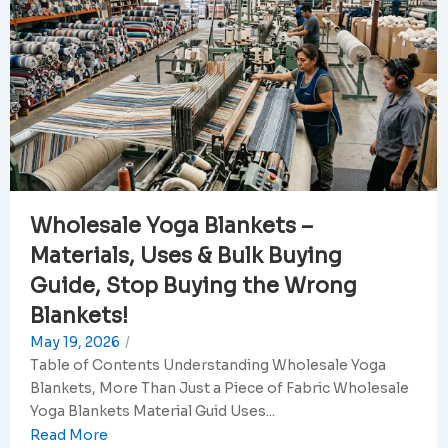
Wholesale Yoga Blankets –
Materials, Uses & Bulk Buying
Guide, Stop Buying the Wrong
Blankets!
May 19, 2026
/
Table of Contents Understanding Wholesale Yoga
Blankets, More Than Just a Piece of Fabric Wholesale
Yoga Blankets Material Guid Uses...
Read More