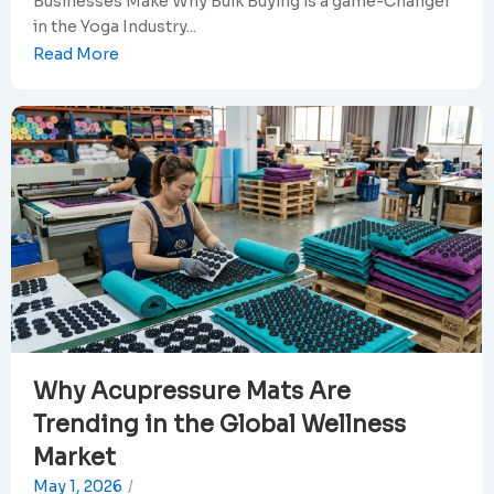
Businesses Make Why Bulk Buying is a game-Changer
in the Yoga Industry...
Read More
Why Acupressure Mats Are
Trending in the Global Wellness
Market
May 1, 2026
/