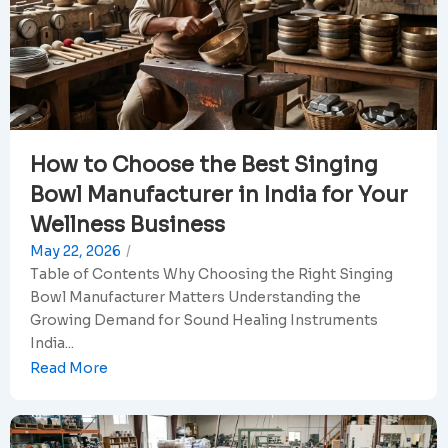
How to Choose the Best Singing
Bowl Manufacturer in India for Your
Wellness Business
May 22, 2026
/
Table of Contents Why Choosing the Right Singing
Bowl Manufacturer Matters Understanding the
Growing Demand for Sound Healing Instruments
India...
Read More