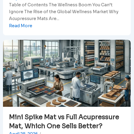
Table of Contents The Wellness Boom You Can’t
Ignore The Rise of the Global Wellness Market Why
Acupressure Mats Are...
Read More
Mini Spike Mat vs Full Acupressure
Mat, Which One Sells Better?