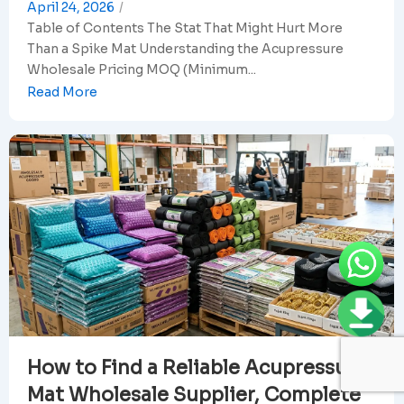
April 24, 2026
/
Table of Contents The Stat That Might Hurt More
Than a Spike Mat Understanding the Acupressure
Wholesale Pricing MOQ (Minimum...
Read More
How to Find a Reliable Acupressure
Mat Wholesale Supplier, Complete