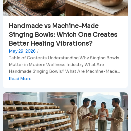
Handmade vs Machine-Made
Singing Bowls: Which One Creates
Better Healing Vibrations?
May 29, 2026
/
Table of Contents Understanding Why Singing Bowls
Matter in Modern Wellness Industry What Are
Handmade Singing Bowls? What Are Machine-Made...
Read More