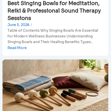
Best Singing Bowls for Meditation,
Reiki & Professional Sound Therapy
Sessions
June 5, 2026
/
Table of Contents Why Singing Bowls Are Essential
for Modern Wellness Businesses Understanding
Singing Bowls and Their Healing Benefits Types...
Read More