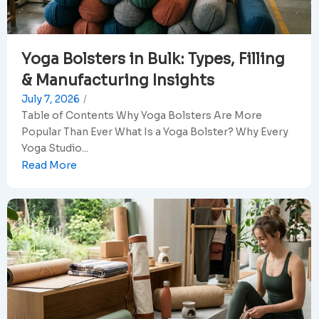
Yoga Bolsters in Bulk: Types, Filling
& Manufacturing Insights
July 7, 2026
/
Table of Contents Why Yoga Bolsters Are More
Popular Than Ever What Is a Yoga Bolster? Why Every
Yoga Studio...
Read More