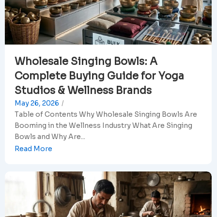
Wholesale Singing Bowls: A
Complete Buying Guide for Yoga
Studios & Wellness Brands
May 26, 2026
/
Table of Contents Why Wholesale Singing Bowls Are
Booming in the Wellness Industry What Are Singing
Bowls and Why Are...
Read More