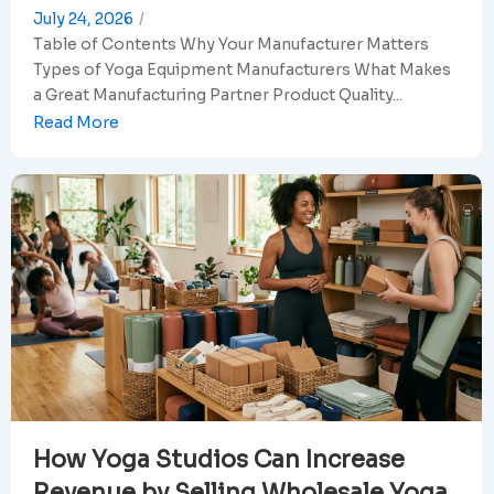
July 24, 2026
/
Table of Contents Why Your Manufacturer Matters
Types of Yoga Equipment Manufacturers What Makes
a Great Manufacturing Partner Product Quality...
Read More
How Yoga Studios Can Increase
Revenue by Selling Wholesale Yoga