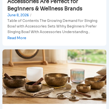
Accessories Are Perfect for
Beginners & Wellness Brands
June 8, 2026
/
Table of Contents The Growing Demand for Singing
Bowl with Accessories Sets Whhy Beginners Prefer
Singing Bowl With Accessories Understanding...
Read More