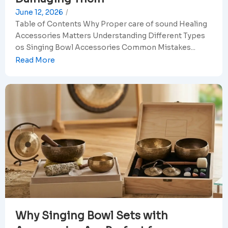
June 12, 2026
/
Table of Contents Why Proper care of sound Healing
Accessories Matters Understanding Different Types
os Singing Bowl Accessories Common Mistakes...
Read More
Why Singing Bowl Sets with