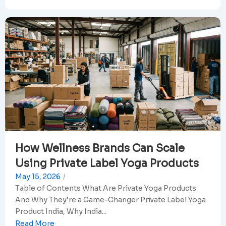
How Wellness Brands Can Scale
Using Private Label Yoga Products
May 15, 2026
/
Table of Contents What Are Private Yoga Products
And Why They’re a Game-Changer Private Label Yoga
Product India, Why India...
Read More