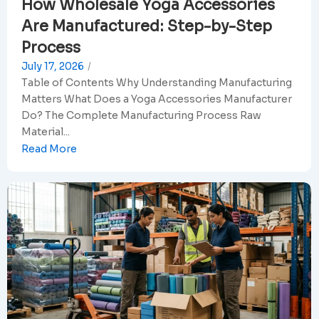
How Wholesale Yoga Accessories
Are Manufactured: Step-by-Step
Process
July 17, 2026
/
Table of Contents Why Understanding Manufacturing
Matters What Does a Yoga Accessories Manufacturer
Do? The Complete Manufacturing Process Raw
Material...
Read More