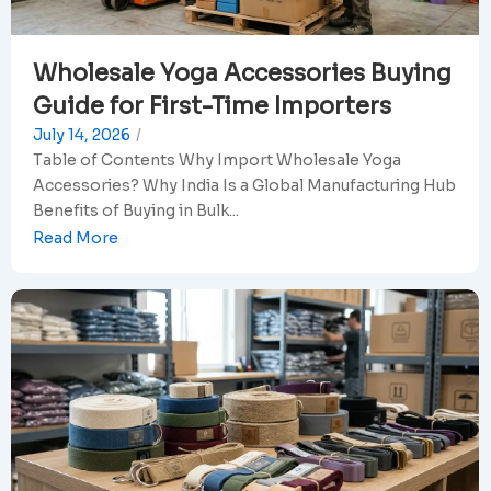
Wholesale Yoga Accessories Buying
Guide for First-Time Importers
July 14, 2026
/
Table of Contents Why Import Wholesale Yoga
Accessories? Why India Is a Global Manufacturing Hub
Benefits of Buying in Bulk...
Read More