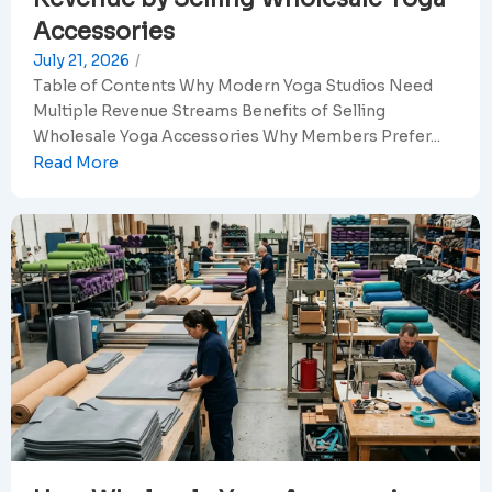
Accessories
July 21, 2026
/
Table of Contents Why Modern Yoga Studios Need
Multiple Revenue Streams Benefits of Selling
Wholesale Yoga Accessories Why Members Prefer...
Read More