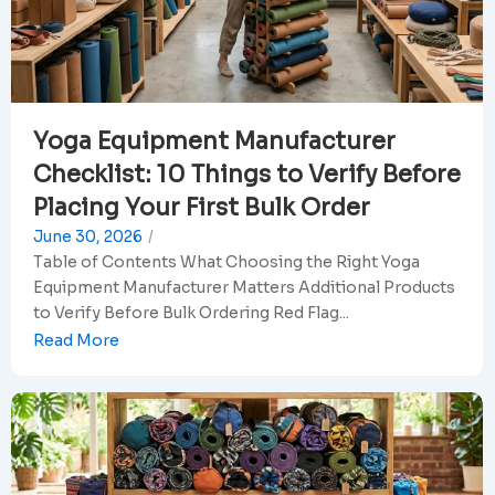
Yoga Equipment Manufacturer
Checklist: 10 Things to Verify Before
Placing Your First Bulk Order
June 30, 2026
/
Table of Contents What Choosing the Right Yoga
Equipment Manufacturer Matters Additional Products
to Verify Before Bulk Ordering Red Flag...
Read More