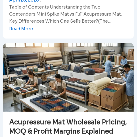
April 28, 2026
/
Table of Contents Understanding the Two
Contenders Mini Spike Mat vs Full Acupressure Mat,
Key Differences Which One Sells Better?(The...
Read More
Acupressure Mat Wholesale Pricing,
MOQ & Profit Margins Explained