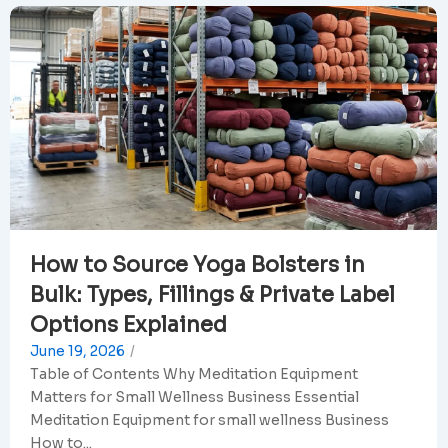
How to Source Yoga Bolsters in
Bulk: Types, Fillings & Private Label
Options Explained
June 19, 2026
/
Table of Contents Why Meditation Equipment
Matters for Small Wellness Business Essential
Meditation Equipment for small wellness Business
How to...