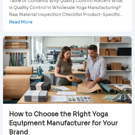
Table of Contents Why Quality Control Matters What
is Quality Control in Wholesale Yoga Manufacturing?
Raw Material Inspection Checklist Product-Specific...
Read More
How to Choose the Right Yoga
Equipment Manufacturer for Your
Brand