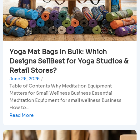
Yoga Mat Bags in Bulk: Which
Designs SellBest for Yoga Studios &
Retail Stores?
June 26, 2026
/
Table of Contents Why Meditation Equipment
Matters for Small Wellness Business Essential
Meditation Equipment for small wellness Business
How to...
Read More