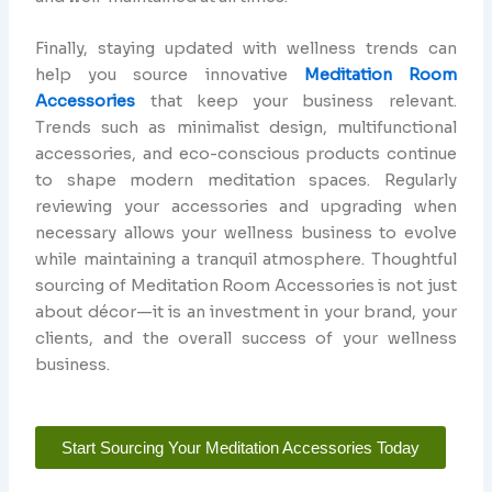
Finally, staying updated with wellness trends can
help you source innovative
Meditation Room
Accessories
that keep your business relevant.
Trends such as minimalist design, multifunctional
accessories, and eco-conscious products continue
to shape modern meditation spaces. Regularly
reviewing your accessories and upgrading when
necessary allows your wellness business to evolve
while maintaining a tranquil atmosphere. Thoughtful
sourcing of Meditation Room Accessories is not just
about décor—it is an investment in your brand, your
clients, and the overall success of your wellness
business.
Start Sourcing Your Meditation Accessories Today