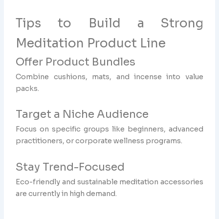
Tips to Build a Strong
Meditation Product Line
Offer Product Bundles
Combine cushions, mats, and incense into value
packs.
Target a Niche Audience
Focus on specific groups like beginners, advanced
practitioners, or corporate wellness programs.
Stay Trend-Focused
Eco-friendly and sustainable meditation accessories
are currently in high demand.