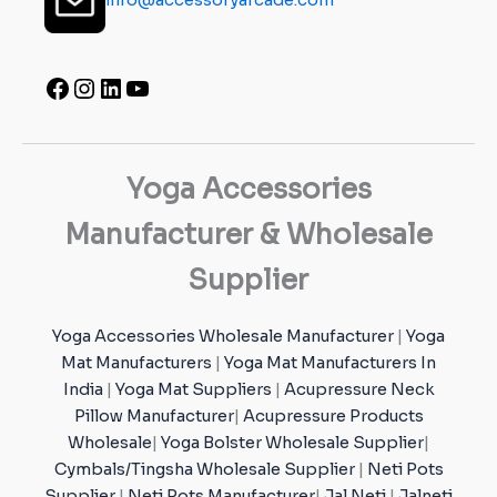
Yoga Accessories
Manufacturer & Wholesale
Supplier
Yoga Accessories Wholesale Manufacturer
|
Yoga
Mat Manufacturers
|
Yoga Mat Manufacturers In
India
|
Yoga Mat Suppliers
|
Acupressure Neck
Pillow Manufacturer
|
Acupressure Products
Wholesale
|
Yoga Bolster Wholesale Supplier
|
Cymbals/Tingsha Wholesale Supplier
|
Neti Pots
Supplier
|
Neti Pots Manufacturer
|
Jal Neti
|
Jalneti