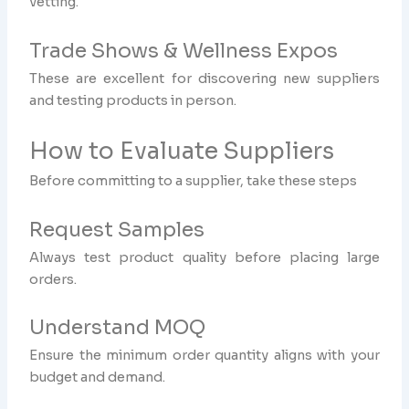
vetting.
Trade Shows & Wellness Expos
These are excellent for discovering new suppliers
and testing products in person.
How to Evaluate Suppliers
Before committing to a supplier, take these steps
Request Samples
Always test product quality before placing large
orders.
Understand MOQ
Ensure the minimum order quantity aligns with your
budget and demand.