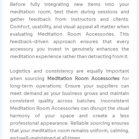
Before fully integrating new items into your
meditation room, test them during sessions and
gather feedback from instructors and clients.
Comfort, usability, and visual appeal all matter when
evaluating Meditation Room Accessories. This
feedback-driven approach ensures that every
accessory you invest in genuinely enhances the
meditation experience rather than detracting from it.
Logistics and consistency are equally important
when sourcing
Meditation Room Accessories
for
long-term operations. Ensure your suppliers can
meet demand as your business grows and maintain
consistent quality across batches. Inconsistent
Meditation Room Accessories can disrupt the visual
harmony of your space and create a less
professional appearance. Reliable sourcing ensures
that your meditation room remains uniform, calming,
and well-maintained at all times.