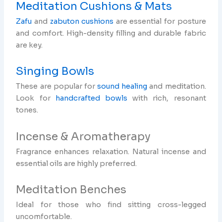
Meditation Cushions & Mats
Zafu
and
zabuton cushions
are essential for posture
and comfort. High-density filling and durable fabric
are key.
Singing Bowls
These are popular for
sound healing
and meditation.
Look for
handcrafted bowls
with rich, resonant
tones.
Incense & Aromatherapy
Fragrance enhances relaxation. Natural incense and
essential oils are highly preferred.
Meditation Benches
Ideal for those who find sitting cross-legged
uncomfortable.