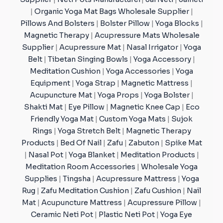
|
Organic Yoga Mat Bags Wholesale Supplier
|
Pillows And Bolsters
|
Bolster Pillow
|
Yoga Blocks
|
Magnetic Therapy
|
Acupressure Mats Wholesale
Supplier
|
Acupressure Mat
|
Nasal Irrigator
|
Yoga
Belt
|
Tibetan Singing Bowls
|
Yoga Accessory
|
Meditation Cushion
|
Yoga Accessories
|
Yoga
Equipment
|
Yoga Strap
|
Magnetic Mattress
|
Acupuncture Mat
|
Yoga Props
|
Yoga Bolster
|
Shakti Mat
|
Eye Pillow
|
Magnetic Knee Cap
|
Eco
Friendly Yoga Mat
|
Custom Yoga Mats
|
Sujok
Rings
|
Yoga Stretch Belt
|
Magnetic Therapy
Products
|
Bed Of Nail
|
Zafu
|
Zabuton
|
Spike Mat
|
Nasal Pot
|
Yoga Blanket
|
Meditation Products
|
Meditation Room Accessories
|
Wholesale Yoga
Supplies
|
Tingsha
|
Acupressure Mattress
|
Yoga
Rug
|
Zafu Meditation Cushion
|
Zafu Cushion
|
Nail
Mat
|
Acupuncture Mattress
|
Acupressure Pillow
|
Ceramic Neti Pot
|
Plastic Neti Pot
|
Yoga Eye