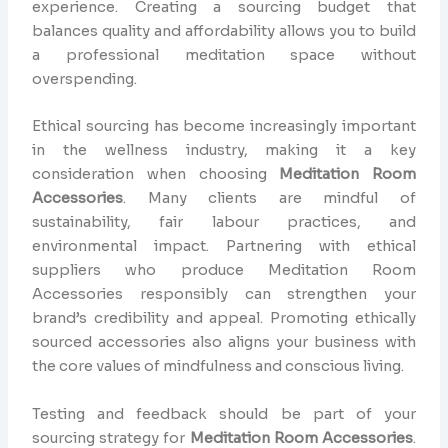
experience. Creating a sourcing budget that
balances quality and affordability allows you to build
a professional meditation space without
overspending.
Ethical sourcing has become increasingly important
in the wellness industry, making it a key
consideration when choosing
Meditation Room
Accessories
. Many clients are mindful of
sustainability, fair labour practices, and
environmental impact. Partnering with ethical
suppliers who produce Meditation Room
Accessories responsibly can strengthen your
brand’s credibility and appeal. Promoting ethically
sourced accessories also aligns your business with
the core values of mindfulness and conscious living.
Testing and feedback should be part of your
sourcing strategy for
Meditation Room Accessories
.