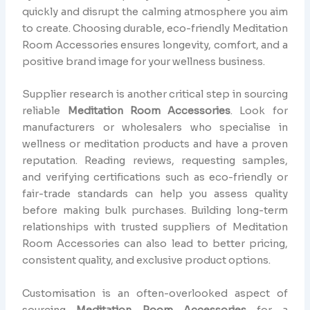
quickly and disrupt the calming atmosphere you aim
to create. Choosing durable, eco-friendly Meditation
Room Accessories ensures longevity, comfort, and a
positive brand image for your wellness business.
Supplier research is another critical step in sourcing
reliable
Meditation Room Accessories
. Look for
manufacturers or wholesalers who specialise in
wellness or meditation products and have a proven
reputation. Reading reviews, requesting samples,
and verifying certifications such as eco-friendly or
fair-trade standards can help you assess quality
before making bulk purchases. Building long-term
relationships with trusted suppliers of Meditation
Room Accessories can also lead to better pricing,
consistent quality, and exclusive product options.
Customisation is an often-overlooked aspect of
sourcing
Meditation Room Accessories
for a