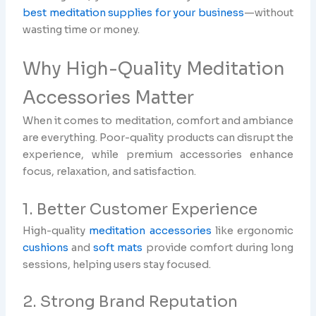
best meditation supplies for your business
—without
wasting time or money.
Why High-Quality Meditation
Accessories Matter
When it comes to meditation, comfort and ambiance
are everything. Poor-quality products can disrupt the
experience, while premium accessories enhance
focus, relaxation, and satisfaction.
1. Better Customer Experience
High-quality
meditation accessories
like ergonomic
cushions
and
soft mats
provide comfort during long
sessions, helping users stay focused.
2. Strong Brand Reputation