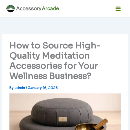
Skip
Facebook
Instagram
LinkedIn
YouTube
Mai
to
Men
content
How to Source High-
Quality Meditation
Accessories for Your
Wellness Business?
By
admin
/
January 16, 2026