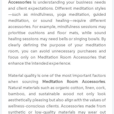
Accessories
is understanding your business needs
and client expectations. Different meditation styles
—such as mindfulness, yoga meditation, guided
meditation, or sound healing—require different
accessories. For example, mindfulness sessions may
prioritise cushions and floor mats, while sound
healing sessions may need bells or singing bowls. By
clearly defining the purpose of your meditation
room, you can avoid unnecessary purchases and
focus only on Meditation Room Accessories that
enhance the intended experience.
Material quality is one of the most important factors
when sourcing
Meditation Room Accessories
.
Natural materials such as organic cotton, linen, cork,
bamboo, and sustainable wood not only look
aesthetically pleasing but also align with the values of
wellness-conscious clients. Accessories made from
synthetic or low-quality materials may wear out