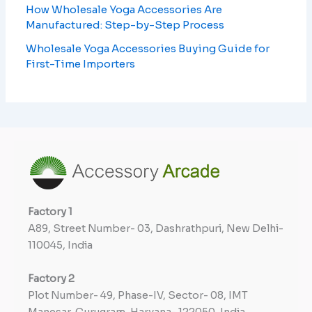
How Wholesale Yoga Accessories Are
Manufactured: Step-by-Step Process
Wholesale Yoga Accessories Buying Guide for
First-Time Importers
Factory
1
A89, Street Number- 03, Dashrathpuri, New Delhi-
110045, India
Factory
2
Plot Number- 49, Phase-IV, Sector- 08, IMT
Manesar, Gurugram, Haryana- 122050, India