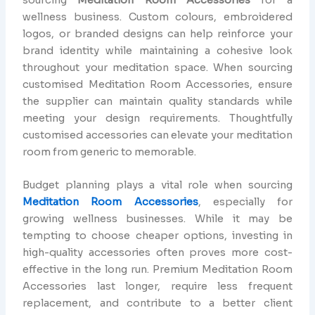
wellness business. Custom colours, embroidered
logos, or branded designs can help reinforce your
brand identity while maintaining a cohesive look
throughout your meditation space. When sourcing
customised Meditation Room Accessories, ensure
the supplier can maintain quality standards while
meeting your design requirements. Thoughtfully
customised accessories can elevate your meditation
room from generic to memorable.
Budget planning plays a vital role when sourcing
Meditation Room Accessories
, especially for
growing wellness businesses. While it may be
tempting to choose cheaper options, investing in
high-quality accessories often proves more cost-
effective in the long run. Premium Meditation Room
Accessories last longer, require less frequent
replacement, and contribute to a better client