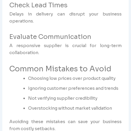
Check Lead Times
Delays in delivery can disrupt your business
operations.
Evaluate Communication
A responsive supplier is crucial for long-term
collaboration.
Common Mistakes to Avoid
Choosing low prices over product quality
Ignoring customer preferences and trends
Not verifying supplier credibility
Overstocking without market validation
Avoiding these mistakes can save your business
from costly setbacks.