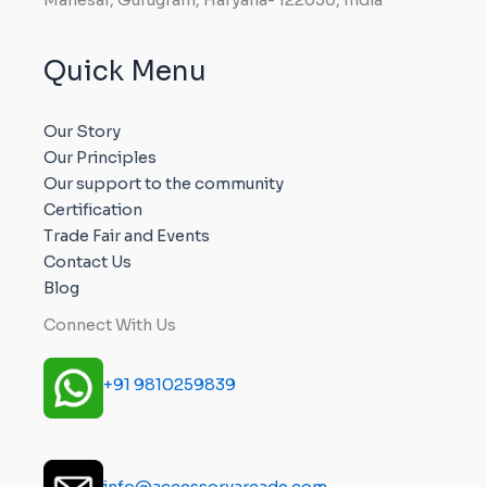
Quick Menu
Our Story
Our Principles
Our support to the community
Certification
Trade Fair and Events
Contact Us
Blog
Connect With Us
+91 9810259839
info@accessoryarcade.com