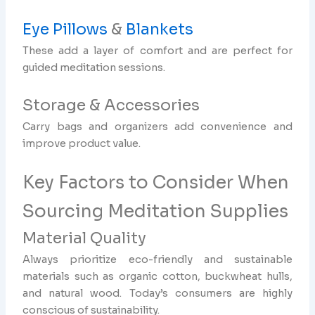
Eye Pillows
&
Blankets
These add a layer of comfort and are perfect for
guided meditation sessions.
Storage & Accessories
Carry bags and organizers add convenience and
improve product value.
Key Factors to Consider When
Sourcing Meditation Supplies
Material Quality
Always prioritize eco-friendly and sustainable
materials such as organic cotton, buckwheat hulls,
and natural wood. Today’s consumers are highly
conscious of sustainability.