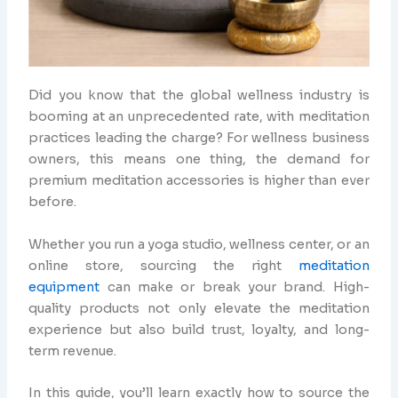
Did you know that the global wellness industry is
booming at an unprecedented rate, with meditation
practices leading the charge? For wellness business
owners, this means one thing, the demand for
premium meditation accessories is higher than ever
before.
Whether you run a yoga studio, wellness center, or an
online store, sourcing the right
meditation
equipment
can make or break your brand. High-
quality products not only elevate the meditation
experience but also build trust, loyalty, and long-
term revenue.
In this guide, you’ll learn exactly how to source the