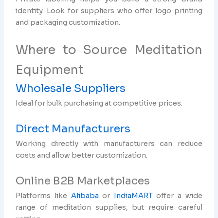
identity. Look for suppliers who offer logo printing
and packaging customization.
Where to Source Meditation
Equipment
Wholesale Suppliers
Ideal for bulk purchasing at competitive prices.
Direct Manufacturers
Working directly with manufacturers can reduce
costs and allow better customization.
Online B2B Marketplaces
Platforms like
Alibaba
or
IndiaMART
offer a wide
range of meditation supplies, but require careful