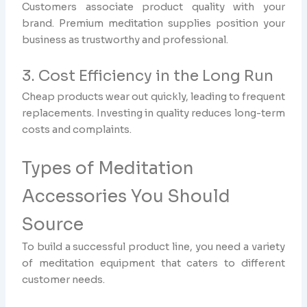
Customers associate product quality with your
brand. Premium meditation supplies position your
business as trustworthy and professional.
3. Cost Efficiency in the Long Run
Cheap products wear out quickly, leading to frequent
replacements. Investing in quality reduces long-term
costs and complaints.
Types of Meditation
Accessories You Should
Source
To build a successful product line, you need a variety
of meditation equipment that caters to different
customer needs.