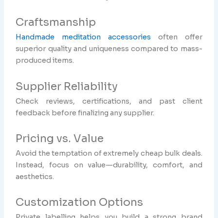
Craftsmanship
Handmade meditation accessories
often offer
superior quality and uniqueness compared to mass-
produced items.
Supplier Reliability
Check reviews, certifications, and past client
feedback before finalizing any supplier.
Pricing vs. Value
Avoid the temptation of extremely cheap bulk deals.
Instead, focus on value—durability, comfort, and
aesthetics.
Customization Options
Private labelling helps you build a strong brand