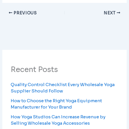
PREVIOUS
NEXT
Recent Posts
Quality Control Checklist Every Wholesale Yoga
Supplier Should Follow
How to Choose the Right Yoga Equipment
Manufacturer for Your Brand
How Yoga Studios Can Increase Revenue by
Selling Wholesale Yoga Accessories