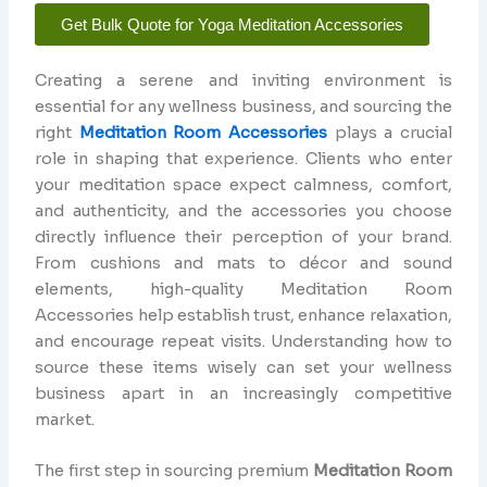
Get Bulk Quote for Yoga Meditation Accessories
Creating a serene and inviting environment is
essential for any wellness business, and sourcing the
right
Meditation Room Accessories
plays a crucial
role in shaping that experience. Clients who enter
your meditation space expect calmness, comfort,
and authenticity, and the accessories you choose
directly influence their perception of your brand.
From cushions and mats to décor and sound
elements, high-quality Meditation Room
Accessories help establish trust, enhance relaxation,
and encourage repeat visits. Understanding how to
source these items wisely can set your wellness
business apart in an increasingly competitive
market.
The first step in sourcing premium
Meditation Room