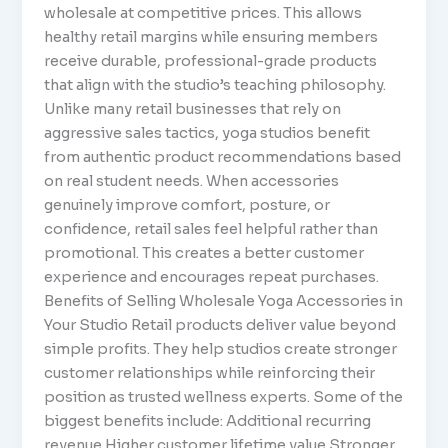
wholesale at competitive prices. This allows
healthy retail margins while ensuring members
receive durable, professional-grade products
that align with the studio’s teaching philosophy.
Unlike many retail businesses that rely on
aggressive sales tactics, yoga studios benefit
from authentic product recommendations based
on real student needs. When accessories
genuinely improve comfort, posture, or
confidence, retail sales feel helpful rather than
promotional. This creates a better customer
experience and encourages repeat purchases.
Benefits of Selling Wholesale Yoga Accessories in
Your Studio Retail products deliver value beyond
simple profits. They help studios create stronger
customer relationships while reinforcing their
position as trusted wellness experts. Some of the
biggest benefits include: Additional recurring
revenue Higher customer lifetime value Stronger