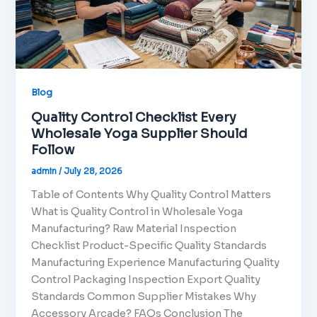
Blog
Quality Control Checklist Every
Wholesale Yoga Supplier Should
Follow
admin
/
July 28, 2026
Table of Contents Why Quality Control Matters
What is Quality Control in Wholesale Yoga
Manufacturing? Raw Material Inspection
Checklist Product-Specific Quality Standards
Manufacturing Experience Manufacturing Quality
Control Packaging Inspection Export Quality
Standards Common Supplier Mistakes Why
Accessory Arcade? FAQs Conclusion The