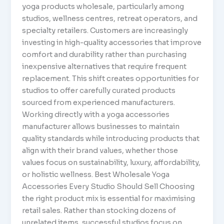
yoga products wholesale, particularly among
studios, wellness centres, retreat operators, and
specialty retailers. Customers are increasingly
investing in high-quality accessories that improve
comfort and durability rather than purchasing
inexpensive alternatives that require frequent
replacement. This shift creates opportunities for
studios to offer carefully curated products
sourced from experienced manufacturers.
Working directly with a yoga accessories
manufacturer allows businesses to maintain
quality standards while introducing products that
align with their brand values, whether those
values focus on sustainability, luxury, affordability,
or holistic wellness. Best Wholesale Yoga
Accessories Every Studio Should Sell Choosing
the right product mix is essential for maximising
retail sales. Rather than stocking dozens of
unrelated items, successful studios focus on