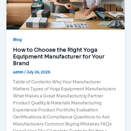
Blog
How to Choose the Right Yoga
Equipment Manufacturer for Your
Brand
admin
/
July 24, 2026
Table of Contents Why Your Manufacturer
Matters Types of Yoga Equipment Manufacturers
What Makes a Great Manufacturing Partner
Product Quality & Materials Manufacturing
Experience Product Portfolio Evaluation
Certifications & Compliance Questions to Ask
Manufacturers Common Buying Mistakes FAQs
Conclusion The Complete Guide to Finding a