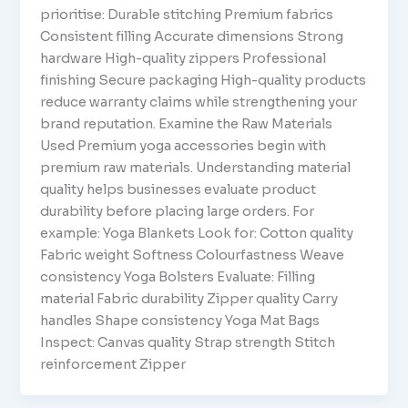
prioritise: Durable stitching Premium fabrics
Consistent filling Accurate dimensions Strong
hardware High-quality zippers Professional
finishing Secure packaging High-quality products
reduce warranty claims while strengthening your
brand reputation. Examine the Raw Materials
Used Premium yoga accessories begin with
premium raw materials. Understanding material
quality helps businesses evaluate product
durability before placing large orders. For
example: Yoga Blankets Look for: Cotton quality
Fabric weight Softness Colourfastness Weave
consistency Yoga Bolsters Evaluate: Filling
material Fabric durability Zipper quality Carry
handles Shape consistency Yoga Mat Bags
Inspect: Canvas quality Strap strength Stitch
reinforcement Zipper