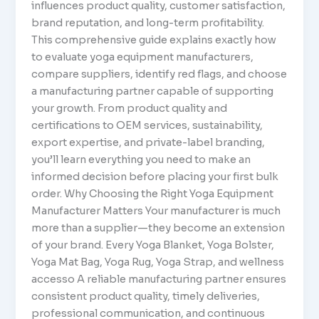
influences product quality, customer satisfaction,
brand reputation, and long-term profitability.
This comprehensive guide explains exactly how
to evaluate yoga equipment manufacturers,
compare suppliers, identify red flags, and choose
a manufacturing partner capable of supporting
your growth. From product quality and
certifications to OEM services, sustainability,
export expertise, and private-label branding,
you’ll learn everything you need to make an
informed decision before placing your first bulk
order. Why Choosing the Right Yoga Equipment
Manufacturer Matters Your manufacturer is much
more than a supplier—they become an extension
of your brand. Every Yoga Blanket, Yoga Bolster,
Yoga Mat Bag, Yoga Rug, Yoga Strap, and wellness
accesso A reliable manufacturing partner ensures
consistent product quality, timely deliveries,
professional communication, and continuous