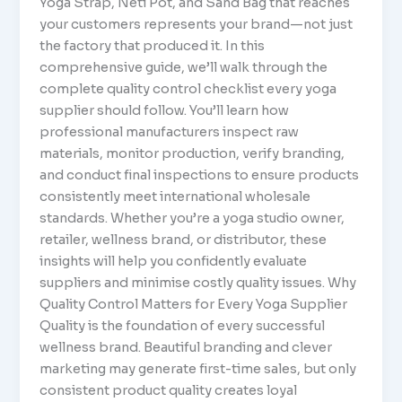
Yoga Strap, Neti Pot, and Sand Bag that reaches
your customers represents your brand—not just
the factory that produced it. In this
comprehensive guide, we’ll walk through the
complete quality control checklist every yoga
supplier should follow. You’ll learn how
professional manufacturers inspect raw
materials, monitor production, verify branding,
and conduct final inspections to ensure products
consistently meet international wholesale
standards. Whether you’re a yoga studio owner,
retailer, wellness brand, or distributor, these
insights will help you confidently evaluate
suppliers and minimise costly quality issues. Why
Quality Control Matters for Every Yoga Supplier
Quality is the foundation of every successful
wellness brand. Beautiful branding and clever
marketing may generate first-time sales, but only
consistent product quality creates loyal