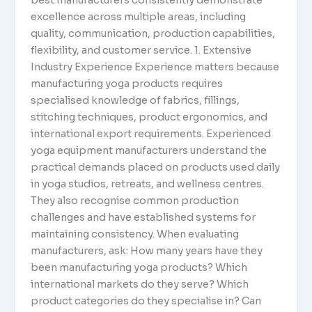
excellence across multiple areas, including
quality, communication, production capabilities,
flexibility, and customer service. 1. Extensive
Industry Experience Experience matters because
manufacturing yoga products requires
specialised knowledge of fabrics, fillings,
stitching techniques, product ergonomics, and
international export requirements. Experienced
yoga equipment manufacturers understand the
practical demands placed on products used daily
in yoga studios, retreats, and wellness centres.
They also recognise common production
challenges and have established systems for
maintaining consistency. When evaluating
manufacturers, ask: How many years have they
been manufacturing yoga products? Which
international markets do they serve? Which
product categories do they specialise in? Can