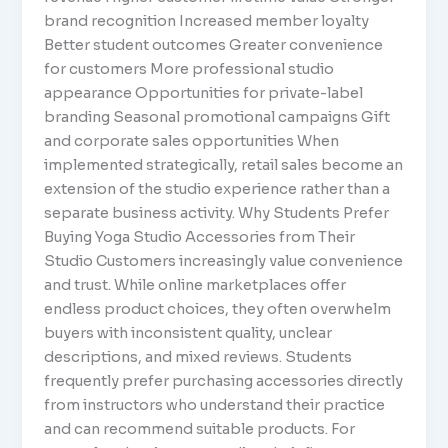
brand recognition Increased member loyalty
Better student outcomes Greater convenience
for customers More professional studio
appearance Opportunities for private-label
branding Seasonal promotional campaigns Gift
and corporate sales opportunities When
implemented strategically, retail sales become an
extension of the studio experience rather than a
separate business activity. Why Students Prefer
Buying Yoga Studio Accessories from Their
Studio Customers increasingly value convenience
and trust. While online marketplaces offer
endless product choices, they often overwhelm
buyers with inconsistent quality, unclear
descriptions, and mixed reviews. Students
frequently prefer purchasing accessories directly
from instructors who understand their practice
and can recommend suitable products. For