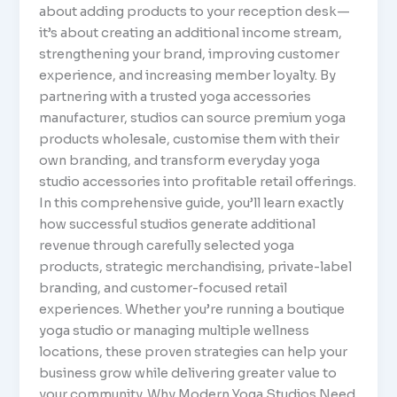
about adding products to your reception desk—
it’s about creating an additional income stream,
strengthening your brand, improving customer
experience, and increasing member loyalty. By
partnering with a trusted yoga accessories
manufacturer, studios can source premium yoga
products wholesale, customise them with their
own branding, and transform everyday yoga
studio accessories into profitable retail offerings.
In this comprehensive guide, you’ll learn exactly
how successful studios generate additional
revenue through carefully selected yoga
products, strategic merchandising, private-label
branding, and customer-focused retail
experiences. Whether you’re running a boutique
yoga studio or managing multiple wellness
locations, these proven strategies can help your
business grow while delivering greater value to
your community. Why Modern Yoga Studios Need