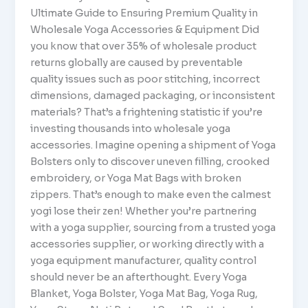
Ultimate Guide to Ensuring Premium Quality in
Wholesale Yoga Accessories & Equipment Did
you know that over 35% of wholesale product
returns globally are caused by preventable
quality issues such as poor stitching, incorrect
dimensions, damaged packaging, or inconsistent
materials? That’s a frightening statistic if you’re
investing thousands into wholesale yoga
accessories. Imagine opening a shipment of Yoga
Bolsters only to discover uneven filling, crooked
embroidery, or Yoga Mat Bags with broken
zippers. That’s enough to make even the calmest
yogi lose their zen! Whether you’re partnering
with a yoga supplier, sourcing from a trusted yoga
accessories supplier, or working directly with a
yoga equipment manufacturer, quality control
should never be an afterthought. Every Yoga
Blanket, Yoga Bolster, Yoga Mat Bag, Yoga Rug,