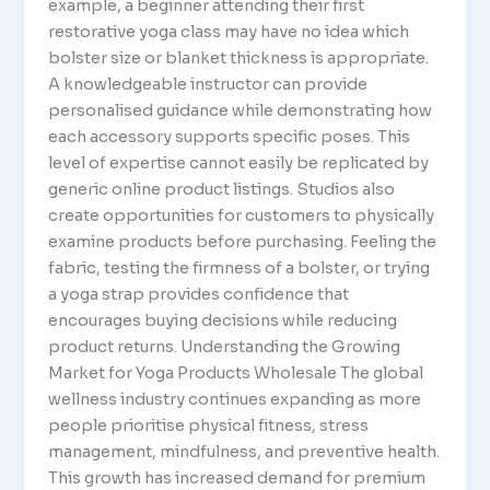
example, a beginner attending their first
restorative yoga class may have no idea which
bolster size or blanket thickness is appropriate.
A knowledgeable instructor can provide
personalised guidance while demonstrating how
each accessory supports specific poses. This
level of expertise cannot easily be replicated by
generic online product listings. Studios also
create opportunities for customers to physically
examine products before purchasing. Feeling the
fabric, testing the firmness of a bolster, or trying
a yoga strap provides confidence that
encourages buying decisions while reducing
product returns. Understanding the Growing
Market for Yoga Products Wholesale The global
wellness industry continues expanding as more
people prioritise physical fitness, stress
management, mindfulness, and preventive health.
This growth has increased demand for premium