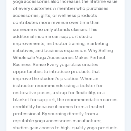
yoga accessories also increases the lifetime value
of every customer. A member who purchases
accessories, gifts, or wellness products
contributes more revenue over time than
someone who only attends classes. This
additional income can support studio
improvements, instructor training, marketing
initiatives, and business expansion. Why Selling
Wholesale Yoga Accessories Makes Perfect
Business Sense Every yoga class creates
opportunities to introduce products that
improve the student’s practice. When an
instructor recommends using a bolster for
restorative poses, a strap for flexibility, or a
blanket for support, the recommendation carries
credibility because it comes from a trusted
professional. By sourcing directly from a
reputable yoga accessories manufacturer,
studios gain access to high-quality yoga products