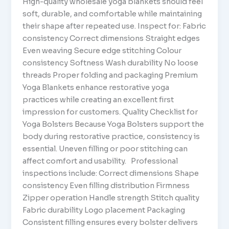
High-quality wholesale yoga blankets should feel
soft, durable, and comfortable while maintaining
their shape after repeated use. Inspect for: Fabric
consistency Correct dimensions Straight edges
Even weaving Secure edge stitching Colour
consistency Softness Wash durability No loose
threads Proper folding and packaging Premium
Yoga Blankets enhance restorative yoga
practices while creating an excellent first
impression for customers. Quality Checklist for
Yoga Bolsters Because Yoga Bolsters support the
body during restorative practice, consistency is
essential. Uneven filling or poor stitching can
affect comfort and usability. Professional
inspections include: Correct dimensions Shape
consistency Even filling distribution Firmness
Zipper operation Handle strength Stitch quality
Fabric durability Logo placement Packaging
Consistent filling ensures every bolster delivers