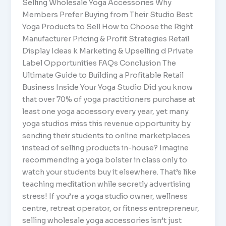
Selling Wholesale Yoga Accessories Why
Members Prefer Buying from Their Studio Best
Yoga Products to Sell How to Choose the Right
Manufacturer Pricing & Profit Strategies Retail
Display Ideas k Marketing & Upselling d Private
Label Opportunities FAQs Conclusion The
Ultimate Guide to Building a Profitable Retail
Business Inside Your Yoga Studio Did you know
that over 70% of yoga practitioners purchase at
least one yoga accessory every year, yet many
yoga studios miss this revenue opportunity by
sending their students to online marketplaces
instead of selling products in-house? Imagine
recommending a yoga bolster in class only to
watch your students buy it elsewhere. That’s like
teaching meditation while secretly advertising
stress! If you’re a yoga studio owner, wellness
centre, retreat operator, or fitness entrepreneur,
selling wholesale yoga accessories isn’t just