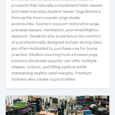
products that naturally complement their classes
and meet everyday student needs. Yoga Bolsters
Among the most popular yoga studio
accessories, bolsters support restorative yoga,
prenatal classes, meditation, and rehabilitation
sessions. Students who experience the comfort
of a professionally designed bolster during class
are often motivated to purchase one for home
practice. Studios sourcing from a trusted yoga
bolsters wholesale supplier can offer multiple
shapes, colours, and filling options while
maintaining healthy retail margins. Premium
bolsters also create opportunities