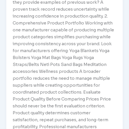
they provide examples of previous work? A
proven track record reduces uncertainty while
increasing confidence in production quality. 2.
Comprehensive Product Portfolio Working with
one manufacturer capable of producing multiple
product categories simplifies purchasing while
improving consistency across your brand. Look
for manufacturers offering: Yoga Blankets Yoga
Bolsters Yoga Mat Bags Yoga Rugs Yoga
Straps/Belts Neti Pots Sand Bags Meditation
accessories Wellness products A broader
portfolio reduces the need to manage multiple
suppliers while creating opportunities for
coordinated product collections. Evaluate
Product Quality Before Comparing Prices Price
should never be the first evaluation criterion.
Product quality determines customer
satisfaction, repeat purchases, and long-term
profitability. Professional manufacturers