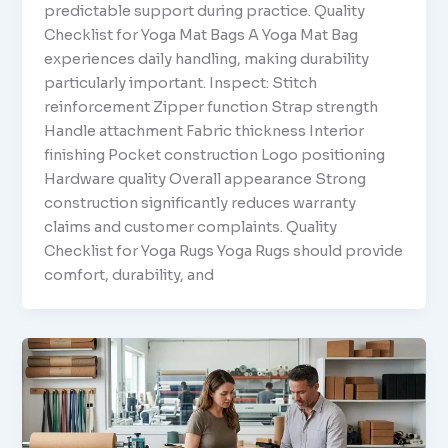
predictable support during practice. Quality
Checklist for Yoga Mat Bags A Yoga Mat Bag
experiences daily handling, making durability
particularly important. Inspect: Stitch
reinforcement Zipper function Strap strength
Handle attachment Fabric thickness Interior
finishing Pocket construction Logo positioning
Hardware quality Overall appearance Strong
construction significantly reduces warranty
claims and customer complaints. Quality
Checklist for Yoga Rugs Yoga Rugs should provide
comfort, durability, and