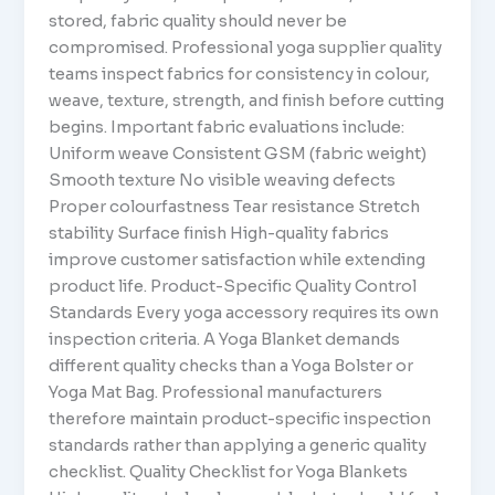
stored, fabric quality should never be
compromised. Professional yoga supplier quality
teams inspect fabrics for consistency in colour,
weave, texture, strength, and finish before cutting
begins. Important fabric evaluations include:
Uniform weave Consistent GSM (fabric weight)
Smooth texture No visible weaving defects
Proper colourfastness Tear resistance Stretch
stability Surface finish High-quality fabrics
improve customer satisfaction while extending
product life. Product-Specific Quality Control
Standards Every yoga accessory requires its own
inspection criteria. A Yoga Blanket demands
different quality checks than a Yoga Bolster or
Yoga Mat Bag. Professional manufacturers
therefore maintain product-specific inspection
standards rather than applying a generic quality
checklist. Quality Checklist for Yoga Blankets