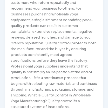
customers who return repeatedly and
recommend your business to others. For
businesses purchasing wholesale yoga
equipment, a single shipment containing poor-
quality products can result in customer
complaints, expensive replacements, negative
reviews, delayed launches, and damage to your
brand’s reputation. Quality control protects both
the manufacturer and the buyer by ensuring
products consistently meet agreed
specifications before they leave the factory.
Professional yoga suppliers understand that
quality is not simply an inspection at the end of
production—it is a continuous process that
begins with selecting raw materials and continues
through manufacturing, packaging, storage, and
shipping. What Is Quality Control in Wholesale
Yoga Manufacturing? Quality control is a
structured system of inspections,