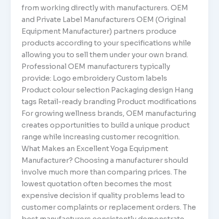
from working directly with manufacturers. OEM
and Private Label Manufacturers OEM (Original
Equipment Manufacturer) partners produce
products according to your specifications while
allowing you to sell them under your own brand.
Professional OEM manufacturers typically
provide: Logo embroidery Custom labels
Product colour selection Packaging design Hang
tags Retail-ready branding Product modifications
For growing wellness brands, OEM manufacturing
creates opportunities to build a unique product
range while increasing customer recognition.
What Makes an Excellent Yoga Equipment
Manufacturer? Choosing a manufacturer should
involve much more than comparing prices. The
lowest quotation often becomes the most
expensive decision if quality problems lead to
customer complaints or replacement orders. The
best manufacturers consistently demonstrate