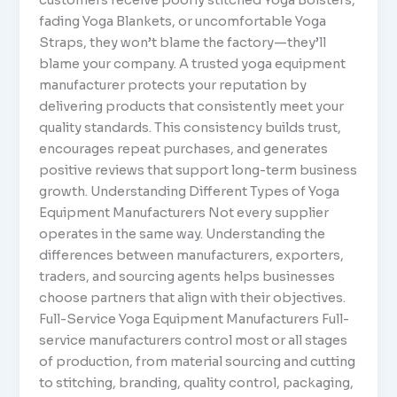
fading Yoga Blankets, or uncomfortable Yoga
Straps, they won’t blame the factory—they’ll
blame your company. A trusted yoga equipment
manufacturer protects your reputation by
delivering products that consistently meet your
quality standards. This consistency builds trust,
encourages repeat purchases, and generates
positive reviews that support long-term business
growth. Understanding Different Types of Yoga
Equipment Manufacturers Not every supplier
operates in the same way. Understanding the
differences between manufacturers, exporters,
traders, and sourcing agents helps businesses
choose partners that align with their objectives.
Full-Service Yoga Equipment Manufacturers Full-
service manufacturers control most or all stages
of production, from material sourcing and cutting
to stitching, branding, quality control, packaging,