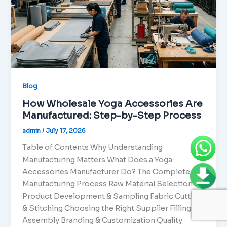
Blog
How Wholesale Yoga Accessories Are
Manufactured: Step-by-Step Process
admin
/
July 17, 2026
Table of Contents Why Understanding
Manufacturing Matters What Does a Yoga
Accessories Manufacturer Do? The Complete
Manufacturing Process Raw Material Selection
Product Development & Sampling Fabric Cutting
& Stitching Choosing the Right Supplier Filling &
Assembly Branding & Customization Quality