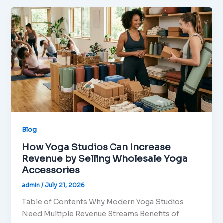
Blog
How Yoga Studios Can Increase
Revenue by Selling Wholesale Yoga
Accessories
admin
/
July 21, 2026
Table of Contents Why Modern Yoga Studios
Need Multiple Revenue Streams Benefits of