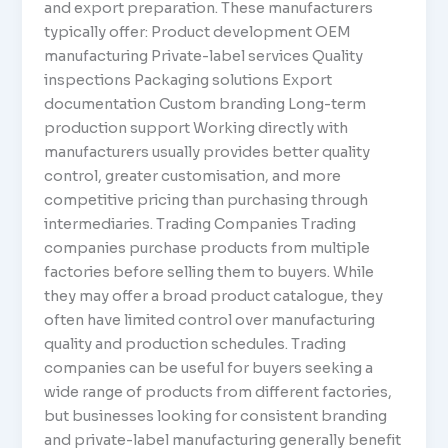
and export preparation. These manufacturers
typically offer: Product development OEM
manufacturing Private-label services Quality
inspections Packaging solutions Export
documentation Custom branding Long-term
production support Working directly with
manufacturers usually provides better quality
control, greater customisation, and more
competitive pricing than purchasing through
intermediaries. Trading Companies Trading
companies purchase products from multiple
factories before selling them to buyers. While
they may offer a broad product catalogue, they
often have limited control over manufacturing
quality and production schedules. Trading
companies can be useful for buyers seeking a
wide range of products from different factories,
but businesses looking for consistent branding
and private-label manufacturing generally benefit