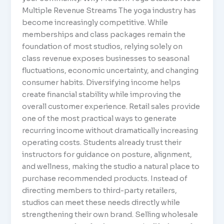
Multiple Revenue Streams The yoga industry has
become increasingly competitive. While
memberships and class packages remain the
foundation of most studios, relying solely on
class revenue exposes businesses to seasonal
fluctuations, economic uncertainty, and changing
consumer habits. Diversifying income helps
create financial stability while improving the
overall customer experience. Retail sales provide
one of the most practical ways to generate
recurring income without dramatically increasing
operating costs. Students already trust their
instructors for guidance on posture, alignment,
and wellness, making the studio a natural place to
purchase recommended products. Instead of
directing members to third-party retailers,
studios can meet these needs directly while
strengthening their own brand. Selling wholesale