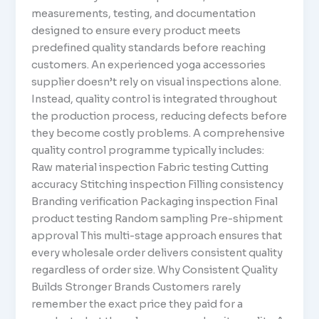
measurements, testing, and documentation
designed to ensure every product meets
predefined quality standards before reaching
customers. An experienced yoga accessories
supplier doesn’t rely on visual inspections alone.
Instead, quality control is integrated throughout
the production process, reducing defects before
they become costly problems. A comprehensive
quality control programme typically includes:
Raw material inspection Fabric testing Cutting
accuracy Stitching inspection Filling consistency
Branding verification Packaging inspection Final
product testing Random sampling Pre-shipment
approval This multi-stage approach ensures that
every wholesale order delivers consistent quality
regardless of order size. Why Consistent Quality
Builds Stronger Brands Customers rarely
remember the exact price they paid for a