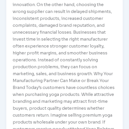
innovation. On the other hand, choosing the
wrong supplier can result in delayed shipments,
inconsistent products, increased customer
complaints, damaged brand reputation, and
unnecessary financial losses. Businesses that
invest time in selecting the right manufacturer
often experience stronger customer loyalty,
higher profit margins, and smoother business
operations. Instead of constantly solving
production problems, they can focus on
marketing, sales, and business growth. Why Your
Manufacturing Partner Can Make or Break Your
Brand Today’s customers have countless choices
when purchasing yoga products. While attractive
branding and marketing may attract first-time
buyers, product quality determines whether
customers return. Imagine selling premium yoga
products wholesale under your own brand. If
customers receive poorly stitched Yoga Bolsters,