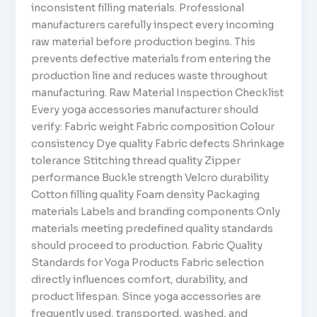
inconsistent filling materials. Professional
manufacturers carefully inspect every incoming
raw material before production begins. This
prevents defective materials from entering the
production line and reduces waste throughout
manufacturing. Raw Material Inspection Checklist
Every yoga accessories manufacturer should
verify: Fabric weight Fabric composition Colour
consistency Dye quality Fabric defects Shrinkage
tolerance Stitching thread quality Zipper
performance Buckle strength Velcro durability
Cotton filling quality Foam density Packaging
materials Labels and branding components Only
materials meeting predefined quality standards
should proceed to production. Fabric Quality
Standards for Yoga Products Fabric selection
directly influences comfort, durability, and
product lifespan. Since yoga accessories are
frequently used, transported, washed, and