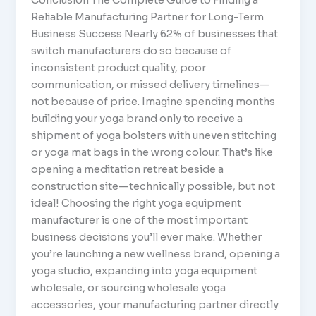
Reliable Manufacturing Partner for Long-Term
Business Success Nearly 62% of businesses that
switch manufacturers do so because of
inconsistent product quality, poor
communication, or missed delivery timelines—
not because of price. Imagine spending months
building your yoga brand only to receive a
shipment of yoga bolsters with uneven stitching
or yoga mat bags in the wrong colour. That’s like
opening a meditation retreat beside a
construction site—technically possible, but not
ideal! Choosing the right yoga equipment
manufacturer is one of the most important
business decisions you’ll ever make. Whether
you’re launching a new wellness brand, opening a
yoga studio, expanding into yoga equipment
wholesale, or sourcing wholesale yoga
accessories, your manufacturing partner directly