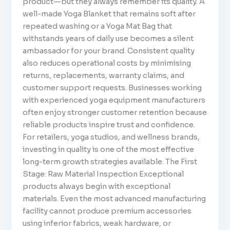
product—but they always remember its quality. A
well-made Yoga Blanket that remains soft after
repeated washing or a Yoga Mat Bag that
withstands years of daily use becomes a silent
ambassador for your brand. Consistent quality
also reduces operational costs by minimising
returns, replacements, warranty claims, and
customer support requests. Businesses working
with experienced yoga equipment manufacturers
often enjoy stronger customer retention because
reliable products inspire trust and confidence.
For retailers, yoga studios, and wellness brands,
investing in quality is one of the most effective
long-term growth strategies available. The First
Stage: Raw Material Inspection Exceptional
products always begin with exceptional
materials. Even the most advanced manufacturing
facility cannot produce premium accessories
using inferior fabrics, weak hardware, or