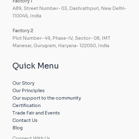
Factory
1
A89, Street Number- 03, Dashrathpuri, New Delhi-
110045, India
Factory
2
Plot Number- 49, Phase-IV, Sector- 08, IMT
Manesar, Gurugram, Haryana- 122050, India
Quick Menu
Our Story
Our Principles
Our support to the community
Certification
Trade Fair and Events
Contact Us
Blog
Connect With Us