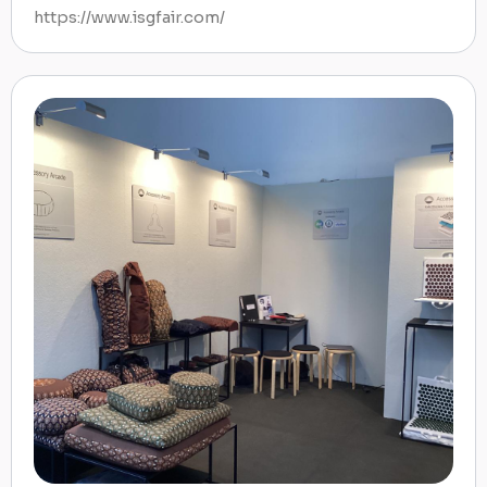
https://www.isgfair.com/