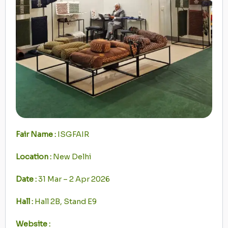
Fair Name :
ISGFAIR
Location :
New Delhi
Date :
31 Mar – 2 Apr 2026
Hall :
Hall 2B, Stand E9
Website :