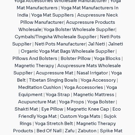
Yoga Accessories Wholesale Manufacturer
|
Yoga
Mat Manufacturers
|
Yoga Mat Manufacturers In
India
|
Yoga Mat Suppliers
|
Acupressure Neck
Pillow Manufacturer
|
Acupressure Products
Wholesale
|
Yoga Bolster Wholesale Supplier
|
Cymbals/Tingsha Wholesale Supplier
|
Neti Pots
Supplier
|
Neti Pots Manufacturer
|
Jal Neti
|
Jalneti
|
Organic Yoga Mat Bags Wholesale Supplier
|
Pillows And Bolsters
|
Bolster Pillow
|
Yoga Blocks
|
Magnetic Therapy
|
Acupressure Mats Wholesale
Supplier
|
Acupressure Mat
|
Nasal Irrigator
|
Yoga
Belt
|
Tibetan Singing Bowls
|
Yoga Accessory
|
Meditation Cushion
|
Yoga Accessories
|
Yoga
Equipment
|
Yoga Strap
|
Magnetic Mattress
|
Acupuncture Mat
|
Yoga Props
|
Yoga Bolster
|
Shakti Mat
|
Eye Pillow
|
Magnetic Knee Cap
|
Eco
Friendly Yoga Mat
|
Custom Yoga Mats
|
Sujok
Rings
|
Yoga Stretch Belt
|
Magnetic Therapy
Products
|
Bed Of Nail
|
Zafu
|
Zabuton
|
Spike Mat