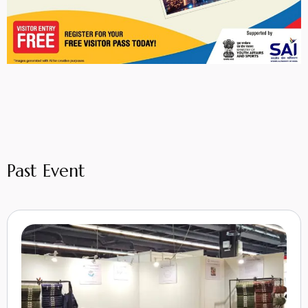
Past Event