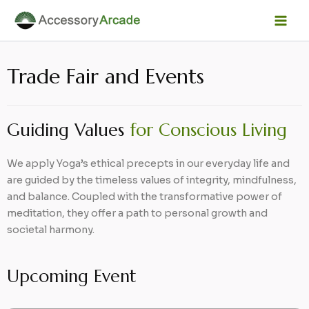
Skip
Facebook
Instagram
LinkedIn
YouTube
Mai
to
Men
content
Trade Fair and Events
Guiding Values
for Conscious Living
We apply Yoga’s ethical precepts in our everyday life and
are guided by the timeless values of integrity, mindfulness,
and balance. Coupled with the transformative power of
meditation, they offer a path to personal growth and
societal harmony.
Upcoming Event