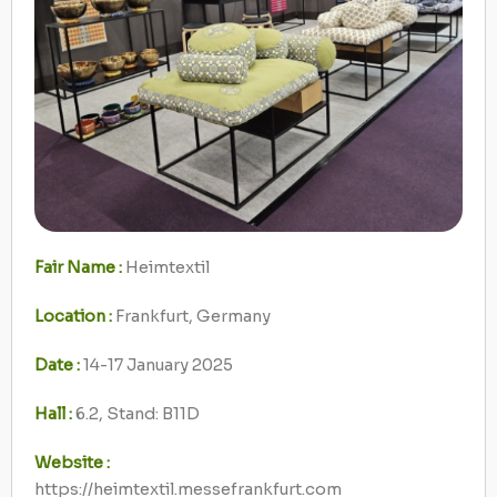
Fair Name :
Heimtextil
Location :
Frankfurt, Germany
Date :
14-17 January 2025
Hall :
6.2, Stand: B11D
Website :
https://heimtextil.messefrankfurt.com