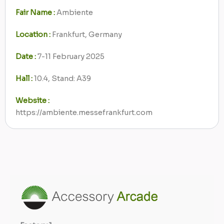
Fair Name :
Ambiente
Location :
Frankfurt, Germany
Date :
7-11 February 2025
Hall :
10.4, Stand: A39
Website :
https://ambiente.messefrankfurt.com