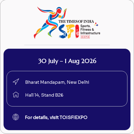
30 July – 1 Aug 2026
Bharat Mandapam, New Delhi
Hall 14, Stand B26
For details, visit TOISFIEXPO