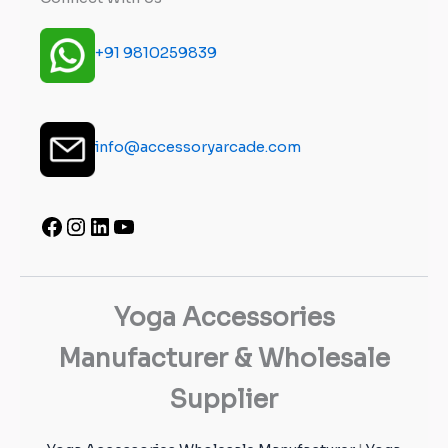
+91 9810259839
info@accessoryarcade.com
Yoga Accessories
Manufacturer & Wholesale
Supplier