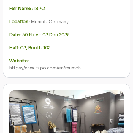
Fair Name :
ISPO
Location :
Munich, Germany
Date :
30 Nov – 02 Dec 2025
Hall :
C2, Booth: 102
Website :
https://www.ispo.com/en/munich