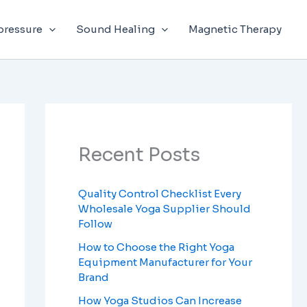
Facebook
Instagram
LinkedIn
YouTube
pressure
Sound Healing
Magnetic Therapy
Recent Posts
Quality Control Checklist Every
Wholesale Yoga Supplier Should
Follow
How to Choose the Right Yoga
Equipment Manufacturer for Your
Brand
How Yoga Studios Can Increase