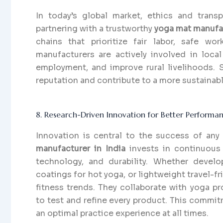
In today’s global market, ethics and trans
partnering with a trustworthy
yoga mat manufac
chains that prioritize fair labor, safe w
manufacturers are actively involved in local
employment, and improve rural livelihoods. 
reputation and contribute to a more sustaina
8. Research-Driven Innovation for Better Performa
Innovation is central to the success of an
manufacturer in India
invests in continuous
technology, and durability. Whether developi
coatings for hot yoga, or lightweight travel-f
fitness trends. They collaborate with yoga pr
to test and refine every product. This commi
an optimal practice experience at all times.