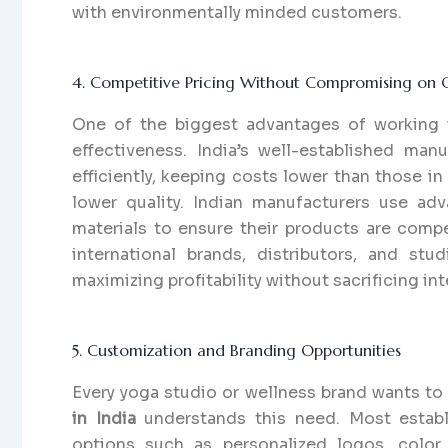
with environmentally minded customers.
4. Competitive Pricing Without Compromising on Q
One of the biggest advantages of working
effectiveness. India’s well-established ma
efficiently, keeping costs lower than those 
lower quality. Indian manufacturers use adv
materials to ensure their products are compet
international brands, distributors, and st
maximizing profitability without sacrificing int
5. Customization and Branding Opportunities
Every yoga studio or wellness brand wants to
in India
understands this need. Most establ
options such as personalized logos, color