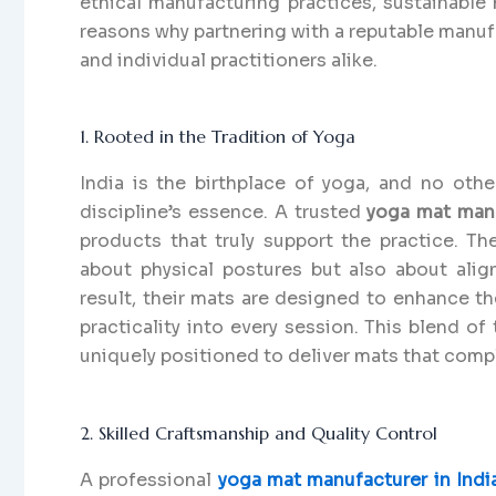
ethical manufacturing practices, sustainable 
reasons why partnering with a reputable manufac
and individual practitioners alike.
1. Rooted in the Tradition of Yoga
India is the birthplace of yoga, and no oth
discipline’s essence. A trusted
yoga mat manu
products that truly support the practice. T
about physical postures but also about alig
result, their mats are designed to enhance th
practicality into every session. This blend o
uniquely positioned to deliver mats that com
2. Skilled Craftsmanship and Quality Control
A professional
yoga mat manufacturer in Indi