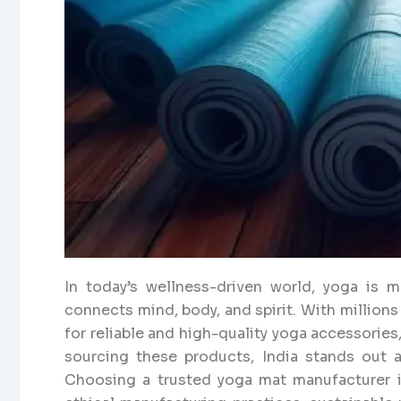
In today’s wellness-driven world, yoga is mor
connects mind, body, and spirit. With million
for reliable and high-quality yoga accessories
sourcing these products, India stands out as
Choosing a trusted yoga mat manufacturer in