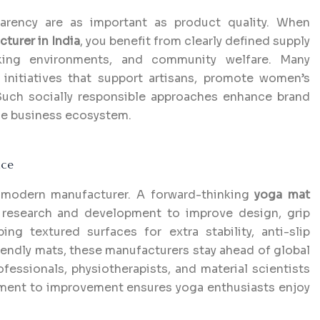
parency are as important as product quality. When
turer in India
, you benefit from clearly defined supply
orking environments, and community welfare. Many
 initiatives that support artisans, promote women’s
Such socially responsible approaches enhance brand
ble business ecosystem.
nce
y modern manufacturer. A forward-thinking
yoga mat
 research and development to improve design, grip
ng textured surfaces for extra stability, anti-slip
riendly mats, these manufacturers stay ahead of global
ofessionals, physiotherapists, and material scientists
tment to improvement ensures yoga enthusiasts enjoy