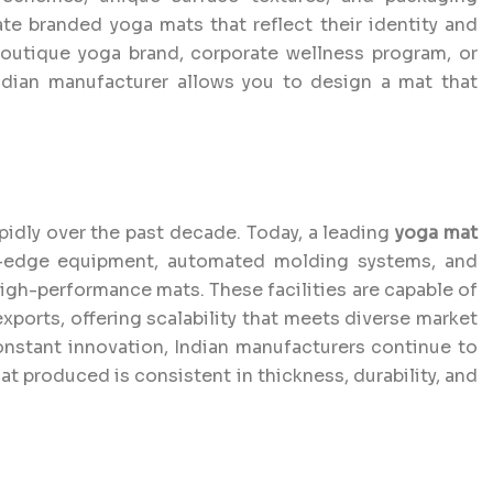
eate branded yoga mats that reflect their identity and
boutique yoga brand, corporate wellness program, or
Indian manufacturer allows you to design a mat that
idly over the past decade. Today, a leading
yoga mat
-edge equipment, automated molding systems, and
gh-performance mats. These facilities are capable of
xports, offering scalability that meets diverse market
nstant innovation, Indian manufacturers continue to
at produced is consistent in thickness, durability, and