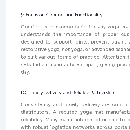
9. Focus on Comfort and Functionality
Comfort is non-negotiable for any yoga prac
understands the importance of proper cush
designed to support joints, prevent strain, 
restorative yoga, hot yoga, or advanced asanas
to suit various forms of practice. Attention t
sets Indian manufacturers apart, giving pract
day.
10. Timely Delivery and Reliable Partnership
Consistency and timely delivery are critical,
distributors. A reputed
yoga mat manufactur
reliability. Many manufacturers offer end-to
with robust logistics networks across ports