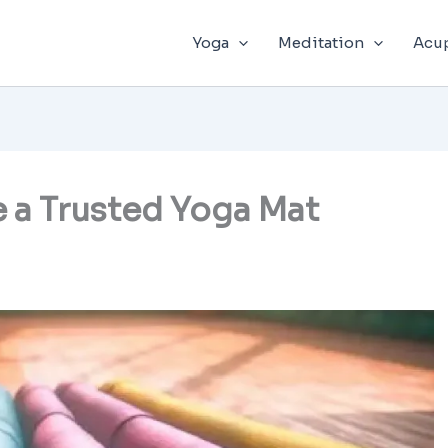
Yoga
Meditation
Acu
 a Trusted Yoga Mat