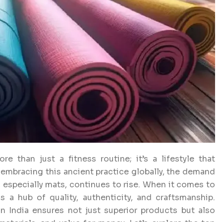
e than just a fitness routine; it’s a lifestyle that
s embracing this ancient practice globally, the demand
, especially mats, continues to rise. When it comes to
 a hub of quality, authenticity, and craftsmanship.
 India ensures not just superior products but also