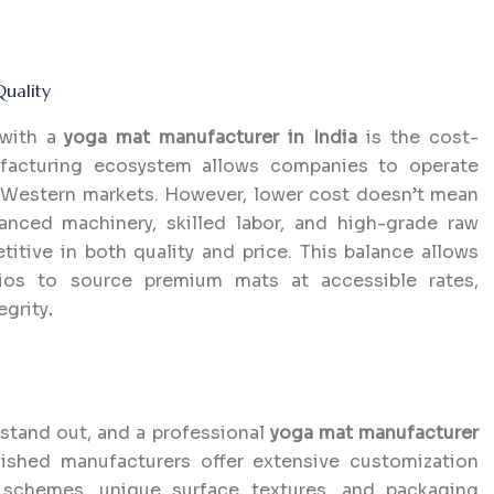
uality
 with a
yoga mat manufacturer in India
is the cost-
nufacturing ecosystem allows companies to operate
in Western markets. However, lower cost doesn’t mean
anced machinery, skilled labor, and high-grade raw
itive in both quality and price. This balance allows
udios to source premium mats at accessible rates,
egrity
.
 stand out, and a professional
yoga mat manufacturer
ished manufacturers offer extensive customization
 schemes, unique surface textures, and packaging