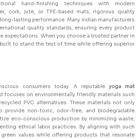
tional hand-finishing techniques with modern
r, cork, jute, or TPE-based mats, rigorous quality
 long-lasting performance. Many Indian manufacturers
ernational quality standards, ensuring every product
ure expectations. When you choose a trusted partner in
built to stand the test of time while offering superior
conscious consumers today. A reputable
yoga mat
nd focuses on environmentally friendly materials such
 recycled PVC alternatives. These materials not only
o provide non-toxic, odor-free, and biodegradable
itize eco-conscious production by minimizing waste,
ting ethical labor practices. By aligning with such
green values while offering products that resonate