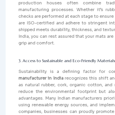
production houses often combine tradi
manufacturing processes. Whether it’s rubbe
checks are performed at each stage to ensure
are ISO-certified and adhere to stringent int
shipped meets durability, thickness, and text
India, you can rest assured that your mats are 
grip and comfort.
3. Access to Sustainable and Eco-Friendly Materials
Sustainability is a defining factor for 
manufacturer in India
recognizes this shift a
as natural rubber, cork, organic cotton, and
reduce the environmental footprint but als
advantages. Many Indian manufacturers prior
using renewable energy sources, and implemen
companies, businesses can proudly promote 