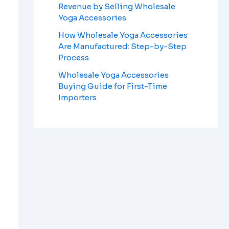
Revenue by Selling Wholesale
Yoga Accessories
How Wholesale Yoga Accessories
Are Manufactured: Step-by-Step
Process
Wholesale Yoga Accessories
Buying Guide for First-Time
Importers