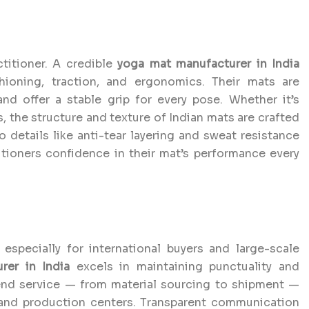
titioner. A credible
yoga mat manufacturer in India
ioning, traction, and ergonomics. Their mats are
and offer a stable grip for every pose. Whether it’s
, the structure and texture of Indian mats are crafted
o details like anti-tear layering and sweat resistance
itioners confidence in their mat’s performance every
 especially for international buyers and large-scale
er in India
excels in maintaining punctuality and
-end service — from material sourcing to shipment —
 and production centers. Transparent communication