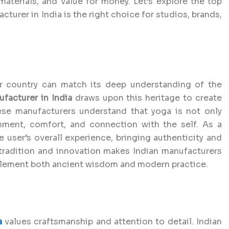
materials, and value for money. Let’s explore the top
turer in India is the right choice for studios, brands,
er country can match its deep understanding of the
facturer in India
draws upon this heritage to create
hese manufacturers understand that yoga is not only
nment, comfort, and connection with the self. As a
e user’s overall experience, bringing authenticity and
f tradition and innovation makes Indian manufacturers
plement both ancient wisdom and modern practice.
a
values craftsmanship and attention to detail. Indian