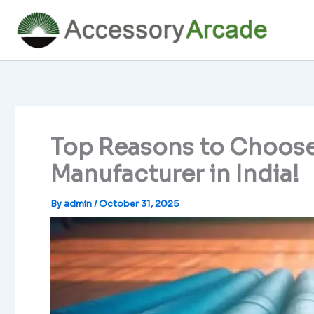
Skip
to
content
Top Reasons to Choose
Manufacturer in India!
By
admin
/
October 31, 2025