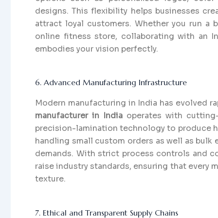
designs. This flexibility helps businesses cr
attract loyal customers. Whether you run a 
online fitness store, collaborating with an 
embodies your vision perfectly.
6. Advanced Manufacturing Infrastructure
Modern manufacturing in India has evolved rap
manufacturer in India
operates with cutting
precision-lamination technology to produce hi
handling small custom orders as well as bulk e
demands. With strict process controls and co
raise industry standards, ensuring that every m
texture.
7. Ethical and Transparent Supply Chains