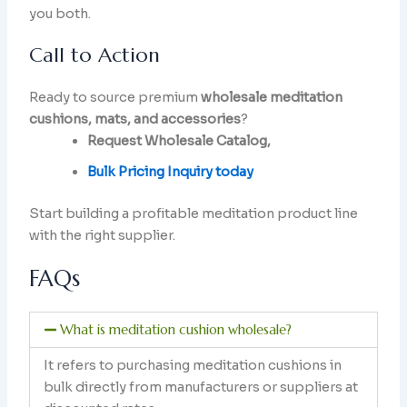
you both.
Call to Action
Ready to source premium
wholesale meditation
cushions, mats, and accessories
?
Request Wholesale Catalog,
Bulk Pricing Inquiry today
Start building a profitable meditation product line
with the right supplier.
FAQs
What is meditation cushion wholesale?
It refers to purchasing meditation cushions in
bulk directly from manufacturers or suppliers at