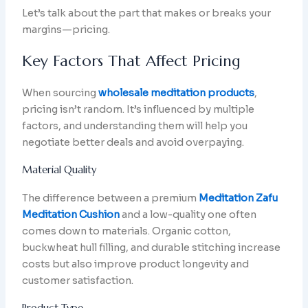
Let’s talk about the part that makes or breaks your
margins—pricing.
Key Factors That Affect Pricing
When sourcing
wholesale meditation products
,
pricing isn’t random. It’s influenced by multiple
factors, and understanding them will help you
negotiate better deals and avoid overpaying.
Material Quality
The difference between a premium
Meditation Zafu
Meditation Cushion
and a low-quality one often
comes down to materials. Organic cotton,
buckwheat hull filling, and durable stitching increase
costs but also improve product longevity and
customer satisfaction.
Product Type