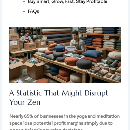
Buy Smart, Grow, Fast, Stay Profitable
FAQs
A Statistic That Might Disrupt
Your Zen
Nearly 65% of businesses in the yoga and meditation
space lose potential profit margins simply due to