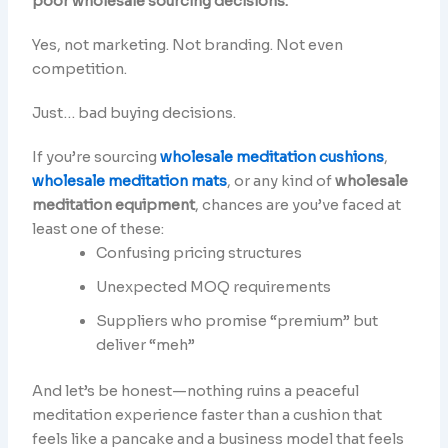
poor wholesale sourcing decisions.
Yes, not marketing. Not branding. Not even
competition.
Just… bad buying decisions.
If you’re sourcing
wholesale meditation cushions
,
wholesale meditation mats
, or any kind of
wholesale
meditation equipment
, chances are you’ve faced at
least one of these:
Confusing pricing structures
Unexpected MOQ requirements
Suppliers who promise “premium” but
deliver “meh”
And let’s be honest—nothing ruins a peaceful
meditation experience faster than a cushion that
feels like a pancake and a business model that feels