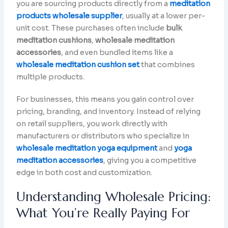
you are sourcing products directly from a
meditation
products wholesale supplier
, usually at a lower per-
unit cost. These purchases often include
bulk
meditation cushions
,
wholesale meditation
accessories
, and even bundled items like a
wholesale meditation cushion set
that combines
multiple products.
For businesses, this means you gain control over
pricing, branding, and inventory. Instead of relying
on retail suppliers, you work directly with
manufacturers or distributors who specialize in
wholesale meditation yoga equipment
and
yoga
meditation accessories
, giving you a competitive
edge in both cost and customization.
Understanding Wholesale Pricing:
What You’re Really Paying For