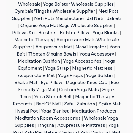
Wholesale
|
Yoga Bolster Wholesale Supplier
|
Cymbals/Tingsha Wholesale Supplier
|
Neti Pots
Supplier
|
Neti Pots Manufacturer
|
Jal Neti
|
Jalneti
|
Organic Yoga Mat Bags Wholesale Supplier
|
Pillows And Bolsters
|
Bolster Pillow
|
Yoga Blocks
|
Magnetic Therapy
|
Acupressure Mats Wholesale
Supplier
|
Acupressure Mat
|
Nasal Irrigator
|
Yoga
Belt
|
Tibetan Singing Bowls
|
Yoga Accessory
|
Meditation Cushion
|
Yoga Accessories
|
Yoga
Equipment
|
Yoga Strap
|
Magnetic Mattress
|
Acupuncture Mat
|
Yoga Props
|
Yoga Bolster
|
Shakti Mat
|
Eye Pillow
|
Magnetic Knee Cap
|
Eco
Friendly Yoga Mat
|
Custom Yoga Mats
|
Sujok
Rings
|
Yoga Stretch Belt
|
Magnetic Therapy
Products
|
Bed Of Nail
|
Zafu
|
Zabuton
|
Spike Mat
|
Nasal Pot
|
Yoga Blanket
|
Meditation Products
|
Meditation Room Accessories
|
Wholesale Yoga
Supplies
|
Tingsha
|
Acupressure Mattress
|
Yoga
Rug
|
Zafu Meditation Cushion
|
Zafu Cushion
|
Nail