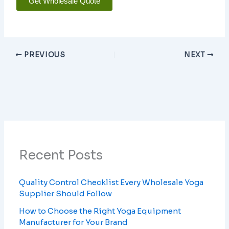
Get Wholesale Quote
PREVIOUS
NEXT
Recent Posts
Quality Control Checklist Every Wholesale Yoga
Supplier Should Follow
How to Choose the Right Yoga Equipment
Manufacturer for Your Brand