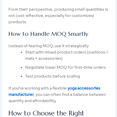
From their perspective, producing small quantities is
not cost-effective, especially for customized
products.
How to Handle MOQ Smartly
Instead of fearing MOQ, use it strategically:
Start with mixed product orders (cushions +
mats + accessories)
Negotiate lower MOQ for first-time orders
Test products before scaling
If you’re working with a flexible
yoga accessories
manufacturer
, you can often find a balance between
quantity and affordability.
How to Choose the Right