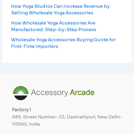
How Yoga Studios Can Increase Revenue by
Selling Wholesale Yoga Accessories
How Wholesale Yoga Accessories Are
Manufactured: Step-by-Step Process
Wholesale Yoga Accessories Buying Guide for
First-Time Importers
Factory
1
A89, Street Number- 03, Dashrathpuri, New Delhi-
110045, India