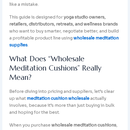
like a mistake.
This guide is designed for
yoga studio owners,
retailers, distributors, retreats, and wellness brands
who want to buy smarter, negotiate better, and build
a profitable product line using
wholesale meditation
supplies
.
What Does “Wholesale
Meditation Cushions” Really
Mean?
Before diving into pricing and suppliers, let’s clear
up what
meditation cushion wholesale
actually
involves, because it’s more than just buying in bulk
and hoping for the best.
When you purchase
wholesale meditation cushions
,