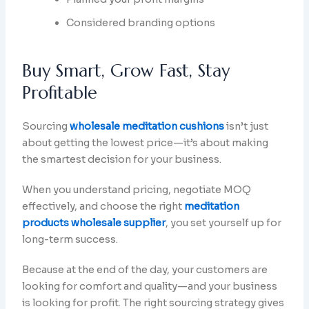
Considered branding options
Buy Smart, Grow Fast, Stay
Profitable
Sourcing
wholesale meditation cushions
isn’t just
about getting the lowest price—it’s about making
the smartest decision for your business.
When you understand pricing, negotiate MOQ
effectively, and choose the right
meditation
products wholesale supplier
, you set yourself up for
long-term success.
Because at the end of the day, your customers are
looking for comfort and quality—and your business
is looking for profit. The right sourcing strategy gives