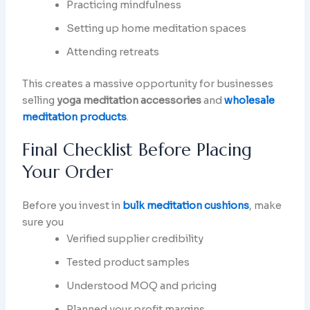
Practicing mindfulness
Setting up home meditation spaces
Attending retreats
This creates a massive opportunity for businesses
selling
yoga meditation accessories
and
wholesale
meditation products
.
Final Checklist Before Placing
Your Order
Before you invest in
bulk meditation cushions
, make
sure you
Verified supplier credibility
Tested product samples
Understood MOQ and pricing
Planned your profit margins