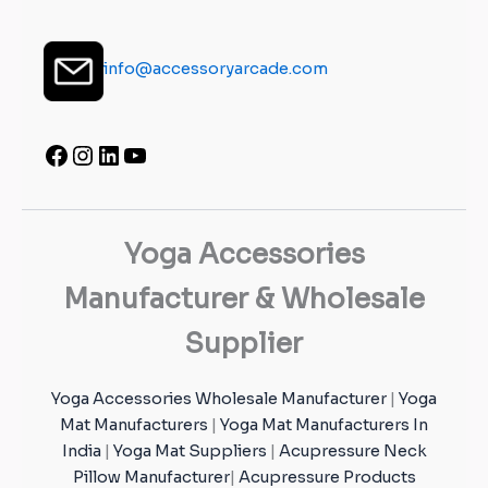
info@accessoryarcade.com
Yoga Accessories
Manufacturer & Wholesale
Supplier
Yoga Accessories Wholesale Manufacturer
|
Yoga
Mat Manufacturers
|
Yoga Mat Manufacturers In
India
|
Yoga Mat Suppliers
|
Acupressure Neck
Pillow Manufacturer
|
Acupressure Products