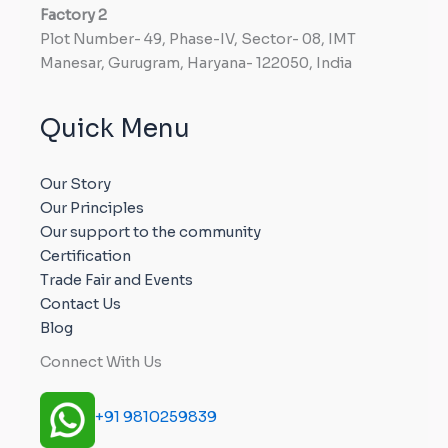
Factory
2
Plot Number- 49, Phase-IV, Sector- 08, IMT
Manesar, Gurugram, Haryana- 122050, India
Quick Menu
Our Story
Our Principles
Our support to the community
Certification
Trade Fair and Events
Contact Us
Blog
Connect With Us
+91 9810259839