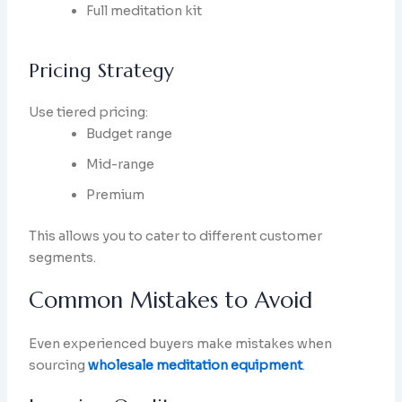
Full meditation kit
Pricing Strategy
Use tiered pricing:
Budget range
Mid-range
Premium
This allows you to cater to different customer
segments.
Common Mistakes to Avoid
Even experienced buyers make mistakes when
sourcing
wholesale meditation equipment
.