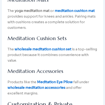
The
yoga meditation mat
or
meditation cushion mat
provides support for knees and ankles. Pairing mats
with cushions creates a complete solution for
customers.
Meditation Cushion Sets
The
wholesale meditation cushion set
is a top-selling
product because it combines convenience with
value.
Meditation Accessories
Products like the
Meditation Eye Pilow
fall under
wholesale meditation accessories
and offer
excellent margins.
Customization & Private