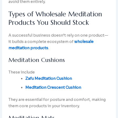
avoid them entirely.
Types of Wholesale Meditation
Products You Should Stock
A successful business doesn’t rely on one product—
it builds a complete ecosystem of
wholesale
meditation products
.
Meditation Cushions
These include
Zafu Meditation Cushion
Meditation Crescent Cushion
They are essential for posture and comfort, making
them core products in your inventory.
Meditation Mats