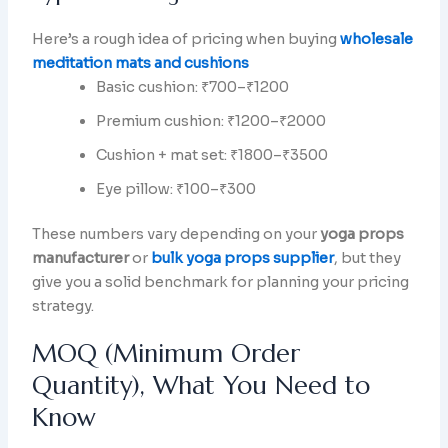
Here’s a rough idea of pricing when buying
wholesale
meditation mats and cushions
Basic cushion: ₹700–₹1200
Premium cushion: ₹1200–₹2000
Cushion + mat set: ₹1800–₹3500
Eye pillow: ₹100–₹300
These numbers vary depending on your
yoga props
manufacturer
or
bulk yoga props supplier
, but they
give you a solid benchmark for planning your pricing
strategy.
MOQ (Minimum Order
Quantity), What You Need to
Know