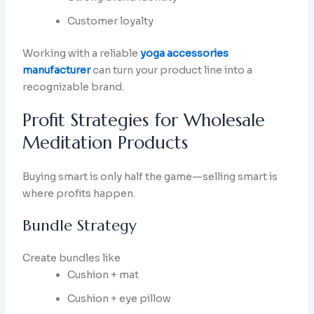
Customer loyalty
Working with a reliable
yoga accessories
manufacturer
can turn your product line into a
recognizable brand.
Profit Strategies for Wholesale
Meditation Products
Buying smart is only half the game—selling smart is
where profits happen.
Bundle Strategy
Create bundles like
Cushion + mat
Cushion + eye pillow