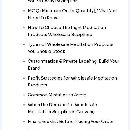
You're Really Paying For
MOQ (Minimum Order Quantity), What You
Need To Know
How To Choose The Right Meditation
Products Wholesale Suppliers
Types of Wholesale Meditation Products
You Should Stock
Customization & Private Labeling, Build Your
Brand
Profit Strategies for Wholesale Meditation
Products
Common Mistakes to Avoid
When the Demand for Wholesale
Meditation Supplies is Growing
Final Checklist Before Placing Your Order