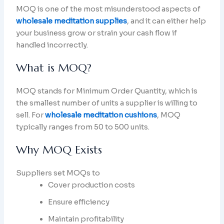
MOQ is one of the most misunderstood aspects of
wholesale meditation supplies
, and it can either help
your business grow or strain your cash flow if
handled incorrectly.
What is MOQ?
MOQ stands for Minimum Order Quantity, which is
the smallest number of units a supplier is willing to
sell. For
wholesale meditation cushions
, MOQ
typically ranges from 50 to 500 units.
Why MOQ Exists
Suppliers set MOQs to
Cover production costs
Ensure efficiency
Maintain profitability