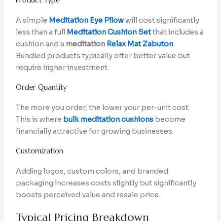
A simple
Meditation Eye Pilow
will cost significantly
less than a full
Meditation Cushion Set
that includes a
cushion and a
meditation
Relax Mat Zabuton
.
Bundled products typically offer better value but
require higher investment.
Order Quantity
The more you order, the lower your per-unit cost.
This is where
bulk meditation cushions
become
financially attractive for growing businesses.
Customization
Adding logos, custom colors, and branded
packaging increases costs slightly but significantly
boosts perceived value and resale price.
Typical Pricing Breakdown