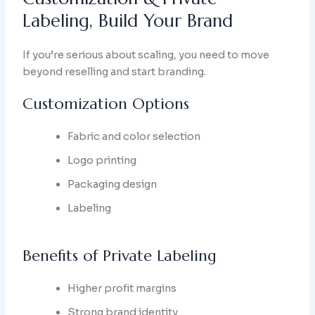
Labeling, Build Your Brand
If you’re serious about scaling, you need to move
beyond reselling and start branding.
Customization Options
Fabric and color selection
Logo printing
Packaging design
Labeling
Benefits of Private Labeling
Higher profit margins
Strong brand identity