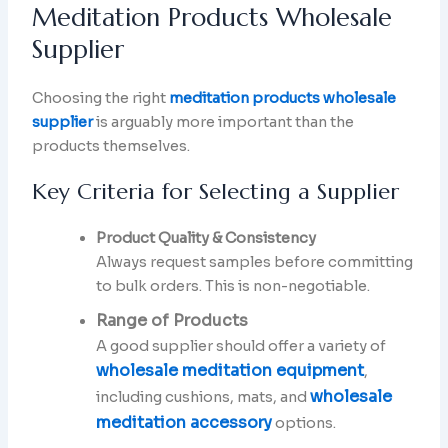
Meditation Products Wholesale
Supplier
Choosing the right
meditation products wholesale
supplier
is arguably more important than the
products themselves.
Key Criteria for Selecting a Supplier
Product Quality & Consistency
Always request samples before committing
to bulk orders. This is non-negotiable.
Range of Products
A good supplier should offer a variety of
wholesale meditation equipment
,
wholesale
including cushions, mats, and
meditation accessory
options.