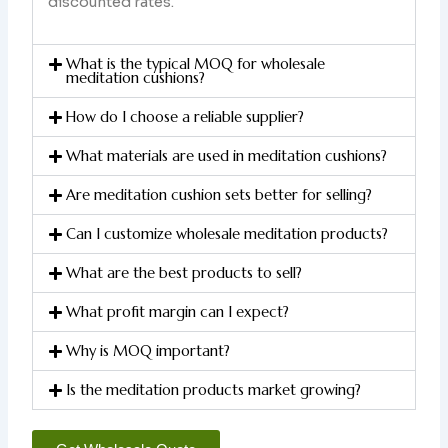
discounted rates.
What is the typical MOQ for wholesale
meditation cushions?
How do I choose a reliable supplier?
What materials are used in meditation cushions?
Are meditation cushion sets better for selling?
Can I customize wholesale meditation products?
What are the best products to sell?
What profit margin can I expect?
Why is MOQ important?
Is the meditation products market growing?