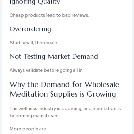
Ignoring Quality
Cheap products lead to bad reviews.
Overordering
Start small, then scale.
Not Testing Market Demand
Always validate before going all in.
Why the Demand for Wholesale
Meditation Supplies is Growing
The wellness industry is booming, and meditation is
becoming mainstream.
More people are