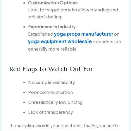
Customization Options
Look for suppliers who allow branding and
private labeling.
Experience in Industry
yoga props manufacturer
Established
or
yoga equipment wholesale
providers are
generally more reliable.
Red Flags to Watch Out For
No sample availability
Poor communication
Unrealistically low pricing
Lack of transparency
If a supplier avoids your questions, that’s your cue to