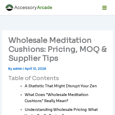
Skip
Facebook
Instagram
LinkedIn
YouTube
Mai
to
Men
content
Wholesale Meditation
Cushions: Pricing, MOQ &
Supplier Tips
By
admin
/
April 10, 2026
Table of Contents
A Statistic That MIght Disrupt Your Zen
What Does "Wholesale Meditation
Cushions" Really Mean?
Understanding Wholesale Pricing: What