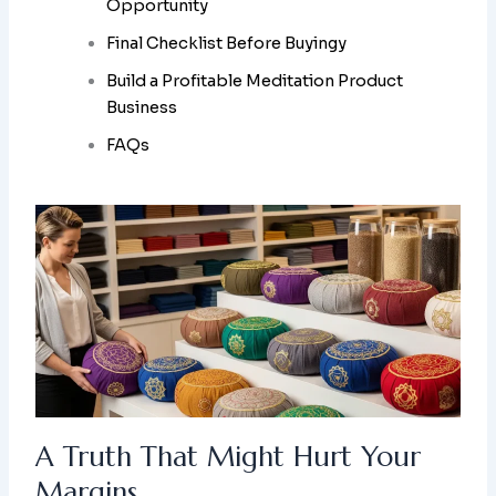
Opportunity
Final Checklist Before Buyingy
Build a Profitable Meditation Product
Business
FAQs
A Truth That Might Hurt Your
Margins