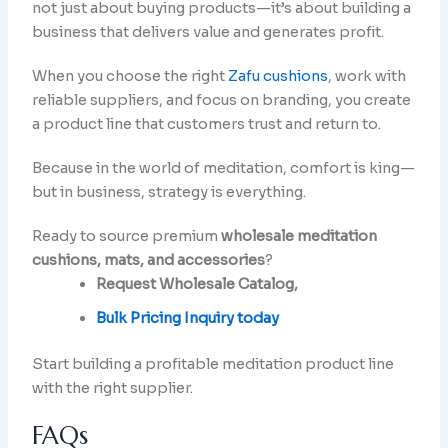
not just about buying products—it’s about building a
business that delivers value and generates profit.
When you choose the right
Zafu cushions
, work with
reliable suppliers, and focus on branding, you create
a product line that customers trust and return to.
Because in the world of meditation, comfort is king—
but in business, strategy is everything.
Ready to source premium
wholesale meditation
cushions, mats, and accessories
?
Request Wholesale Catalog,
Bulk Pricing Inquiry today
Start building a profitable meditation product line
with the right supplier.
FAQs