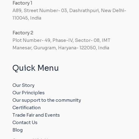
Factory
1
A89, Street Number- 03, Dashrathpuri, New Delhi-
110045, India
Factory
2
Plot Number- 49, Phase-IV, Sector- 08, IMT
Manesar, Gurugram, Haryana- 122050, India
Quick Menu
Our Story
Our Principles
Our support to the community
Certification
Trade Fair and Events
Contact Us
Blog