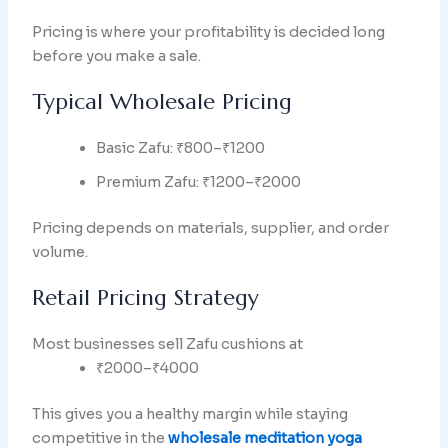
Pricing is where your profitability is decided long
before you make a sale.
Typical Wholesale Pricing
Basic Zafu: ₹800–₹1200
Premium Zafu: ₹1200–₹2000
Pricing depends on materials, supplier, and order
volume.
Retail Pricing Strategy
Most businesses sell Zafu cushions at
₹2000–₹4000
This gives you a healthy margin while staying
competitive in the
wholesale meditation yoga