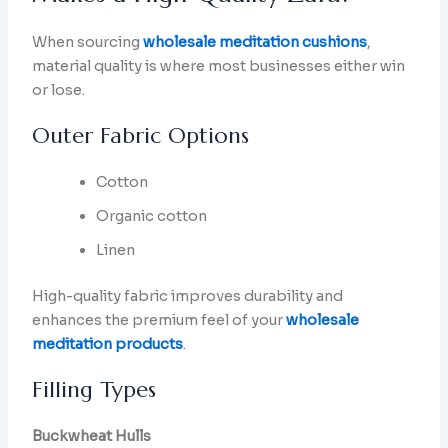
When sourcing
wholesale meditation cushions
,
material quality is where most businesses either win
or lose.
Outer Fabric Options
Cotton
Organic cotton
Linen
High-quality fabric improves durability and
enhances the premium feel of your
wholesale
meditation products
.
Filling Types
Buckwheat Hulls