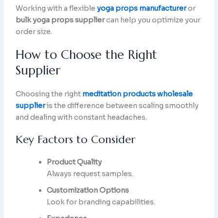
Working with a flexible
yoga props manufacturer
or
bulk yoga props supplier
can help you optimize your
order size.
How to Choose the Right
Supplier
Choosing the right
meditation products wholesale
supplier
is the difference between scaling smoothly
and dealing with constant headaches.
Key Factors to Consider
Product Quality
Always request samples.
Customization Options
Look for branding capabilities.