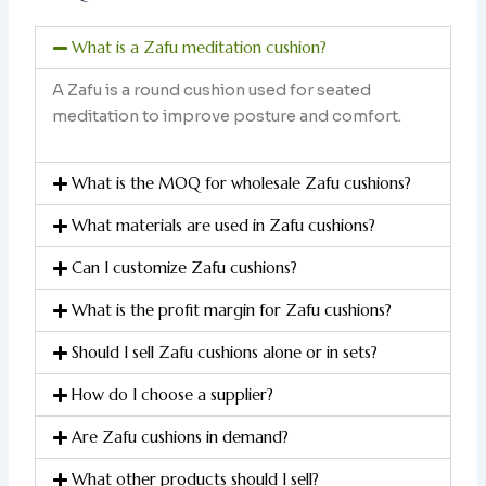
What is a Zafu meditation cushion?
A Zafu is a round cushion used for seated
meditation to improve posture and comfort.
What is the MOQ for wholesale Zafu cushions?
What materials are used in Zafu cushions?
Can I customize Zafu cushions?
What is the profit margin for Zafu cushions?
Should I sell Zafu cushions alone or in sets?
How do I choose a supplier?
Are Zafu cushions in demand?
What other products should I sell?