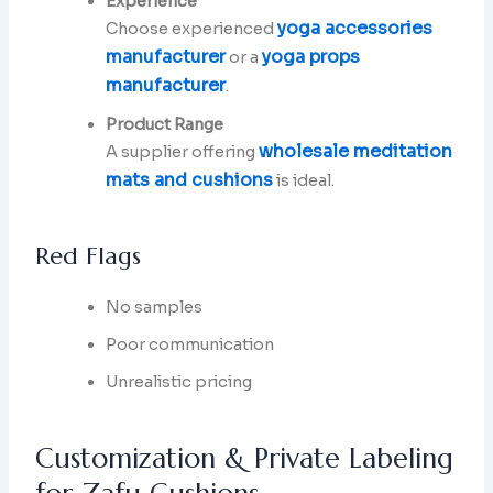
Experience
yoga accessories
Choose experienced
manufacturer
yoga props
or a
manufacturer
.
Product Range
wholesale meditation
A supplier offering
mats and cushions
is ideal.
Red Flags
No samples
Poor communication
Unrealistic pricing
Customization & Private Labeling