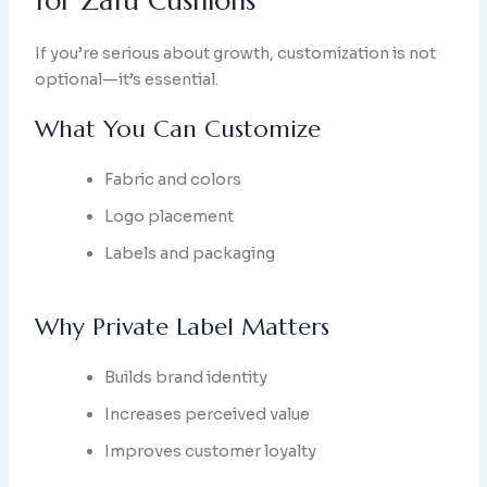
for Zafu Cushions
If you’re serious about growth, customization is not
optional—it’s essential.
What You Can Customize
Fabric and colors
Logo placement
Labels and packaging
Why Private Label Matters
Builds brand identity
Increases perceived value
Improves customer loyalty