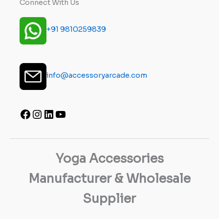
Connect With Us
+91 9810259839
info@accessoryarcade.com
Yoga Accessories
Manufacturer & Wholesale
Supplier