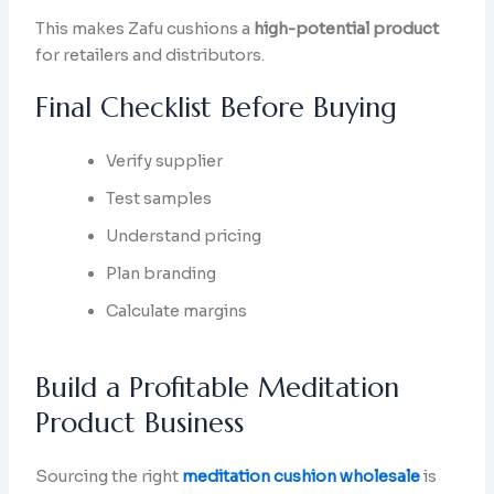
This makes Zafu cushions a
high-potential product
for retailers and distributors.
Final Checklist Before Buying
Verify supplier
Test samples
Understand pricing
Plan branding
Calculate margins
Build a Profitable Meditation
Product Business
Sourcing the right
meditation cushion wholesale
is