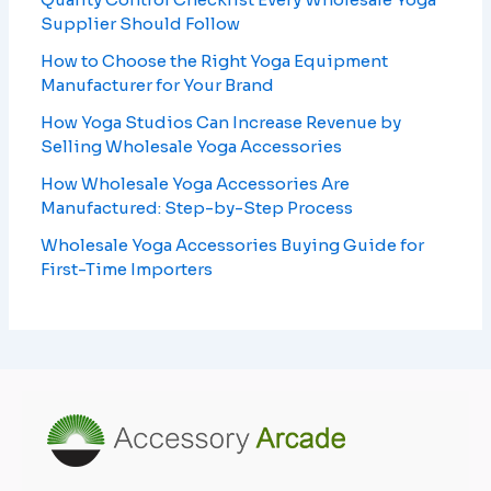
Supplier Should Follow
How to Choose the Right Yoga Equipment
Manufacturer for Your Brand
How Yoga Studios Can Increase Revenue by
Selling Wholesale Yoga Accessories
How Wholesale Yoga Accessories Are
Manufactured: Step-by-Step Process
Wholesale Yoga Accessories Buying Guide for
First-Time Importers