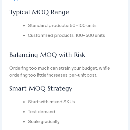
Typical MOQ Range
Standard products: 50–100 units
Customized products: 100–500 units
Balancing MOQ with Risk
Ordering too much can strain your budget, while
ordering too little increases per-unit cost.
Smart MOQ Strategy
Start with mixed SKUs
Test demand
Scale gradually