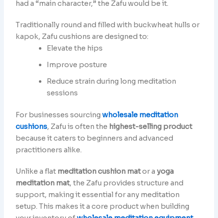
had a “main character,” the Zafu would be it.
Traditionally round and filled with buckwheat hulls or
kapok, Zafu cushions are designed to:
Elevate the hips
Improve posture
Reduce strain during long meditation
sessions
For businesses sourcing
wholesale meditation
cushions
, Zafu is often the
highest-selling product
because it caters to beginners and advanced
practitioners alike.
Unlike a flat
meditation cushion mat
or a
yoga
meditation mat
, the Zafu provides structure and
support, making it essential for any meditation
setup. This makes it a core product when building