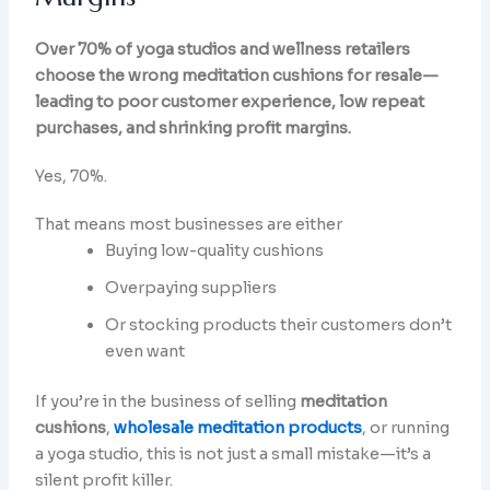
Over 70% of yoga studios and wellness retailers
choose the wrong meditation cushions for resale—
leading to poor customer experience, low repeat
purchases, and shrinking profit margins.
Yes, 70%.
That means most businesses are either
Buying low-quality cushions
Overpaying suppliers
Or stocking products their customers don’t
even want
If you’re in the business of selling
meditation
cushions
,
wholesale meditation products
, or running
a yoga studio, this is not just a small mistake—it’s a
silent profit killer.