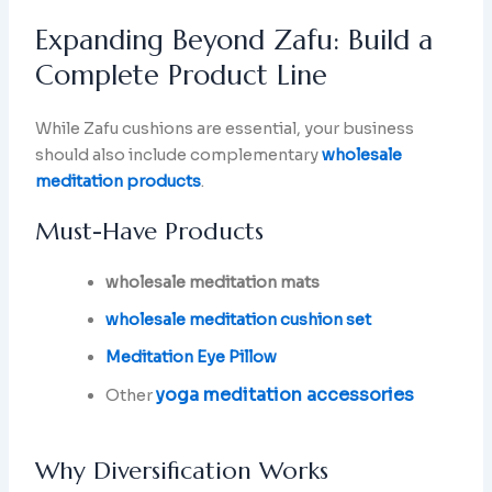
Expanding Beyond Zafu: Build a
Complete Product Line
While Zafu cushions are essential, your business
should also include complementary
wholesale
meditation products
.
Must-Have Products
wholesale meditation mats
wholesale meditation cushion set
Meditation Eye Pillow
yoga meditation accessories
Other
Why Diversification Works