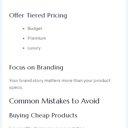
Offer Tiered Pricing
Budget
Premium
Luxury
Focus on Branding
Your brand story matters more than your product
specs.
Common Mistakes to Avoid
Buying Cheap Products