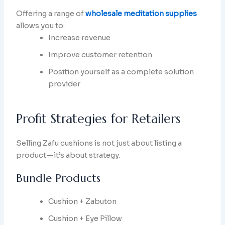
Offering a range of
wholesale meditation supplies
allows you to:
Increase revenue
Improve customer retention
Position yourself as a complete solution
provider
Profit Strategies for Retailers
Selling Zafu cushions is not just about listing a
product—it’s about strategy.
Bundle Products
Cushion + Zabuton
Cushion + Eye Pillow