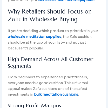
your inventory of
wholesale meditation equipment
.
Why Retailers Should Focus on
Zafu in Wholesale Buying
If you’re deciding which product to prioritize in your
wholesale meditation supplies
, the Zafu cushion
should be at the top of your list—and not just
because it’s popular.
High Demand Across All Customer
Segments
From beginners to experienced practitioners,
everyone needs a good cushion. This universal
appeal makes Zafu cushions one of the safest
investments in
bulk meditation cushions
.
Strong Profit Margins