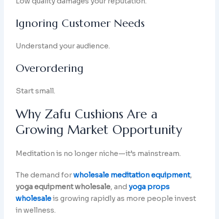
Low quality damages your reputation.
Ignoring Customer Needs
Understand your audience.
Overordering
Start small.
Why Zafu Cushions Are a
Growing Market Opportunity
Meditation is no longer niche—it’s mainstream.
The demand for
wholesale meditation equipment
,
yoga equipment wholesale
, and
yoga props
wholesale
is growing rapidly as more people invest
in wellness.