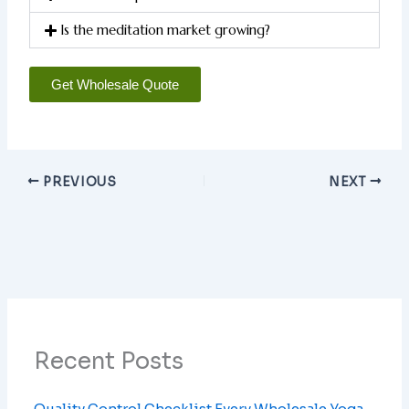
Is the meditation market growing?
Get Wholesale Quote
PREVIOUS
NEXT
Recent Posts
Quality Control Checklist Every Wholesale Yoga