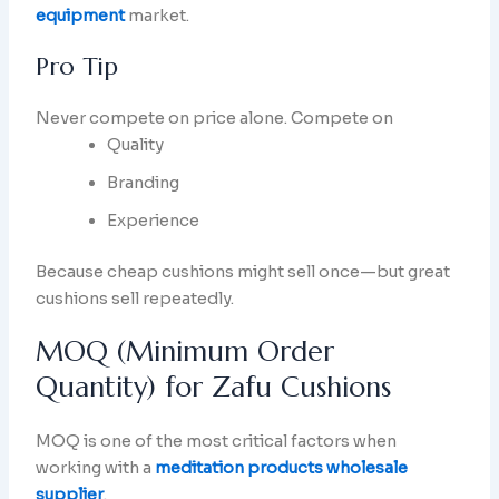
equipment
market.
Pro Tip
Never compete on price alone. Compete on
Quality
Branding
Experience
Because cheap cushions might sell once—but great
cushions sell repeatedly.
MOQ (Minimum Order
Quantity) for Zafu Cushions
MOQ is one of the most critical factors when
working with a
meditation products wholesale
supplier
.