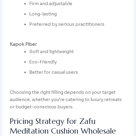
Firm and adjustable
Long-lasting
Preferred by serious practitioners
Kapok Fiber
Soft and lightweight
Eco-friendly
Better for casual users
Choosing the right filling depends on your target
audience, whether you’re catering to luxury retreats
or budget-conscious buyers.
Pricing Strategy for Zafu
Meditation Cushion Wholesale