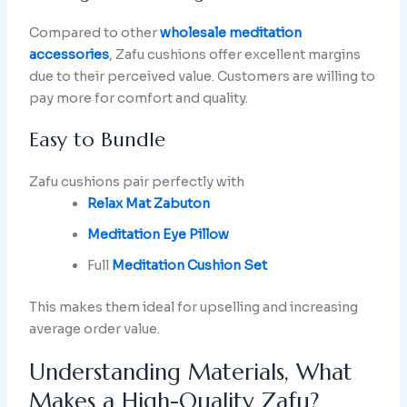
Compared to other
wholesale meditation
accessories
, Zafu cushions offer excellent margins
due to their perceived value. Customers are willing to
pay more for comfort and quality.
Easy to Bundle
Zafu cushions pair perfectly with
Relax Mat Zabuton
Meditation Eye Pillow
Full
Meditation Cushion Set
This makes them ideal for upselling and increasing
average order value.
Understanding Materials, What
Makes a High-Quality Zafu?