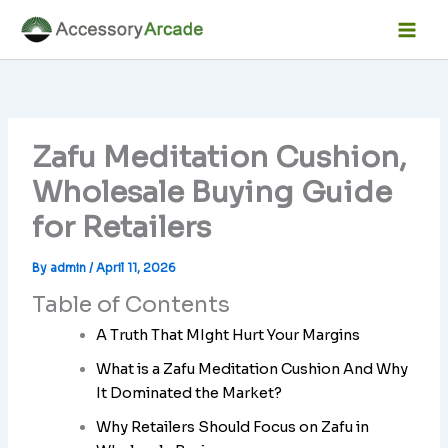
Skip
Facebook
Instagram
LinkedIn
YouTube
Mai
to
Men
content
Zafu Meditation Cushion,
Wholesale Buying Guide
for Retailers
By
admin
/
April 11, 2026
Table of Contents
A Truth That MIght Hurt Your Margins
What is a Zafu Meditation Cushion And Why
It Dominated the Market?
Why Retailers Should Focus on Zafu in