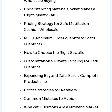
Wholesale Buying
Understanding Materials, What Makes a
Hight-quality Zafu?
Pricing Strategy for Zafu Meditation
Cushion Wholesale
MOQ (Minimum Order quantity for Zafu
Cushions)
How to Choose the Right Supplier
Customization & Private Labeling for Zafu
Cushions
Expanding Beyond Zafu: Buils a Complete
Product Line
Profit Strategies for Retailers
Common Mistakes to Avoid
Why Zafu Cushions Are a Growing Market