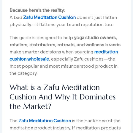
Because here’s the reality:
A bad
Zafu Meditation Cushion
doesn’t just flatten
physically… it flattens your brand reputation too.
This guide is designed to help
yoga studio owners,
retailers, distributors, retreats, and wellness brands
make smarter decisions when sourcing
meditation
cushion wholesale
, especially Zafu cushions—the
most popular and most misunderstood product in
the category.
What is a Zafu Meditation
Cushion And Why It Dominates
the Market?
The
Zafu Meditation Cushion
is the backbone of the
meditation product industry. If meditation products