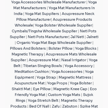
Yoga Accessories Wholesale Manufacturer
|
Yoga
Mat Manufacturers
|
Yoga Mat Manufacturers In
India
|
Yoga Mat Suppliers
|
Acupressure Neck
Pillow Manufacturer
|
Acupressure Products
Wholesale
|
Yoga Bolster Wholesale Supplier
|
Cymbals/Tingsha Wholesale Supplier
|
Neti Pots
Supplier
|
Neti Pots Manufacturer
|
Jal Neti
|
Jalneti
|
Organic Yoga Mat Bags Wholesale Supplier
|
Pillows And Bolsters
|
Bolster Pillow
|
Yoga Blocks
|
Magnetic Therapy
|
Acupressure Mats Wholesale
Supplier
|
Acupressure Mat
|
Nasal Irrigator
|
Yoga
Belt
|
Tibetan Singing Bowls
|
Yoga Accessory
|
Meditation Cushion
|
Yoga Accessories
|
Yoga
Equipment
|
Yoga Strap
|
Magnetic Mattress
|
Acupuncture Mat
|
Yoga Props
|
Yoga Bolster
|
Shakti Mat
|
Eye Pillow
|
Magnetic Knee Cap
|
Eco
Friendly Yoga Mat
|
Custom Yoga Mats
|
Sujok
Rings
|
Yoga Stretch Belt
|
Magnetic Therapy
Products
|
Bed Of Nail
|
Zafu
|
Zabuton
|
Spike Mat