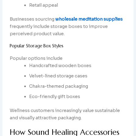
Retail appeal
Businesses sourcing
wholesale meditation supplies
frequently include storage boxes to improve
perceived product value.
Popular Storage Box Styles
Popular options include
Handcrafted wooden boxes
Velvet-lined storage cases
Chakra-themed packaging
Eco-friendly gift boxes
Wellness customers increasingly value sustainable
and visually attractive packaging.
How Sound Healing Accessories