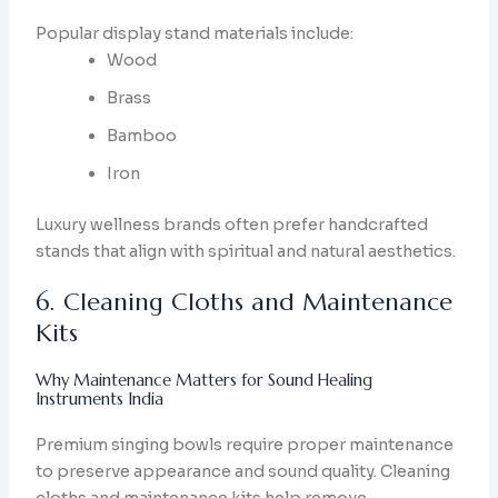
Popular display stand materials include:
Wood
Brass
Bamboo
Iron
Luxury wellness brands often prefer handcrafted
stands that align with spiritual and natural aesthetics.
6. Cleaning Cloths and Maintenance
Kits
Why Maintenance Matters for Sound Healing
Instruments India
Premium singing bowls require proper maintenance
to preserve appearance and sound quality. Cleaning
cloths and maintenance kits help remove