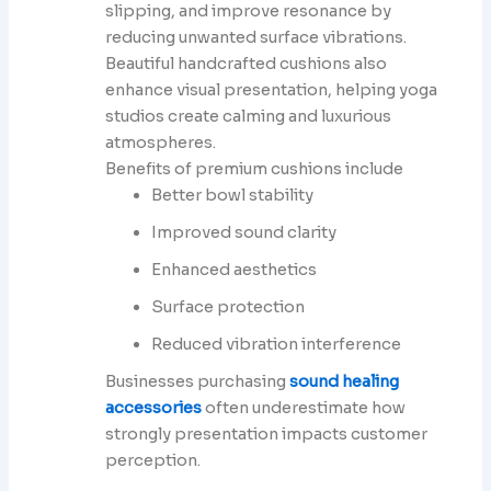
slipping, and improve resonance by
reducing unwanted surface vibrations.
Beautiful handcrafted cushions also
enhance visual presentation, helping yoga
studios create calming and luxurious
atmospheres.
Benefits of premium cushions include
Better bowl stability
Improved sound clarity
Enhanced aesthetics
Surface protection
Reduced vibration interference
Businesses purchasing
sound healing
accessories
often underestimate how
strongly presentation impacts customer
perception.