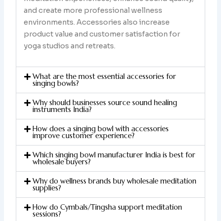
and create more professional wellness
environments. Accessories also increase
product value and customer satisfaction for
yoga studios and retreats.
What are the most essential accessories for
singing bowls?
Why should businesses source sound healing
instruments India?
How does a singing bowl with accessories
improve customer experience?
Which singing bowl manufacturer India is best for
wholesale buyers?
Why do wellness brands buy wholesale meditation
supplies?
How do Cymbals/Tingsha support meditation
sessions?