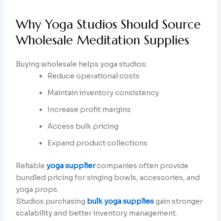
Why Yoga Studios Should Source
Wholesale Meditation Supplies
Buying wholesale helps yoga studios:
Reduce operational costs
Maintain inventory consistency
Increase profit margins
Access bulk pricing
Expand product collections
Reliable
yoga supplier
companies often provide
bundled pricing for singing bowls, accessories, and
yoga props.
Studios purchasing
bulk yoga supplies
gain stronger
scalability and better inventory management.