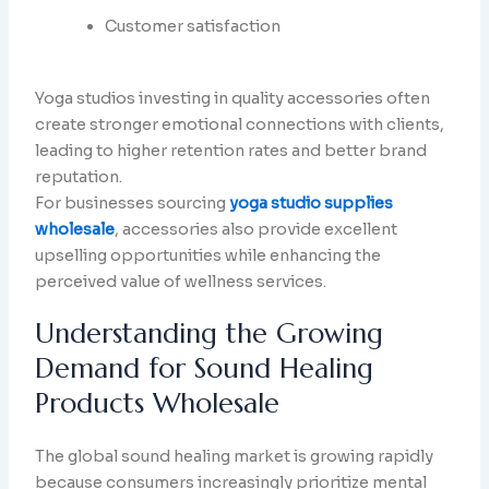
Customer satisfaction
Yoga studios investing in quality accessories often
create stronger emotional connections with clients,
leading to higher retention rates and better brand
reputation.
For businesses sourcing
yoga studio supplies
wholesale
, accessories also provide excellent
upselling opportunities while enhancing the
perceived value of wellness services.
Understanding the Growing
Demand for Sound Healing
Products Wholesale
The global sound healing market is growing rapidly
because consumers increasingly prioritize mental