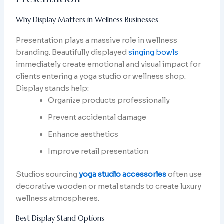
Why Display Matters in Wellness Businesses
Presentation plays a massive role in wellness
branding. Beautifully displayed
singing bowls
immediately create emotional and visual impact for
clients entering a yoga studio or wellness shop.
Display stands help:
Organize products professionally
Prevent accidental damage
Enhance aesthetics
Improve retail presentation
Studios sourcing
yoga studio accessories
often use
decorative wooden or metal stands to create luxury
wellness atmospheres.
Best Display Stand Options