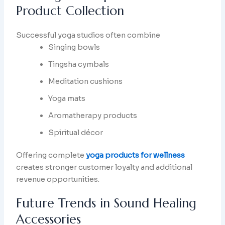
Product Collection
Successful yoga studios often combine
Singing bowls
Tingsha cymbals
Meditation cushions
Yoga mats
Aromatherapy products
Spiritual décor
Offering complete
yoga products for wellness
creates stronger customer loyalty and additional
revenue opportunities.
Future Trends in Sound Healing
Accessories