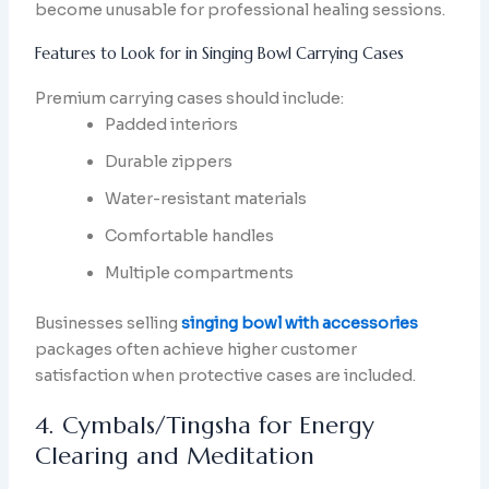
become unusable for professional healing sessions.
Features to Look for in Singing Bowl Carrying Cases
Premium carrying cases should include:
Padded interiors
Durable zippers
Water-resistant materials
Comfortable handles
Multiple compartments
Businesses selling
singing bowl with accessories
packages often achieve higher customer
satisfaction when protective cases are included.
4. Cymbals/Tingsha for Energy
Clearing and Meditation