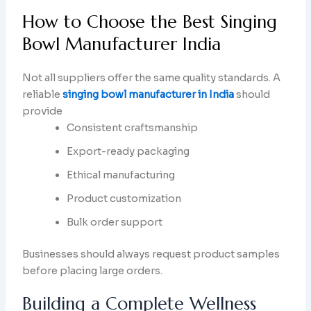
How to Choose the Best Singing
Bowl Manufacturer India
Not all suppliers offer the same quality standards. A
reliable
singing bowl manufacturer in India
should
provide
Consistent craftsmanship
Export-ready packaging
Ethical manufacturing
Product customization
Bulk order support
Businesses should always request product samples
before placing large orders.
Building a Complete Wellness