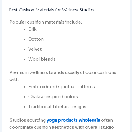
Best Cushion Materials for Wellness Studios
Popular cushion materials include:
Silk
Cotton
Velvet
Wool blends
Premium wellness brands usually choose cushions
with:
Embroidered spiritual patterns
Chakra-inspired colors
Traditional Tibetan designs
Studios sourcing
yoga products wholesale
often
coordinate cushion aesthetics with overall studio