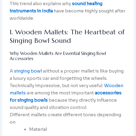
This trend also explains why
sound healing
instruments in India
have become highly sought after
worldwide.
1. Wooden Mallets: The Heartbeat of
Singing Bowl Sound
Why Wooden Mallets Are Essential Singing Bowl
Accessories
A
singing bowl
without a proper mallet is like buying
a luxury sports car and forgetting the wheels.
Technically impressive, but not very useful.
Wooden
mallets
are among the most important
accessories
for singing bowls
because they directly influence
sound quality and vibration control.
Different mallets create different tones depending
on
Material