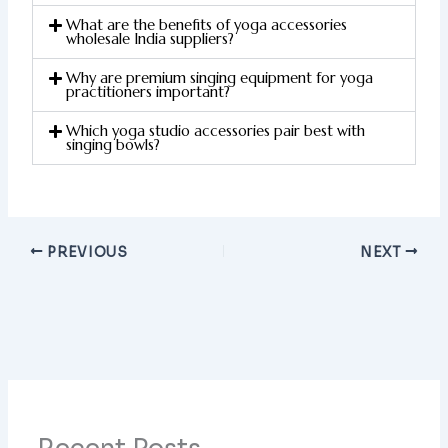
What are the benefits of yoga accessories
wholesale India suppliers?
Why are premium singing equipment for yoga
practitioners important?
Which yoga studio accessories pair best with
singing bowls?
PREVIOUS
NEXT