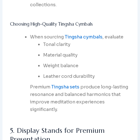
collections.
Choosing High-Quality Tingsha Cymbals
When sourcing
Tingsha cymbals
, evaluate
Tonal clarity
Material quality
Weight balance
Leather cord durability
Premium
Tingsha sets
produce long-lasting
resonance and balanced harmonics that
improve meditation experiences
significantly.
5. Display Stands for Premium
Presentation