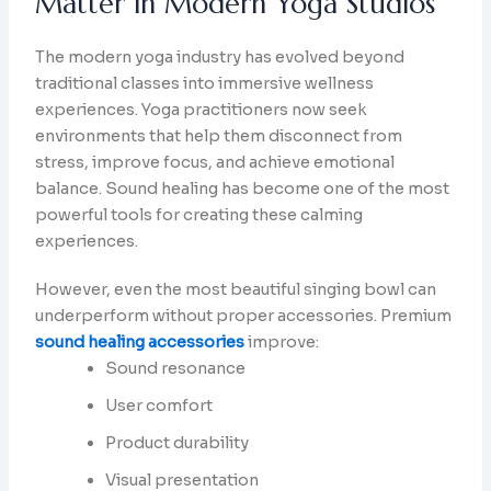
Matter in Modern Yoga Studios
The modern yoga industry has evolved beyond
traditional classes into immersive wellness
experiences. Yoga practitioners now seek
environments that help them disconnect from
stress, improve focus, and achieve emotional
balance. Sound healing has become one of the most
powerful tools for creating these calming
experiences.
However, even the most beautiful singing bowl can
underperform without proper accessories. Premium
sound healing accessories
improve:
Sound resonance
User comfort
Product durability
Visual presentation