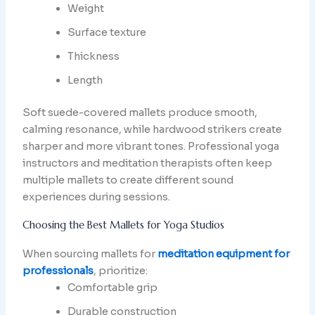
Weight
Surface texture
Thickness
Length
Soft suede-covered mallets produce smooth,
calming resonance, while hardwood strikers create
sharper and more vibrant tones. Professional yoga
instructors and meditation therapists often keep
multiple mallets to create different sound
experiences during sessions.
Choosing the Best Mallets for Yoga Studios
When sourcing mallets for
meditation equipment for
professionals
, prioritize:
Comfortable grip
Durable construction