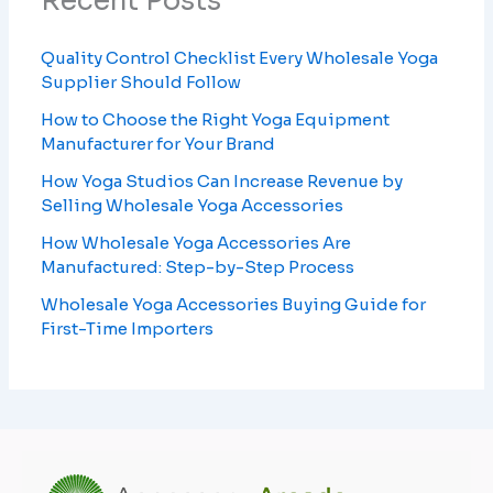
Recent Posts
Quality Control Checklist Every Wholesale Yoga
Supplier Should Follow
How to Choose the Right Yoga Equipment
Manufacturer for Your Brand
How Yoga Studios Can Increase Revenue by
Selling Wholesale Yoga Accessories
How Wholesale Yoga Accessories Are
Manufactured: Step-by-Step Process
Wholesale Yoga Accessories Buying Guide for
First-Time Importers