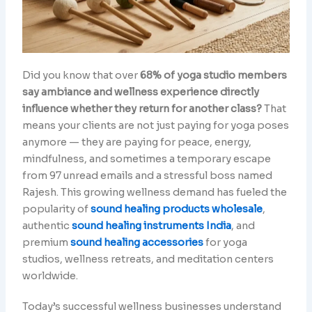
Did you know that over
68% of yoga studio members
say ambiance and wellness experience directly
influence whether they return for another class?
That
means your clients are not just paying for yoga poses
anymore — they are paying for peace, energy,
mindfulness, and sometimes a temporary escape
from 97 unread emails and a stressful boss named
Rajesh. This growing wellness demand has fueled the
popularity of
sound healing products wholesale
,
authentic
sound healing instruments India
, and
premium
sound healing accessories
for yoga
studios, wellness retreats, and meditation centers
worldwide.
Today’s successful wellness businesses understand