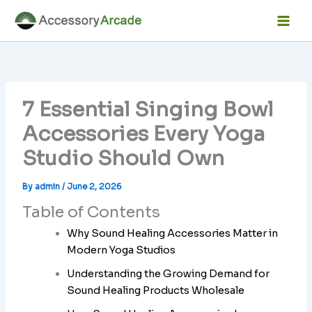
Skip
Facebook
Instagram
LinkedIn
YouTube
Mai
to
Men
content
7 Essential Singing Bowl
Accessories Every Yoga
Studio Should Own
By
admin
/
June 2, 2026
Table of Contents
Why Sound Healing Accessories Matter in
Modern Yoga Studios
Understanding the Growing Demand for
Sound Healing Products Wholesale