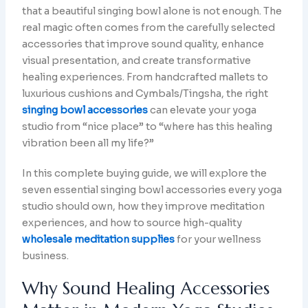
that a beautiful singing bowl alone is not enough. The
real magic often comes from the carefully selected
accessories that improve sound quality, enhance
visual presentation, and create transformative
healing experiences. From handcrafted mallets to
luxurious cushions and Cymbals/Tingsha, the right
singing bowl accessories
can elevate your yoga
studio from “nice place” to “where has this healing
vibration been all my life?”
In this complete buying guide, we will explore the
seven essential singing bowl accessories every yoga
studio should own, how they improve meditation
experiences, and how to source high-quality
wholesale meditation supplies
for your wellness
business.
Why Sound Healing Accessories