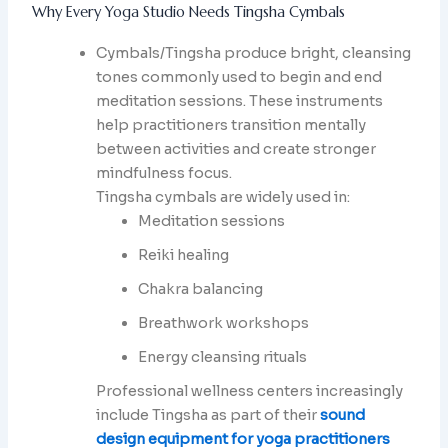
Why Every Yoga Studio Needs Tingsha Cymbals
Cymbals/Tingsha produce bright, cleansing
tones commonly used to begin and end
meditation sessions. These instruments
help practitioners transition mentally
between activities and create stronger
mindfulness focus.
Tingsha cymbals are widely used in:
Meditation sessions
Reiki healing
Chakra balancing
Breathwork workshops
Energy cleansing rituals
Professional wellness centers increasingly
include Tingsha as part of their
sound
design equipment for yoga practitioners