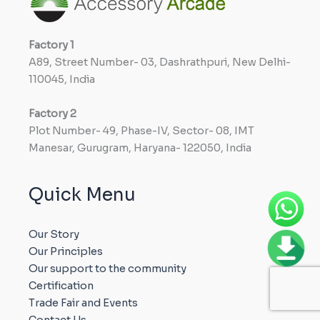
Factory
1
A89, Street Number- 03, Dashrathpuri, New Delhi-
110045, India
Factory
2
Plot Number- 49, Phase-IV, Sector- 08, IMT
Manesar, Gurugram, Haryana- 122050, India
Quick Menu
Our Story
Our Principles
Our support to the community
Certification
Trade Fair and Events