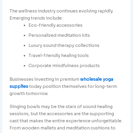
The wellness industry continues evolving rapidly.
Emerging trends include:
Eco-friendly accessories
Personalized meditation kits
Luxury sound therapy collections
Travel-friendly healing tools
Corporate mindfulness products
Businesses investing in premium
wholesale yoga
supplies
today position themselves for long-term
growth tomorrow.
Singing bowls may be the stars of sound healing
sessions, but the accessories are the supporting
cast that makes the entire experience unforgettable.
From wooden mallets and meditation cushions to