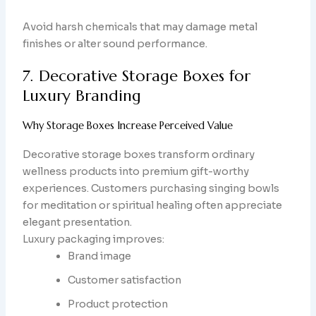
Avoid harsh chemicals that may damage metal
finishes or alter sound performance.
7. Decorative Storage Boxes for
Luxury Branding
Why Storage Boxes Increase Perceived Value
Decorative storage boxes transform ordinary
wellness products into premium gift-worthy
experiences. Customers purchasing singing bowls
for meditation or spiritual healing often appreciate
elegant presentation.
Luxury packaging improves:
Brand image
Customer satisfaction
Product protection