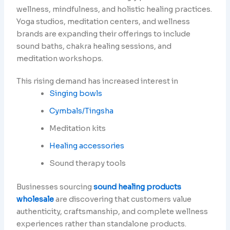
wellness, mindfulness, and holistic healing practices.
Yoga studios, meditation centers, and wellness
brands are expanding their offerings to include
sound baths, chakra healing sessions, and
meditation workshops.
This rising demand has increased interest in
Singing bowls
Cymbals/Tingsha
Meditation kits
Healing accessories
Sound therapy tools
Businesses sourcing
sound healing products
wholesale
are discovering that customers value
authenticity, craftsmanship, and complete wellness
experiences rather than standalone products.