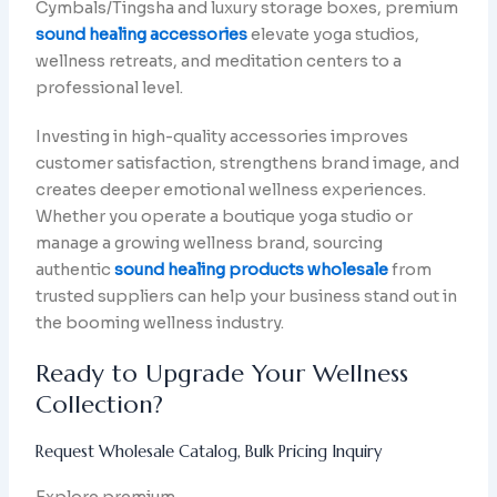
Cymbals/Tingsha and luxury storage boxes, premium
sound healing accessories
elevate yoga studios,
wellness retreats, and meditation centers to a
professional level.
Investing in high-quality accessories improves
customer satisfaction, strengthens brand image, and
creates deeper emotional wellness experiences.
Whether you operate a boutique yoga studio or
manage a growing wellness brand, sourcing
authentic
sound healing products wholesale
from
trusted suppliers can help your business stand out in
the booming wellness industry.
Ready to Upgrade Your Wellness
Collection?
Request Wholesale Catalog, Bulk Pricing Inquiry