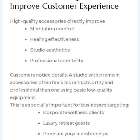
Improve Customer Experience
High-quality accessories directly improve
Meditation comfort
Healing effectiveness
Studio aesthetics
Professional credibility
Customers notice details. A studio with premium
accessories often feels more trustworthy and
professional than one using basic low-quality
equipment.
This is especially important for businesses targeting:
Corporate wellness clients
Luxury retreat guests
Premium yoga memberships