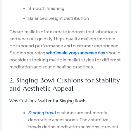
Smooth finishing
Balanced weight distribution
Cheap mallets often create inconsistent vibrations
and wear out quickly. High-quality mallets improve
both sound performance and customer experience.
Studios sourcing
wholesale yoga accessories
should
consider stocking multiple mallet styles for different
meditation and sound healing practices.
2. Singing Bowl Cushions for Stability
and Aesthetic Appeal
Why Cushions Matter for Singing Bowls
Singing bowl
cushions are not merely
decorative accessories. They stabilize
bowls during meditation sessions, prevent