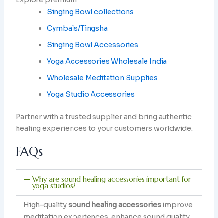
Explore premium
Singing Bowl collections
Cymbals/Tingsha
Singing Bowl Accessories
Yoga Accessories Wholesale India
Wholesale Meditation Supplies
Yoga Studio Accessories
Partner with a trusted supplier and bring authentic
healing experiences to your customers worldwide.
FAQs
Why are sound healing accessories important for
yoga studios?
High-quality
sound healing accessories
improve
meditation experiences, enhance sound quality,