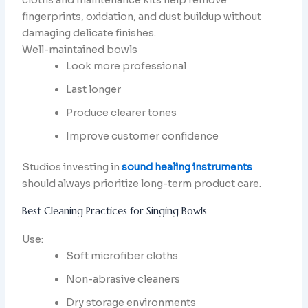
fingerprints, oxidation, and dust buildup without
damaging delicate finishes.
Well-maintained bowls
Look more professional
Last longer
Produce clearer tones
Improve customer confidence
Studios investing in
sound healing instruments
should always prioritize long-term product care.
Best Cleaning Practices for Singing Bowls
Use:
Soft microfiber cloths
Non-abrasive cleaners
Dry storage environments