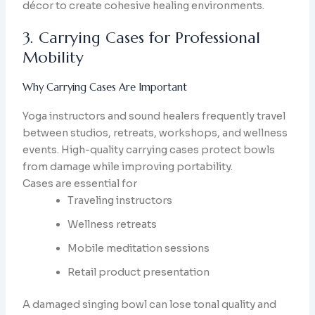
décor to create cohesive healing environments.
3. Carrying Cases for Professional
Mobility
Why Carrying Cases Are Important
Yoga instructors and sound healers frequently travel
between studios, retreats, workshops, and wellness
events. High-quality carrying cases protect bowls
from damage while improving portability.
Cases are essential for
Traveling instructors
Wellness retreats
Mobile meditation sessions
Retail product presentation
A damaged singing bowl can lose tonal quality and