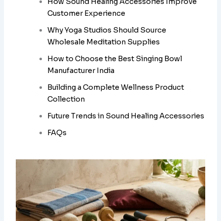
How Sound Healing Accessories Improve
Customer Experience
Why Yoga Studios Should Source
Wholesale Meditation Supplies
How to Choose the Best Singing Bowl
Manufacturer India
Building a Complete Wellness Product
Collection
Future Trends in Sound Healing Accessories
FAQs