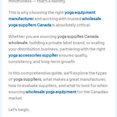
mindfulness — that’s a liability.
This is why choosing the right
yoga equipment
manufacturer
and working with trusted
wholesale
yoga suppliers Canada
is absolutely critical.
Whether you are sourcing
yoga supplies Canada
wholesale
, building a private label brand, or scaling
your distribution business, partnering with the right
yoga accessories supplier
ensures quality,
consistency, and long-term growth.
In this comprehensive guide, we’ll explore the types
of
yoga suppliers
, what makes a great manufacturer,
how to evaluate suppliers, and what to look for when
sourcing
wholesale yoga equipment
for the Canadian
market.
Let’s begin.