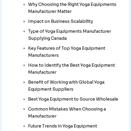
Why Choosing the Right Yoga Equipments
Manufacturer Matter
Impact on Business Scalability
Type of Yoga Equipments Manufacturer
Supplying Canada
Key Features of Top Yoga Equipment
Manufacturers
How to Identify the Best Yoga Equipment
Manufacturer
Benefit of Working with Global Yoga
Equipment Suppliers
Best Yoga Equipment to Source Wholesale
Common Mistakes When Choosing a
Manufacturer
Future Trends in Yoga Equipment