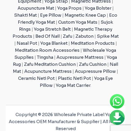
Equipment
|
Yoga Strap
|
Magnetic Mattress
|
Acupuncture Mat
|
Yoga Props
|
Yoga Bolster
|
Shakti Mat
|
Eye Pillow
|
Magnetic Knee Cap
|
Eco
Friendly Yoga Mat
|
Custom Yoga Mats
|
Sujok
Rings
|
Yoga Stretch Belt
|
Magnetic Therapy
Products
|
Bed Of Nail
|
Zafu
|
Zabuton
|
Spike Mat
|
Nasal Pot
|
Yoga Blanket
|
Meditation Products
|
Meditation Room Accessories
|
Wholesale Yoga
Supplies
|
Tingsha
|
Acupressure Mattress
|
Yoga
Rug
|
Zafu Meditation Cushion
|
Zafu Cushion
|
Nail
Mat
|
Acupuncture Mattress
|
Acupressure Pillow
|
Ceramic Neti Pot
|
Plastic Neti Pot
|
Yoga Eye
Pillow
|
Yoga Mat Carrier
.
Copyright © 2026 Wholesale Private Label Yoga
Accessories OEM Manufacturer & Supplier | All Rights
Reserved