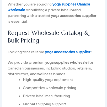
Whether you are sourcing
yoga supplies Canada
wholesale
or building a private label brand,
partnering with a trusted
yoga accessories supplier
is essential.
Request Wholesale Catalog &
Bulk Pricing
Looking for a reliable
yoga accessories supplier
?
We provide premium
yoga supplies wholesale
for
Canadian businesses, including studios, retailers,
distributors, and wellness brands.
High-quality yoga equipment
Competitive wholesale pricing
Private label manufacturing
Global shipping support