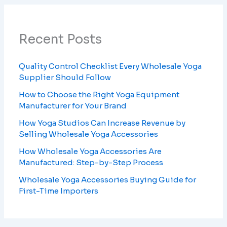
Recent Posts
Quality Control Checklist Every Wholesale Yoga
Supplier Should Follow
How to Choose the Right Yoga Equipment
Manufacturer for Your Brand
How Yoga Studios Can Increase Revenue by
Selling Wholesale Yoga Accessories
How Wholesale Yoga Accessories Are
Manufactured: Step-by-Step Process
Wholesale Yoga Accessories Buying Guide for
First-Time Importers