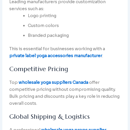
Leading manufacturers provide customization
services such as:
Logo printing
Custom colors
Branded packaging
This is essential for businesses working with a
private label yoga accessories manufacturer
.
Competitive Pricing
Top
wholesale yoga suppliers Canada
offer
competitive pricing without compromising quality.
Bulk pricing and discounts play a key role in reducing
overall costs.
Global Shipping & Logistics
A professional
wholesale yoga props supplier