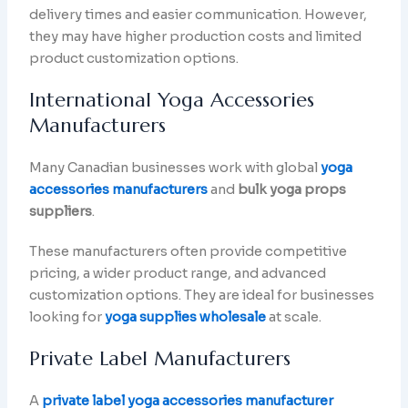
delivery times and easier communication. However,
they may have higher production costs and limited
product customization options.
International Yoga Accessories
Manufacturers
Many Canadian businesses work with global
yoga
accessories manufacturers
and
bulk yoga props
suppliers
.
These manufacturers often provide competitive
pricing, a wider product range, and advanced
customization options. They are ideal for businesses
looking for
yoga supplies wholesale
at scale.
Private Label Manufacturers
A
private label yoga accessories manufacturer