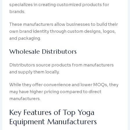
specializes in creating customized products for
brands.
These manufacturers allow businesses to build their
own brand identity through custom designs, logos,
and packaging.
Wholesale Distributors
Distributors source products from manufacturers
and supply them locally.
While they offer convenience and lower MOQs, they
may have higher pricing compared to direct
manufacturers.
Key Features of Top Yoga
Equipment Manufacturers