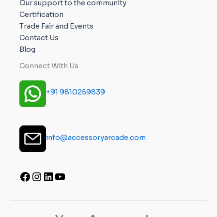
Our support to the community
Certification
Trade Fair and Events
Contact Us
Blog
Connect With Us
+91 9810259839
info@accessoryarcade.com