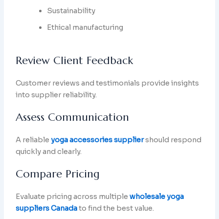
Sustainability
Ethical manufacturing
Review Client Feedback
Customer reviews and testimonials provide insights
into supplier reliability.
Assess Communication
A reliable
yoga accessories supplier
should respond
quickly and clearly.
Compare Pricing
Evaluate pricing across multiple
wholesale yoga
suppliers Canada
to find the best value.