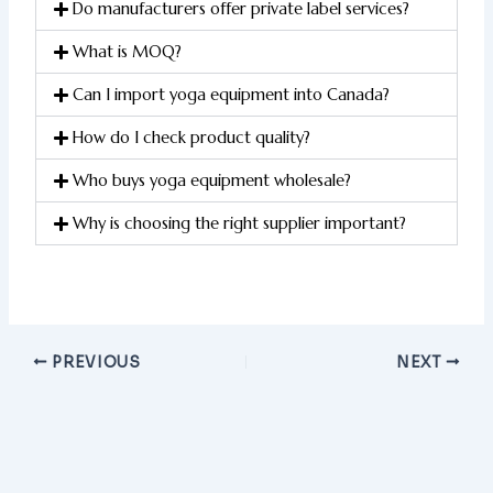
Do manufacturers offer private label services?
What is MOQ?
Can I import yoga equipment into Canada?
How do I check product quality?
Who buys yoga equipment wholesale?
Why is choosing the right supplier important?
PREVIOUS
NEXT