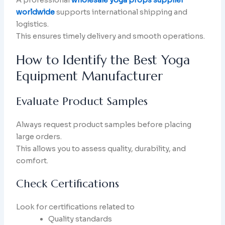
worldwide
supports international shipping and
logistics.
This ensures timely delivery and smooth operations.
How to Identify the Best Yoga
Equipment Manufacturer
Evaluate Product Samples
Always request product samples before placing
large orders.
This allows you to assess quality, durability, and
comfort.
Check Certifications
Look for certifications related to
Quality standards