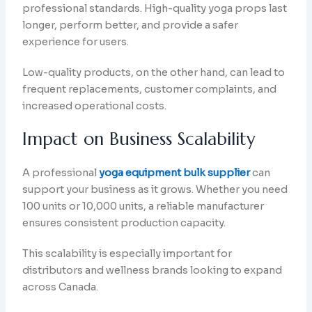
professional standards. High-quality yoga props last
longer, perform better, and provide a safer
experience for users.
Low-quality products, on the other hand, can lead to
frequent replacements, customer complaints, and
increased operational costs.
Impact on Business Scalability
A professional
yoga equipment bulk supplier
can
support your business as it grows. Whether you need
100 units or 10,000 units, a reliable manufacturer
ensures consistent production capacity.
This scalability is especially important for
distributors and wellness brands looking to expand
across Canada.