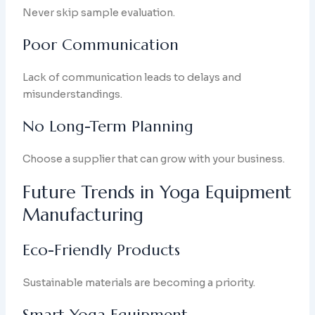
Never skip sample evaluation.
Poor Communication
Lack of communication leads to delays and
misunderstandings.
No Long-Term Planning
Choose a supplier that can grow with your business.
Future Trends in Yoga Equipment
Manufacturing
Eco-Friendly Products
Sustainable materials are becoming a priority.
Smart Yoga Equipment