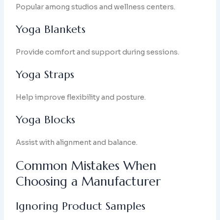
Popular among studios and wellness centers.
Yoga Blankets
Provide comfort and support during sessions.
Yoga Straps
Help improve flexibility and posture.
Yoga Blocks
Assist with alignment and balance.
Common Mistakes When
Choosing a Manufacturer
Ignoring Product Samples