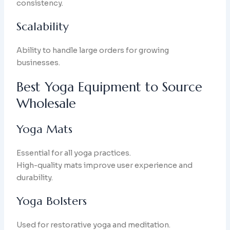
consistency.
Scalability
Ability to handle large orders for growing
businesses.
Best Yoga Equipment to Source
Wholesale
Yoga Mats
Essential for all yoga practices.
High-quality mats improve user experience and
durability.
Yoga Bolsters
Used for restorative yoga and meditation.