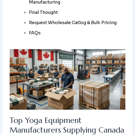
Manufacturing
Final Thought
Request Wholesale Catlog & Bulk Pricing
FAQs
Top Yoga Equipment
Manufacturers Supplying Canada