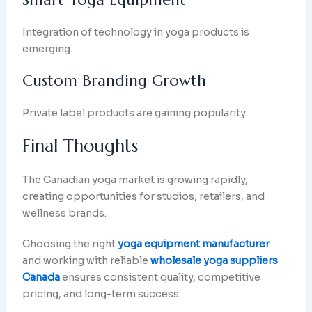
Integration of technology in yoga products is
emerging.
Custom Branding Growth
Private label products are gaining popularity.
Final Thoughts
The Canadian yoga market is growing rapidly,
creating opportunities for studios, retailers, and
wellness brands.
Choosing the right
yoga equipment manufacturer
and working with reliable
wholesale yoga suppliers
Canada
ensures consistent quality, competitive
pricing, and long-term success.