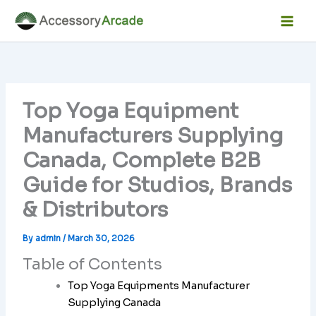
Skip
Facebook
Instagram
LinkedIn
YouTube
Mai
to
Men
content
Top Yoga Equipment
Manufacturers Supplying
Canada, Complete B2B
Guide for Studios, Brands
& Distributors
By
admin
/
March 30, 2026
Table of Contents
Top Yoga Equipments Manufacturer
Supplying Canada