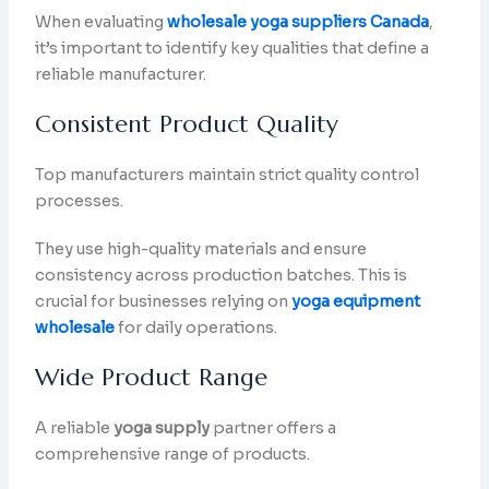
When evaluating
wholesale yoga suppliers Canada
,
it’s important to identify key qualities that define a
reliable manufacturer.
Consistent Product Quality
Top manufacturers maintain strict quality control
processes.
They use high-quality materials and ensure
consistency across production batches. This is
crucial for businesses relying on
yoga equipment
wholesale
for daily operations.
Wide Product Range
A reliable
yoga supply
partner offers a
comprehensive range of products.