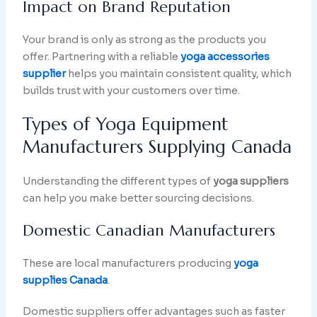
Impact on Brand Reputation
Your brand is only as strong as the products you
offer. Partnering with a reliable
yoga accessories
supplier
helps you maintain consistent quality, which
builds trust with your customers over time.
Types of Yoga Equipment
Manufacturers Supplying Canada
Understanding the different types of
yoga suppliers
can help you make better sourcing decisions.
Domestic Canadian Manufacturers
These are local manufacturers producing
yoga
supplies Canada
.
Domestic suppliers offer advantages such as faster