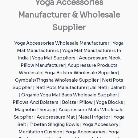
Yoga Accessories
Manufacturer & Wholesale
Supplier
Yoga Accessories Wholesale Manufacturer
|
Yoga
Mat Manufacturers
|
Yoga Mat Manufacturers In
India
|
Yoga Mat Suppliers
|
Acupressure Neck
Pillow Manufacturer
|
Acupressure Products
Wholesale
|
Yoga Bolster Wholesale Supplier
|
Cymbals/Tingsha Wholesale Supplier
|
Neti Pots
Supplier
|
Neti Pots Manufacturer
|
Jal Neti
|
Jalneti
|
Organic Yoga Mat Bags Wholesale Supplier
|
Pillows And Bolsters
|
Bolster Pillow
|
Yoga Blocks
|
Magnetic Therapy
|
Acupressure Mats Wholesale
Supplier
|
Acupressure Mat
|
Nasal Irrigator
|
Yoga
Belt
|
Tibetan Singing Bowls
|
Yoga Accessory
|
Meditation Cushion
|
Yoga Accessories
|
Yoga