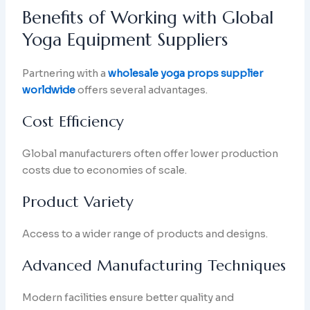
Benefits of Working with Global
Yoga Equipment Suppliers
Partnering with a
wholesale yoga props supplier
worldwide
offers several advantages.
Cost Efficiency
Global manufacturers often offer lower production
costs due to economies of scale.
Product Variety
Access to a wider range of products and designs.
Advanced Manufacturing Techniques
Modern facilities ensure better quality and