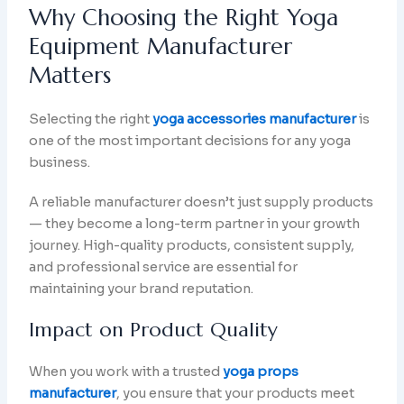
Why Choosing the Right Yoga
Equipment Manufacturer
Matters
Selecting the right
yoga accessories manufacturer
is
one of the most important decisions for any yoga
business.
A reliable manufacturer doesn’t just supply products
— they become a long-term partner in your growth
journey. High-quality products, consistent supply,
and professional service are essential for
maintaining your brand reputation.
Impact on Product Quality
When you work with a trusted
yoga props
manufacturer
, you ensure that your products meet