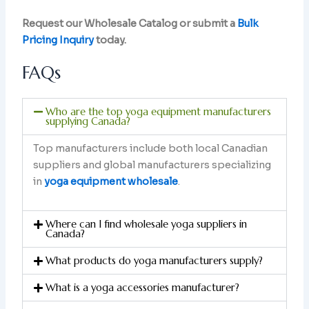
Request our Wholesale Catalog or submit a
Bulk
Pricing Inquiry
today.
FAQs
Who are the top yoga equipment manufacturers
supplying Canada?
Top manufacturers include both local Canadian
suppliers and global manufacturers specializing
in
yoga equipment wholesale
.
Where can I find wholesale yoga suppliers in
Canada?
What products do yoga manufacturers supply?
What is a yoga accessories manufacturer?