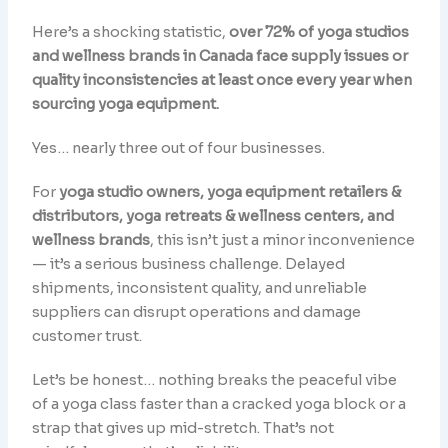
Here’s a shocking statistic,
over 72% of yoga studios
and wellness brands in Canada face supply issues or
quality inconsistencies at least once every year when
sourcing yoga equipment.
Yes… nearly three out of four businesses.
For
yoga studio owners, yoga equipment retailers &
distributors, yoga retreats & wellness centers, and
wellness brands
, this isn’t just a minor inconvenience
— it’s a serious business challenge. Delayed
shipments, inconsistent quality, and unreliable
suppliers can disrupt operations and damage
customer trust.
Let’s be honest… nothing breaks the peaceful vibe
of a yoga class faster than a cracked yoga block or a
strap that gives up mid-stretch. That’s not