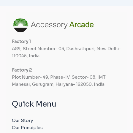
Factory
1
A89, Street Number- 03, Dashrathpuri, New Delhi-
110045, India
Factory
2
Plot Number- 49, Phase-IV, Sector- 08, IMT
Manesar, Gurugram, Haryana- 122050, India
Quick Menu
Our Story
Our Principles