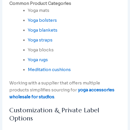
Common Product Categories
Yoga mats
Yoga bolsters
Yoga blankets
Yoga straps
Yoga blocks
Yoga rugs
Meditation cushions
Working with a supplier that offers multiple
products simplifies sourcing for
yoga accessories
wholesale for studios
.
Customization & Private Label
Options