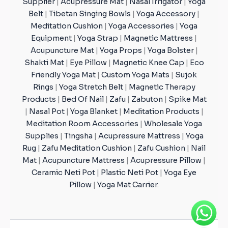
Supplier
|
Acupressure Mat
|
Nasal Irrigator
|
Yoga
Belt
|
Tibetan Singing Bowls
|
Yoga Accessory
|
Meditation Cushion
|
Yoga Accessories
|
Yoga
Equipment
|
Yoga Strap
|
Magnetic Mattress
|
Acupuncture Mat
|
Yoga Props
|
Yoga Bolster
|
Shakti Mat
|
Eye Pillow
|
Magnetic Knee Cap
|
Eco
Friendly Yoga Mat
|
Custom Yoga Mats
|
Sujok
Rings
|
Yoga Stretch Belt
|
Magnetic Therapy
Products
|
Bed Of Nail
|
Zafu
|
Zabuton
|
Spike Mat
|
Nasal Pot
|
Yoga Blanket
|
Meditation Products
|
Meditation Room Accessories
|
Wholesale Yoga
Supplies
|
Tingsha
|
Acupressure Mattress
|
Yoga
Rug
|
Zafu Meditation Cushion
|
Zafu Cushion
|
Nail
Mat
|
Acupuncture Mattress
|
Acupressure Pillow
|
Ceramic Neti Pot
|
Plastic Neti Pot
|
Yoga Eye
Pillow
|
Yoga Mat Carrier
.