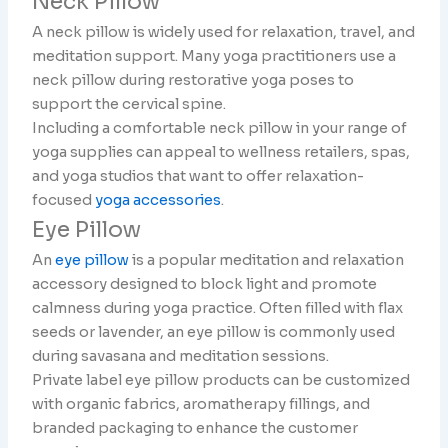
Neck Pillow
A neck pillow is widely used for relaxation, travel, and
meditation support. Many yoga practitioners use a
neck pillow during restorative yoga poses to
support the cervical spine.
Including a comfortable neck pillow in your range of
yoga supplies can appeal to wellness retailers, spas,
and yoga studios that want to offer relaxation-
focused
yoga accessories
.
Eye Pillow
An
eye pillow
is a popular meditation and relaxation
accessory designed to block light and promote
calmness during yoga practice. Often filled with flax
seeds or lavender, an eye pillow is commonly used
during savasana and meditation sessions.
Private label eye pillow products can be customized
with organic fabrics, aromatherapy fillings, and
branded packaging to enhance the customer