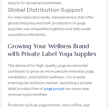
supply for growing businesses.
Global Distribution Support
For international brands, manufacturers that offer
global shipping and bulk production of yoga
supplies can streamline logistics and help scale
operations efficiently.
Growing Your Wellness Brand
with Private Label Yoga Supplies
The demand for high-quality yoga accessories
continues to grow as more people embrace yoga,
meditation, and holistic wellness. For brands
entering the wellness market, launching a private
label product line of
yoga props
can open new
revenue opportunities.
Products such as yoga bolster, neck pillow, eye