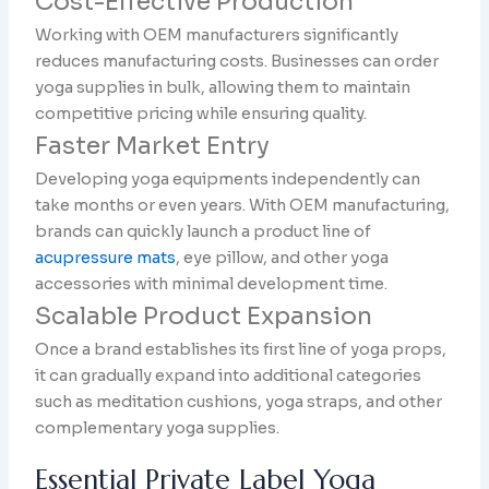
Cost-Effective Production
Working with OEM manufacturers significantly
reduces manufacturing costs. Businesses can order
yoga supplies in bulk, allowing them to maintain
competitive pricing while ensuring quality.
Faster Market Entry
Developing yoga equipments independently can
take months or even years. With OEM manufacturing,
brands can quickly launch a product line of
acupressure mats
, eye pillow, and other yoga
accessories with minimal development time.
Scalable Product Expansion
Once a brand establishes its first line of yoga props,
it can gradually expand into additional categories
such as meditation cushions, yoga straps, and other
complementary yoga supplies.
Essential Private Label Yoga