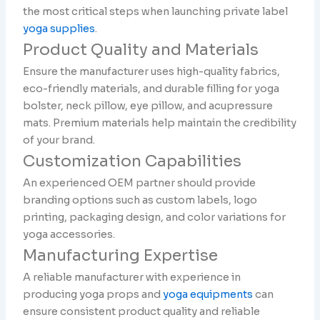
the most critical steps when launching private label
yoga supplies
.
Product Quality and Materials
Ensure the manufacturer uses high-quality fabrics,
eco-friendly materials, and durable filling for yoga
bolster, neck pillow, eye pillow, and acupressure
mats. Premium materials help maintain the credibility
of your brand.
Customization Capabilities
An experienced OEM partner should provide
branding options such as custom labels, logo
printing, packaging design, and color variations for
yoga accessories.
Manufacturing Expertise
A reliable manufacturer with experience in
producing yoga props and
yoga equipments
can
ensure consistent product quality and reliable