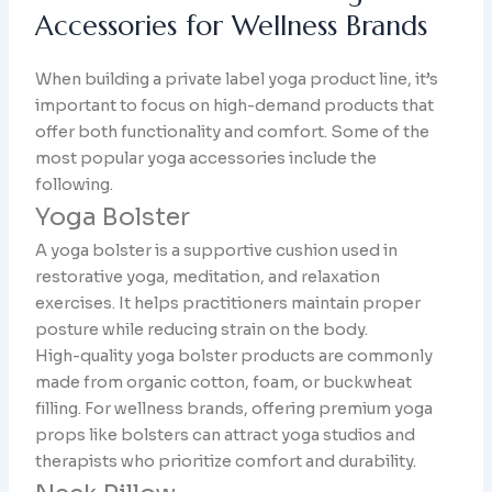
Accessories for Wellness Brands
When building a private label yoga product line, it’s
important to focus on high-demand products that
offer both functionality and comfort. Some of the
most popular yoga accessories include the
following.
Yoga Bolster
A yoga bolster is a supportive cushion used in
restorative yoga, meditation, and relaxation
exercises. It helps practitioners maintain proper
posture while reducing strain on the body.
High-quality yoga bolster products are commonly
made from organic cotton, foam, or buckwheat
filling. For wellness brands, offering premium yoga
props like bolsters can attract yoga studios and
therapists who prioritize comfort and durability.