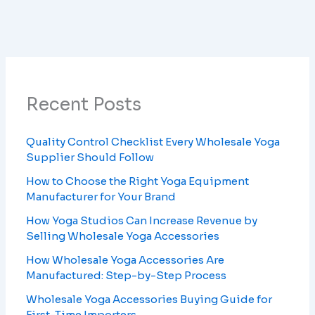
Recent Posts
Quality Control Checklist Every Wholesale Yoga
Supplier Should Follow
How to Choose the Right Yoga Equipment
Manufacturer for Your Brand
How Yoga Studios Can Increase Revenue by
Selling Wholesale Yoga Accessories
How Wholesale Yoga Accessories Are
Manufactured: Step-by-Step Process
Wholesale Yoga Accessories Buying Guide for
First-Time Importers