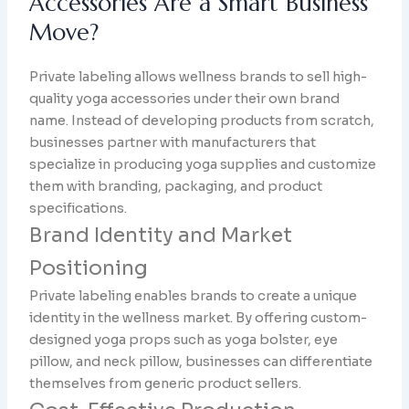
Accessories Are a Smart Business
Move?
Private labeling allows wellness brands to sell high-
quality yoga accessories under their own brand
name. Instead of developing products from scratch,
businesses partner with manufacturers that
specialize in producing yoga supplies and customize
them with branding, packaging, and product
specifications.
Brand Identity and Market
Positioning
Private labeling enables brands to create a unique
identity in the wellness market. By offering custom-
designed yoga props such as yoga bolster, eye
pillow, and neck pillow, businesses can differentiate
themselves from generic product sellers.