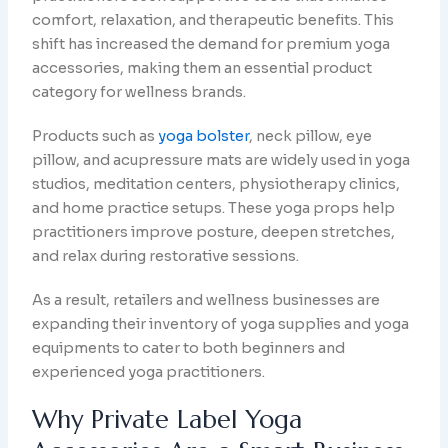
comfort, relaxation, and therapeutic benefits. This
shift has increased the demand for premium yoga
accessories, making them an essential product
category for wellness brands.
Products such as
yoga bolster
, neck pillow, eye
pillow, and acupressure mats are widely used in yoga
studios, meditation centers, physiotherapy clinics,
and home practice setups. These yoga props help
practitioners improve posture, deepen stretches,
and relax during restorative sessions.
As a result, retailers and wellness businesses are
expanding their inventory of yoga supplies and yoga
equipments to cater to both beginners and
experienced yoga practitioners.
Why Private Label Yoga