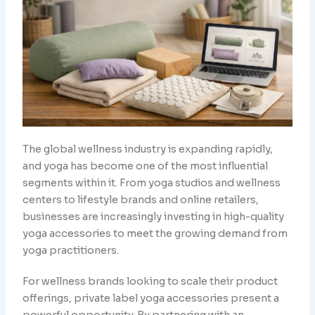
The global wellness industry is expanding rapidly,
and yoga has become one of the most influential
segments within it. From yoga studios and wellness
centers to lifestyle brands and online retailers,
businesses are increasingly investing in high-quality
yoga accessories to meet the growing demand from
yoga practitioners.
For wellness brands looking to scale their product
offerings, private label yoga accessories present a