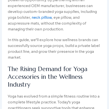
powerful opportunity. By partnering with an
experienced OEM manufacturer, businesses can
develop custom-branded yoga supplies, including
yoga bolster,
neck pillow
, eye pillow, and
acupressure mats, without the complexity of
managing their own production.
In this guide, we’ll explore how wellness brands can
successfully source yoga props, build a private label
product line, and grow their presence in the yoga
market.
The Rising Demand for Yoga
Accessories in the Wellness
Industry
Yoga has evolved from a simple fitness routine into a
complete lifestyle practice. Today’s yoga
practitioners seek supportive tools that enhance