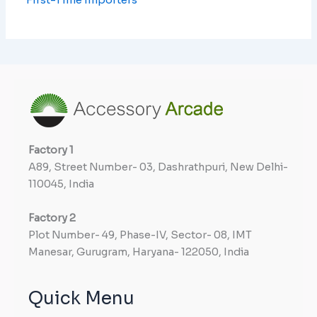
Factory
1
A89, Street Number- 03, Dashrathpuri, New Delhi-
110045, India
Factory
2
Plot Number- 49, Phase-IV, Sector- 08, IMT
Manesar, Gurugram, Haryana- 122050, India
Quick Menu