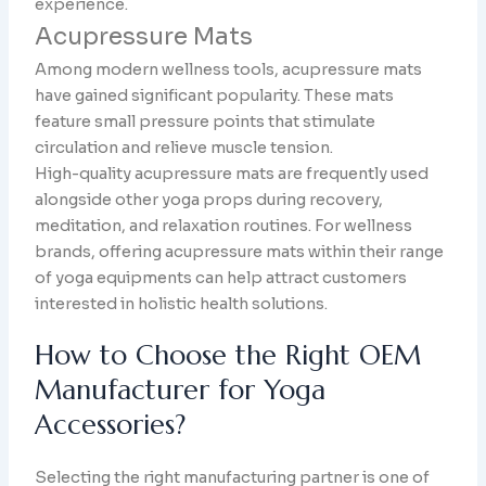
experience.
Acupressure Mats
Among modern wellness tools, acupressure mats
have gained significant popularity. These mats
feature small pressure points that stimulate
circulation and relieve muscle tension.
High-quality acupressure mats are frequently used
alongside other yoga props during recovery,
meditation, and relaxation routines. For wellness
brands, offering acupressure mats within their range
of yoga equipments can help attract customers
interested in holistic health solutions.
How to Choose the Right OEM
Manufacturer for Yoga
Accessories?
Selecting the right manufacturing partner is one of