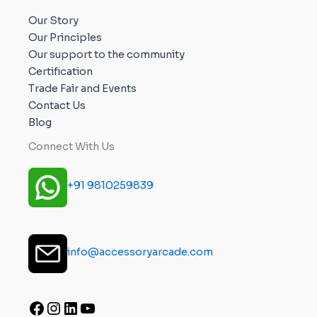
Our Story
Our Principles
Our support to the community
Certification
Trade Fair and Events
Contact Us
Blog
Connect With Us
+91 9810259839
info@accessoryarcade.com