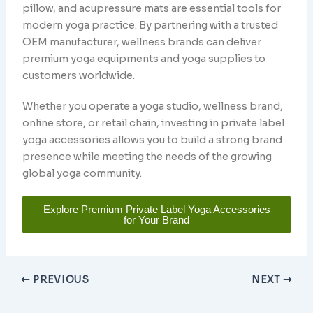
pillow, and acupressure mats are essential tools for
modern yoga practice. By partnering with a trusted
OEM manufacturer, wellness brands can deliver
premium yoga equipments and yoga supplies to
customers worldwide.
Whether you operate a yoga studio, wellness brand,
online store, or retail chain, investing in private label
yoga accessories allows you to build a strong brand
presence while meeting the needs of the growing
global yoga community.
Explore Premium Private Label Yoga Accessories
for Your Brand
PREVIOUS
NEXT