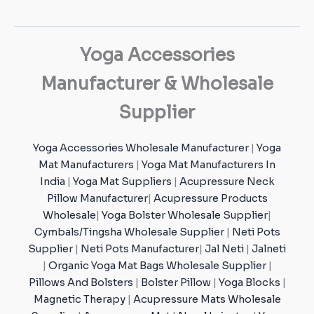
Yoga Accessories
Manufacturer & Wholesale
Supplier
Yoga Accessories Wholesale Manufacturer
|
Yoga
Mat Manufacturers
|
Yoga Mat Manufacturers In
India
|
Yoga Mat Suppliers
|
Acupressure Neck
Pillow Manufacturer
|
Acupressure Products
Wholesale
|
Yoga Bolster Wholesale Supplier
|
Cymbals/Tingsha Wholesale Supplier
|
Neti Pots
Supplier
|
Neti Pots Manufacturer
|
Jal Neti
|
Jalneti
|
Organic Yoga Mat Bags Wholesale Supplier
|
Pillows And Bolsters
|
Bolster Pillow
|
Yoga Blocks
|
Magnetic Therapy
|
Acupressure Mats Wholesale