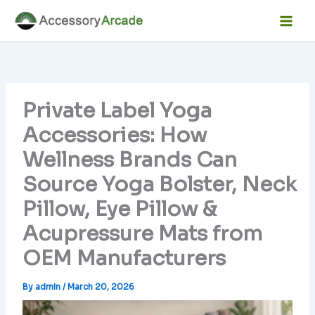
Skip
Facebook
Instagram
LinkedIn
YouTube
Mai
to
Men
content
Private Label Yoga
Accessories: How
Wellness Brands Can
Source Yoga Bolster, Neck
Pillow, Eye Pillow &
Acupressure Mats from
OEM Manufacturers
By
admin
/
March 20, 2026