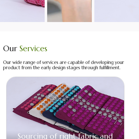
Our
Services
Our wide range of services are capable of developing your
product from the early design stages through fulfillment.
Sourcing of right fabric and