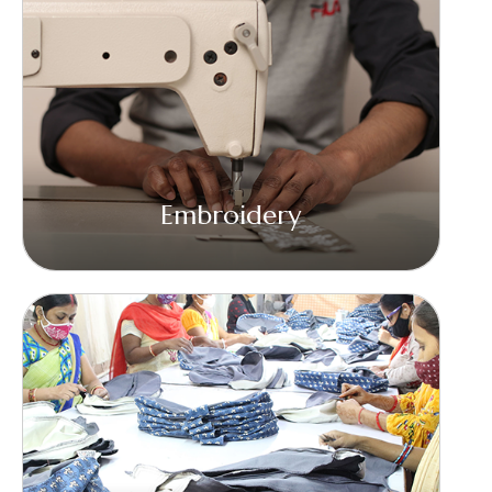
Embroidery