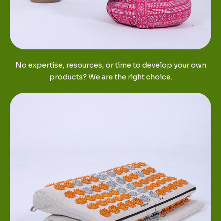
No expertise, resources, or time to develop your own
products? We are the right choice.