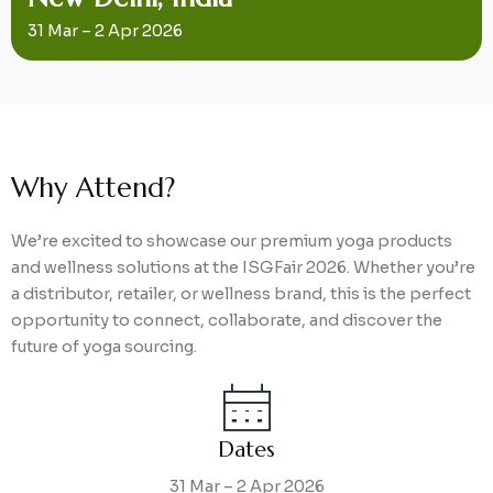
31 Mar – 2 Apr 2026
Why Attend?
We’re excited to showcase our premium yoga products
and wellness solutions at the ISGFair 2026. Whether you’re
a distributor, retailer, or wellness brand, this is the perfect
opportunity to connect, collaborate, and discover the
future of yoga sourcing.
Dates
31 Mar – 2 Apr 2026