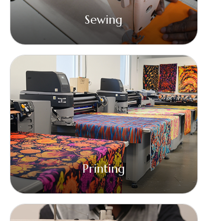
Sewing
Printing