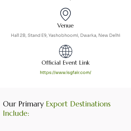
Venue
Hall 2B, Stand E9, Yashobhoomi, Dwarka, New Delhi
Official Event Link
https://www.isgfair.com/
Our Primary
Export Destinations
Include: