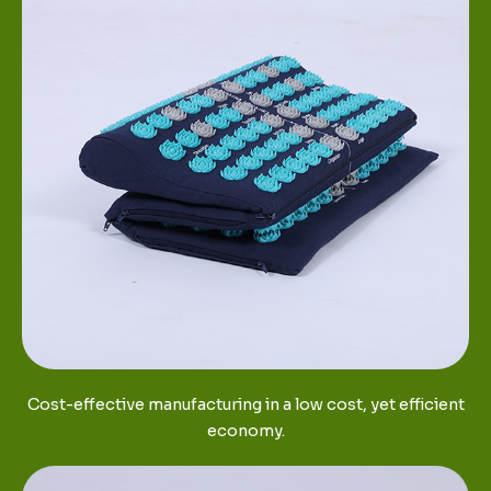
Cost-effective manufacturing in a low cost, yet efficient
economy.