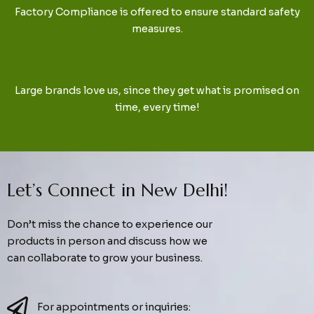
Factory Compliance is offered to ensure standard safety
measures.
Large brands love us, since they get what is promised on
time, every time!
Let’s Connect in New Delhi!
Don’t miss the chance to experience our
products in person and discuss how we
can collaborate to grow your business.
For appointments or inquiries: