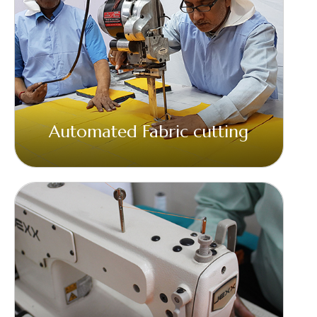
Automated Fabric cutting