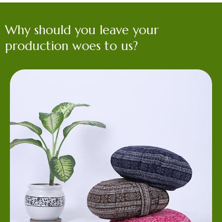
Why should you leave your
production woes to us?