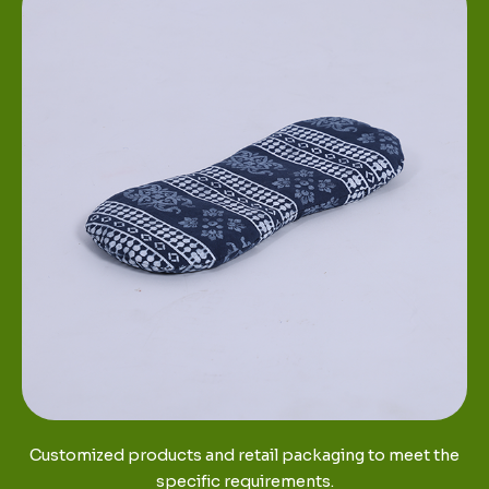
Customized products and retail packaging to meet the
specific requirements.