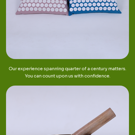
Our experience spanning quarter of a century matters.
You can count upon us with confidence.