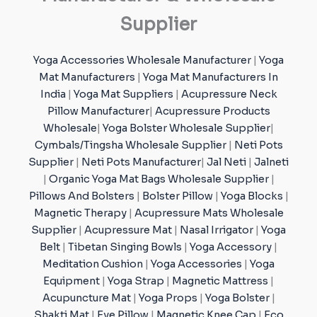
Supplier
Yoga Accessories Wholesale Manufacturer
|
Yoga
Mat Manufacturers
|
Yoga Mat Manufacturers In
India
|
Yoga Mat Suppliers
|
Acupressure Neck
Pillow Manufacturer
|
Acupressure Products
Wholesale
|
Yoga Bolster Wholesale Supplier
|
Cymbals/Tingsha Wholesale Supplier
|
Neti Pots
Supplier
|
Neti Pots Manufacturer
|
Jal Neti
|
Jalneti
|
Organic Yoga Mat Bags Wholesale Supplier
|
Pillows And Bolsters
|
Bolster Pillow
|
Yoga Blocks
|
Magnetic Therapy
|
Acupressure Mats Wholesale
Supplier
|
Acupressure Mat
|
Nasal Irrigator
|
Yoga
Belt
|
Tibetan Singing Bowls
|
Yoga Accessory
|
Meditation Cushion
|
Yoga Accessories
|
Yoga
Equipment
|
Yoga Strap
|
Magnetic Mattress
|
Acupuncture Mat
|
Yoga Props
|
Yoga Bolster
|
Shakti Mat
|
Eye Pillow
|
Magnetic Knee Cap
|
Eco