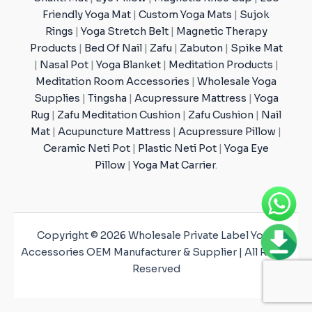
Friendly Yoga Mat
|
Custom Yoga Mats
|
Sujok
Rings
|
Yoga Stretch Belt
|
Magnetic Therapy
Products
|
Bed Of Nail
|
Zafu
|
Zabuton
|
Spike Mat
|
Nasal Pot
|
Yoga Blanket
|
Meditation Products
|
Meditation Room Accessories
|
Wholesale Yoga
Supplies
|
Tingsha
|
Acupressure Mattress
|
Yoga
Rug
|
Zafu Meditation Cushion
|
Zafu Cushion
|
Nail
Mat
|
Acupuncture Mattress
|
Acupressure Pillow
|
Ceramic Neti Pot
|
Plastic Neti Pot
|
Yoga Eye
Pillow
|
Yoga Mat Carrier
.
Copyright © 2026 Wholesale Private Label Yoga
Accessories OEM Manufacturer & Supplier | All Rights
Reserved