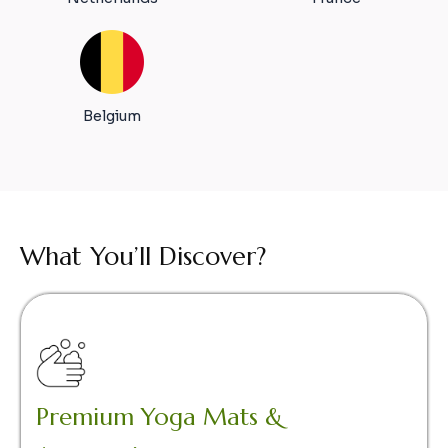
Belgium
What You’ll Discover?
Premium Yoga Mats &