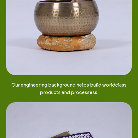
Our engineering background helps build worldclass
products and processess.