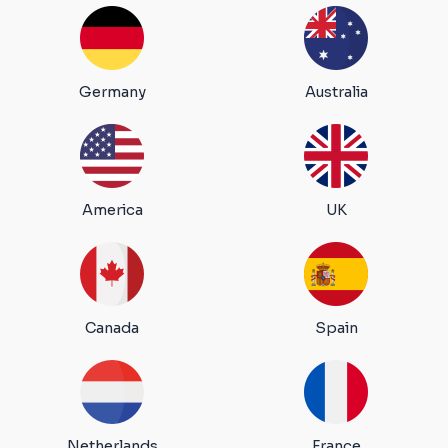
Germany
Australia
America
UK
Canada
Spain
Netherlands
France