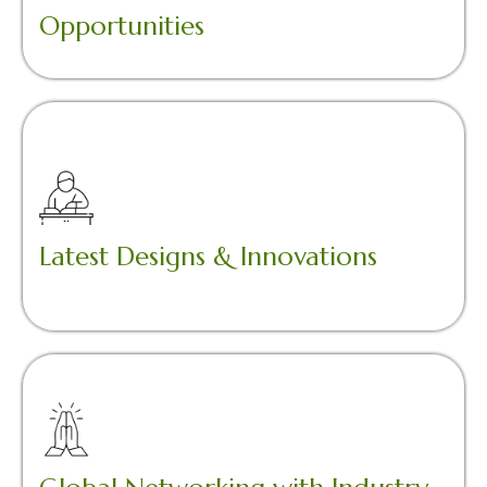
Opportunities
Latest Designs & Innovations