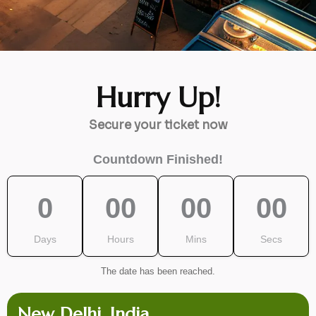
Hurry Up!
Secure your ticket now
Countdown Finished!
0
00
00
00
Days
Hours
Mins
Secs
The date has been reached.
New Delhi, India