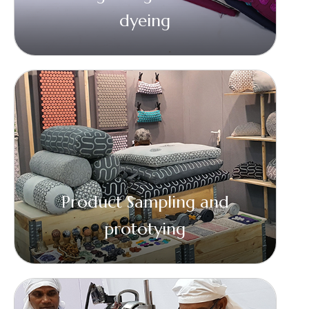
dyeing
Product Sampling and
prototying