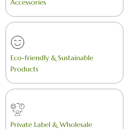
Accessories
Eco-friendly & Sustainable
Products
Private Label & Wholesale