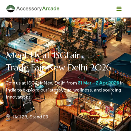
Skip
Facebook
Instagram
LinkedIn
YouTube
Mai
to
Men
content
Meet Us at ISGFair
Trade Fair New Delhi 2026
Join us at ISGFair New Delhi from
31 Mar – 2 Apr 2026
in
India to explore our latest yoga, wellness, and sourcing
innovations.
Hall 2B, Stand E9