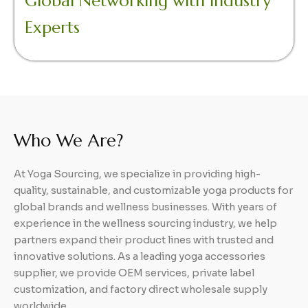
Global Networking with Industry
Experts
Who We Are?
At Yoga Sourcing, we specialize in providing high-
quality, sustainable, and customizable yoga products for
global brands and wellness businesses. With years of
experience in the wellness sourcing industry, we help
partners expand their product lines with trusted and
innovative solutions. As a leading yoga accessories
supplier, we provide OEM services, private label
customization, and factory direct wholesale supply
worldwide.