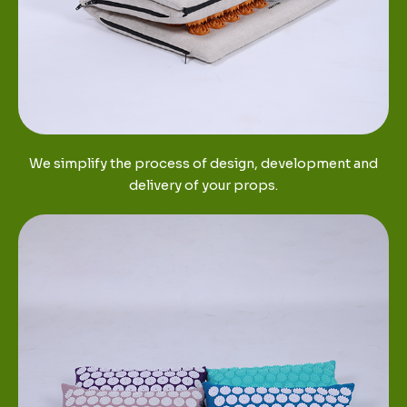
We simplify the process of design, development and
delivery of your props.