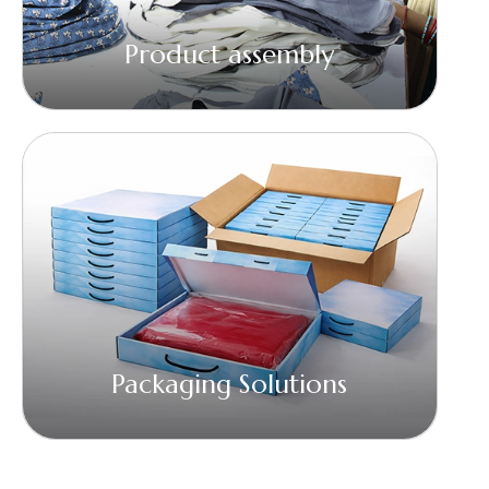
Product assembly
Packaging Solutions