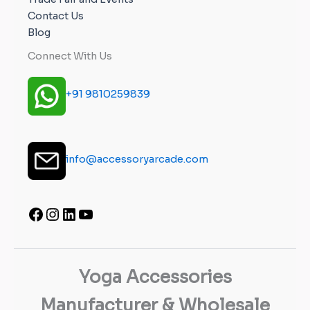
Contact Us
Blog
Connect With Us
+91 9810259839
info@accessoryarcade.com
Yoga Accessories
Manufacturer & Wholesale