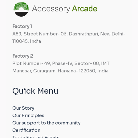
Factory
1
A89, Street Number- 03, Dashrathpuri, New Delhi-
110045, India
Factory
2
Plot Number- 49, Phase-IV, Sector- 08, IMT
Manesar, Gurugram, Haryana- 122050, India
Quick Menu
Our Story
Our Principles
Our support to the community
Certification
Trade Fair and Events