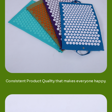
Consistent Product Quality that makes everyone happy.