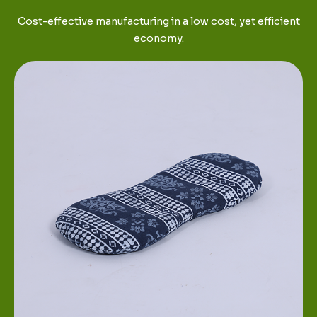
Cost-effective manufacturing in a low cost, yet efficient
economy.