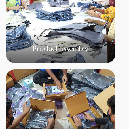
Product assembly