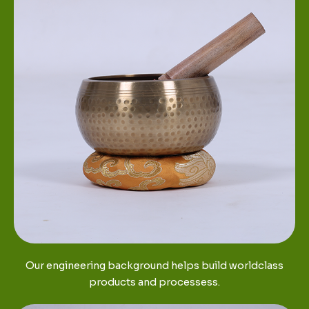
Our engineering background helps build worldclass
products and processess.