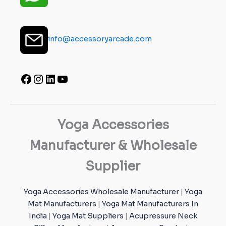
info@accessoryarcade.com
Yoga Accessories
Manufacturer & Wholesale
Supplier
Yoga Accessories Wholesale Manufacturer
|
Yoga
Mat Manufacturers
|
Yoga Mat Manufacturers In
India
|
Yoga Mat Suppliers
|
Acupressure Neck