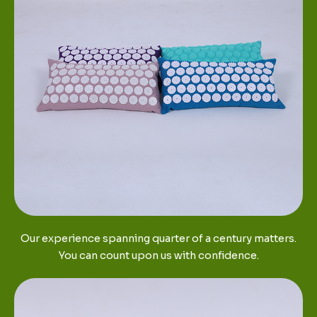
Our experience spanning quarter of a century matters.
You can count upon us with confidence.