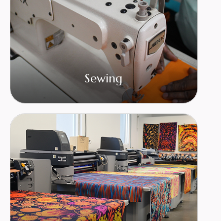
Sewing