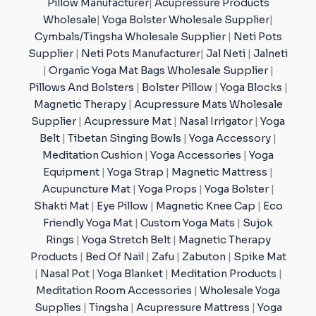
Pillow Manufacturer
|
Acupressure Products
Wholesale
|
Yoga Bolster Wholesale Supplier
|
Cymbals/Tingsha Wholesale Supplier
|
Neti Pots
Supplier
|
Neti Pots Manufacturer
|
Jal Neti
|
Jalneti
|
Organic Yoga Mat Bags Wholesale Supplier
|
Pillows And Bolsters
|
Bolster Pillow
|
Yoga Blocks
|
Magnetic Therapy
|
Acupressure Mats Wholesale
Supplier
|
Acupressure Mat
|
Nasal Irrigator
|
Yoga
Belt
|
Tibetan Singing Bowls
|
Yoga Accessory
|
Meditation Cushion
|
Yoga Accessories
|
Yoga
Equipment
|
Yoga Strap
|
Magnetic Mattress
|
Acupuncture Mat
|
Yoga Props
|
Yoga Bolster
|
Shakti Mat
|
Eye Pillow
|
Magnetic Knee Cap
|
Eco
Friendly Yoga Mat
|
Custom Yoga Mats
|
Sujok
Rings
|
Yoga Stretch Belt
|
Magnetic Therapy
Products
|
Bed Of Nail
|
Zafu
|
Zabuton
|
Spike Mat
|
Nasal Pot
|
Yoga Blanket
|
Meditation Products
|
Meditation Room Accessories
|
Wholesale Yoga
Supplies
|
Tingsha
|
Acupressure Mattress
|
Yoga