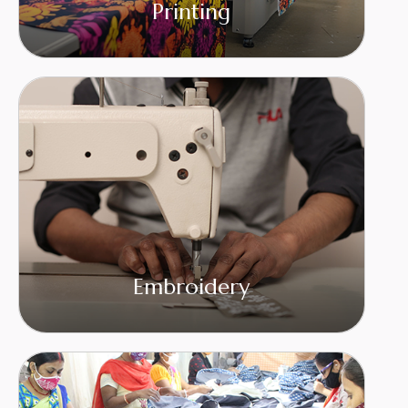
Printing
Embroidery