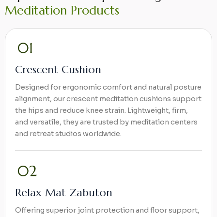
Meditation Products
Crescent Cushion
Designed for ergonomic comfort and natural posture
alignment, our crescent meditation cushions support
the hips and reduce knee strain. Lightweight, firm,
and versatile, they are trusted by meditation centers
and retreat studios worldwide.
Relax Mat Zabuton
Offering superior joint protection and floor support,