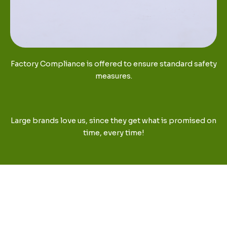
Factory Compliance is offered to ensure standard safety
measures.
Large brands love us, since they get what is promised on
time, every time!