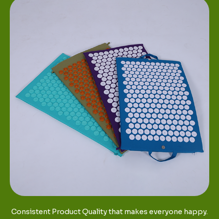
Consistent Product Quality that makes everyone happy.