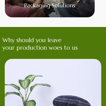
Packaging Solutions
Why should you leave
your production woes to us