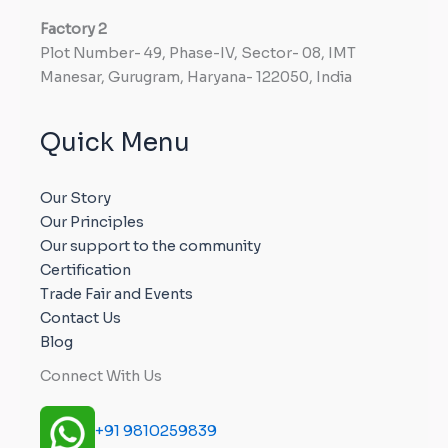
Factory
2
Plot Number- 49, Phase-IV, Sector- 08, IMT
Manesar, Gurugram, Haryana- 122050, India
Quick Menu
Our Story
Our Principles
Our support to the community
Certification
Trade Fair and Events
Contact Us
Blog
Connect With Us
+91 9810259839