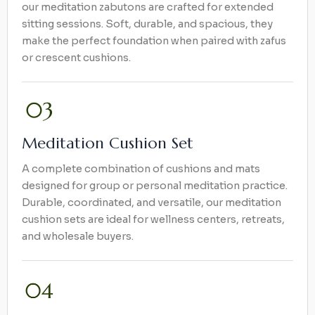
our meditation zabutons are crafted for extended
sitting sessions. Soft, durable, and spacious, they
make the perfect foundation when paired with zafus
or crescent cushions.
Meditation Cushion Set
A complete combination of cushions and mats
designed for group or personal meditation practice.
Durable, coordinated, and versatile, our meditation
cushion sets are ideal for wellness centers, retreats,
and wholesale buyers.