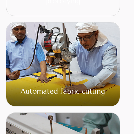
prototying
Automated Fabric cutting