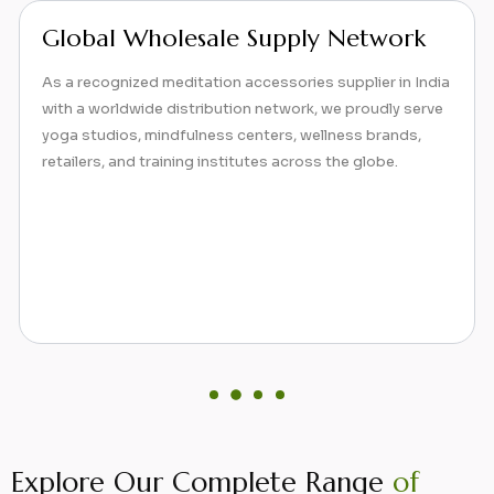
Comprehensive Range of
Meditation Products
Beyond yoga mats, we specialize in a full spectrum of
meditation accessories designed to enhance posture,
comfort, and focus, from zafus and zabutons to eye
pillows and bolsters. Our product range supports both
traditional and contemporary meditation practices.
Explore Our Complete Range
of