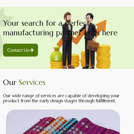
Your search for a perfect
manufacturing partner ends here
Contact Us
Our
Services
Our wide range of services are capable of developing your
product from the early design stages through fulfillment.