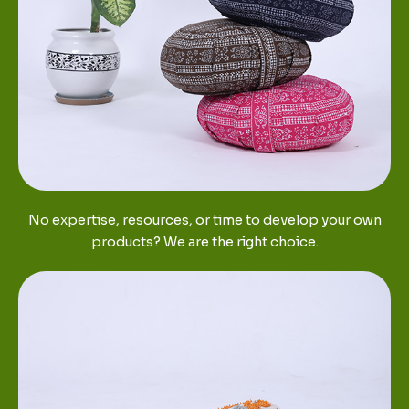
No expertise, resources, or time to develop your own
products? We are the right choice.