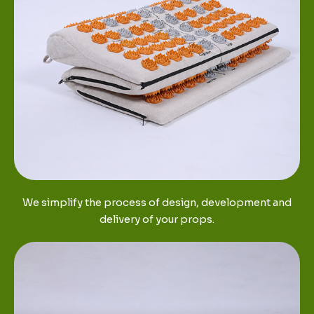
We simplify the process of design, development and
delivery of your props.