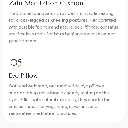
Zafu Meditation Cushion
Traditional round zafus provide firm, stable seating
for cross-legged or kneeling postures. Handcrafted
with durable fabrics and natural eco-fillings, our zafus
are timeless tools for both beginners and seasoned
practitioners.
Eye Pillow
Soft and weighted, our meditation eye pillows
support deep relaxation by gently resting on the
eyes. Filled with natural materials, they soothe the
senses—ideal for yoga nidra, savasana, and
restorative meditation practices.