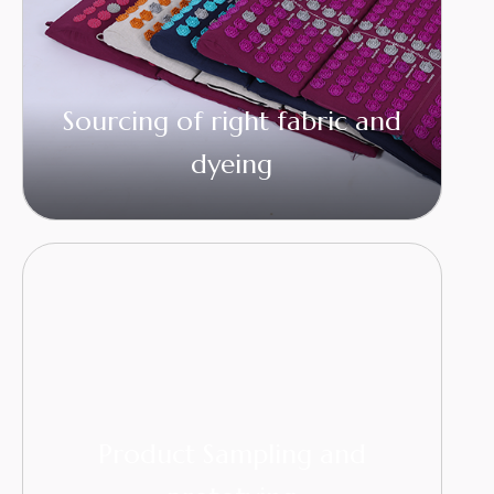
Sourcing of right fabric and
dyeing
Product Sampling and