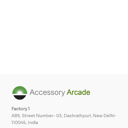
Factory
1
A89, Street Number- 03, Dashrathpuri, New Delhi-
110045, India