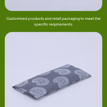
Customized products and retail packaging to meet the
specific requirements.