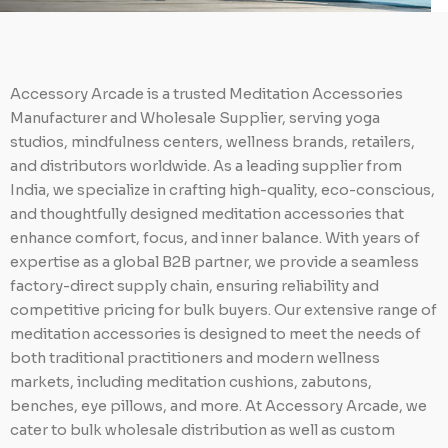
Accessory Arcade is a trusted Meditation Accessories
Manufacturer and Wholesale Supplier, serving yoga
studios, mindfulness centers, wellness brands, retailers,
and distributors worldwide. As a leading supplier from
India, we specialize in crafting high-quality, eco-conscious,
and thoughtfully designed meditation accessories that
enhance comfort, focus, and inner balance. With years of
expertise as a global B2B partner, we provide a seamless
factory-direct supply chain, ensuring reliability and
competitive pricing for bulk buyers. Our extensive range of
meditation accessories is designed to meet the needs of
both traditional practitioners and modern wellness
markets, including meditation cushions, zabutons,
benches, eye pillows, and more. At Accessory Arcade, we
cater to bulk wholesale distribution as well as custom