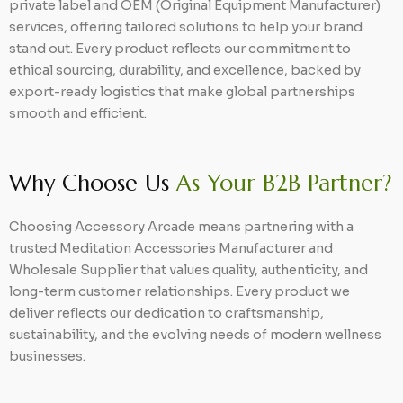
private label and OEM (Original Equipment Manufacturer)
services, offering tailored solutions to help your brand
stand out. Every product reflects our commitment to
ethical sourcing, durability, and excellence, backed by
export-ready logistics that make global partnerships
smooth and efficient.
Why Choose Us
As Your B2B Partner?
Choosing Accessory Arcade means partnering with a
trusted Meditation Accessories Manufacturer and
Wholesale Supplier that values quality, authenticity, and
long-term customer relationships. Every product we
deliver reflects our dedication to craftsmanship,
sustainability, and the evolving needs of modern wellness
businesses.